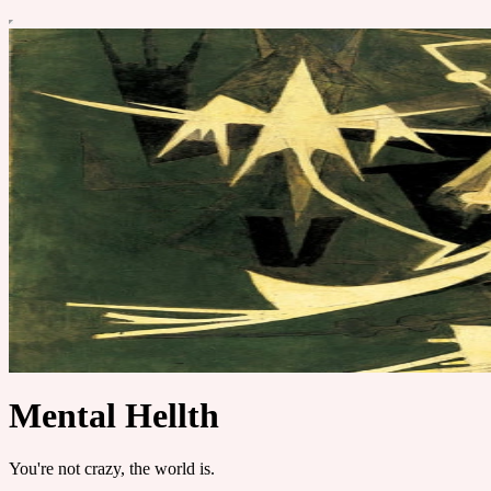
Mental Hellth
You're not crazy, the world is.