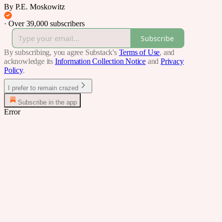
By P.E. Moskowitz
·
Over 39,000 subscribers
Subscribe
By subscribing, you agree Substack's
Terms of Use
, and
acknowledge its
Information Collection Notice
and
Privacy
Policy
.
I prefer to remain crazed
Subscribe in the app
Error