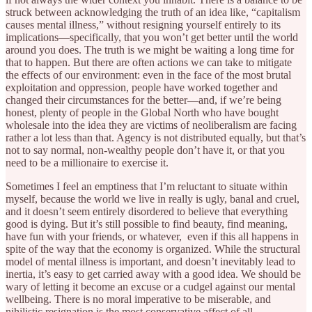
struck between acknowledging the truth of an idea like, “capitalism
causes mental illness,” without resigning yourself entirely to its
implications—specifically, that you won’t get better until the world
around you does. The truth is we might be waiting a long time for
that to happen. But there are often actions we can take
to mitigate
the effects of our environment: even in the face of the most brutal
exploitation and oppression, people have worked together and
changed their circumstances for the better—and, if we’re being
honest, plenty of people in the Global North who have bought
wholesale into the idea they are victims of neoliberalism are facing
rather a lot less than that. Agency is not distributed equally, but that’s
not to say normal, non-wealthy people don’t have it, or that you
need to be a millionaire to exercise it.
Sometimes I feel an emptiness that I’m reluctant to situate within
myself, because the world we live in really is ugly, banal and cruel,
and it doesn’t seem entirely disordered to believe that everything
good is dying. But it’s still possible to find beauty, find meaning,
have fun with your friends, or whatever, even if this all happens in
spite of the way that the economy is organized. While the structural
model of mental illness is important, and doesn’t inevitably lead to
inertia, it’s easy to get carried away with a good idea. We should be
wary of letting it become an excuse or a cudgel against our mental
wellbeing. There is no moral imperative to be miserable, and
nihilistic resignation is the most conservative affect of all.