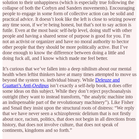
solution to their unhappiness (which is especially true following the
collapse of both the Corbyn and Sanders movements). Encouraging
people to engage in some form of collective action can be solid and
practical advice. It doesn’t look like the left is close to seizing power
any time soon, if we’re being honest, but that’s not to say action is
futile. Even at the most basic self-help level, doing stuff with other
people and having a shared sense of purpose is good for you. I’m
not an activist or organizer and have no moral authority to hector
other people that they should be more politically active. But I’ve
done enough to know the difference between doing a little and
doing fuck all, and I know which made me feel better.
It’s curious that we’ve fallen into a deep nihilism about our mental
health when leftist thinkers have at many times attempted to move us
beyond the system vs. individual binary. While
Deleuze and
Guattari’s
Anti-Oedipus
isn’t exactly a self-help book, it does offer
some ideas on this subject. While they don’t reject psychoanalysis
outright (they want to instead transform, “the analytic machine into
an indispensable part of the revolutionary machinery”). Like Fisher
and Smail they insist upon the structural roots of distress: “We reply
that we have never seen a schizophrenic delirium that is not firstly
about race, racism, politics, that does not begin in all directions from
history, that does not involve culture, that does not speak of
continents, kingdoms and so forth.”