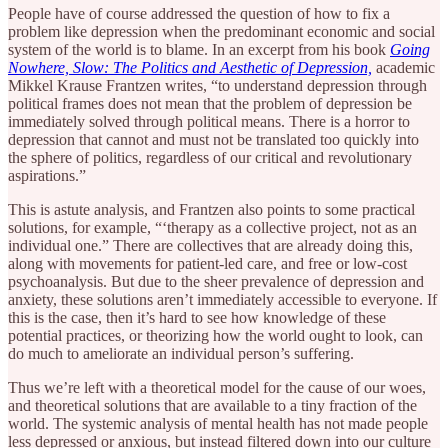
People have of course addressed the question of how to fix a
problem like depression when the predominant economic and social
system of the world is to blame. In an excerpt from his book
Going
Nowhere, Slow: The Politics and Aesthetic of Depression,
academic
Mikkel Krause Frantzen writes, “to understand depression through
political frames does not mean that the problem of depression be
immediately solved through political means. There is a horror to
depression that cannot and must not be translated too quickly into
the sphere of politics, regardless of our critical and revolutionary
aspirations.”
This is astute analysis, and Frantzen also points to some practical
solutions, for example, “‘therapy as a collective project, not as an
individual one.” There are collectives that are already doing this,
along with movements for patient-led care, and free or low-cost
psychoanalysis. But due to the sheer prevalence of depression and
anxiety, these solutions aren’t immediately accessible to everyone. If
this is the case, then it’s hard to see how knowledge of these
potential practices, or theorizing how the world ought to look, can
do much to ameliorate an individual person’s suffering.
Thus we’re left with a theoretical model for the cause of our woes,
and theoretical solutions that are available to a tiny fraction of the
world. The systemic analysis of mental health has not made people
less depressed or anxious, but instead filtered down into our culture