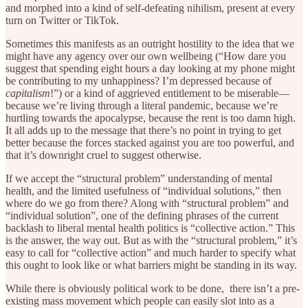
and morphed into a kind of self-defeating nihilism, present at every
turn on Twitter or TikTok.
Sometimes this manifests as an outright hostility to the idea that we
might have any agency over our own wellbeing (“How dare you
suggest that spending eight hours a day looking at my phone might
be contributing to my unhappiness? I’m depressed because of
capitalism
!”) or a kind of aggrieved entitlement to be miserable—
because we’re living through a literal pandemic, because we’re
hurtling towards the apocalypse, because the rent is too damn high.
It all adds up to the message that there’s no point in trying to get
better because the forces stacked against you are too powerful, and
that it’s downright cruel to suggest otherwise.
If we accept the “structural problem” understanding of mental
health, and the limited usefulness of “individual solutions,” then
where do we go from there? Along with “structural problem” and
“individual solution”, one of the defining phrases of the current
backlash to liberal mental health politics is “collective action.” This
is the answer, the way out. But as with the “structural problem,” it’s
easy to call for “collective action” and much harder to specify what
this ought to look like or what barriers might be standing in its way.
While there is obviously political work to be done, there isn’t a pre-
existing mass movement which people can easily slot into as a