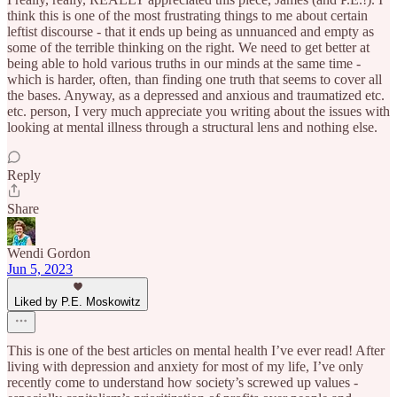
think this is one of the most frustrating things to me about certain
leftist discourse - that it ends up being as unnuanced and empty as
some of the terrible thinking on the right. We need to get better at
being able to hold various truths in our minds at the same time -
which is harder, often, than finding one truth that seems to cover all
the bases. Anyway, as a depressed and anxious and traumatized etc.
etc. person, I very much appreciate you writing about the issues with
looking at mental illness through a structural lens and nothing else.
Reply
Share
Wendi Gordon
Jun 5, 2023
Liked by P.E. Moskowitz
This is one of the best articles on mental health I’ve ever read! After
living with depression and anxiety for most of my life, I’ve only
recently come to understand how society’s screwed up values -