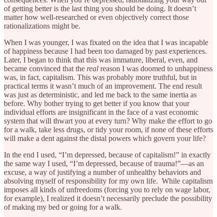
of getting better is the last thing you should be doing. It doesn’t
matter how well-researched or even objectively correct those
rationalizations might be.
When I was younger, I was fixated on the idea that I was incapable
of happiness because I had been too damaged by past experiences.
Later, I began to think that this was immature, liberal, even, and
became convinced that the
real
reason I was doomed to unhappiness
was, in fact, capitalism. This was probably more truthful, but in
practical terms it wasn’t much of an improvement. The end result
was just as deterministic, and led me back to the same inertia as
before. Why bother trying to get better if you know that your
individual efforts are insignificant in the face of a vast economic
system that will thwart you at every turn? Why make the effort to go
for a walk, take less drugs, or tidy your room, if none of these efforts
will make a dent against the distal powers which govern your life?
In the end I used, “I’m depressed, because of capitalism!” in exactly
the same way I used, “I’m depressed, because of trauma!”—as an
excuse, a way of justifying a number of unhealthy behaviors and
absolving myself of responsibility for my own life. While capitalism
imposes all kinds of unfreedoms (forcing you to rely on wage labor,
for example), I realized it doesn’t necessarily preclude the possibility
of making my bed or going for a walk.