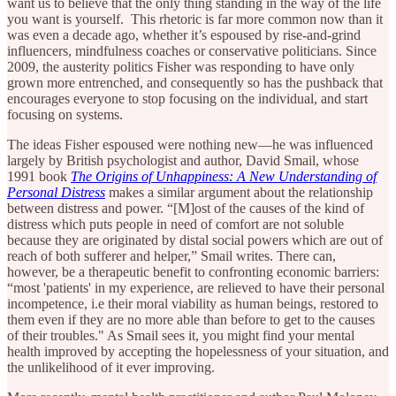
want us to believe that the only thing standing in the way of the life
you want is yourself. This rhetoric is far more common now than it
was even a decade ago, whether it’s espoused by rise-and-grind
influencers, mindfulness coaches or conservative politicians. Since
2009, the austerity politics Fisher was responding to have only
grown more entrenched, and consequently so has the pushback that
encourages everyone to stop focusing on the individual, and start
focusing on systems.
The ideas Fisher espoused were nothing new—he was influenced
largely by British psychologist and author, David Smail, whose
1991 book
The Origins of Unhappiness: A New Understanding of
Personal Distress
makes a similar argument about the relationship
between distress and power. “[M]ost of the causes of the kind of
distress which puts people in need of comfort are not soluble
because they are originated by distal social powers which are out of
reach of both sufferer and helper,” Smail writes. There can,
however, be a therapeutic benefit to confronting economic barriers:
“most 'patients' in my experience, are relieved to have their personal
incompetence, i.e their moral viability as human beings, restored to
them even if they are no more able than before to get to the causes
of their troubles." As Smail sees it, you might find your mental
health improved by accepting the hopelessness of your situation, and
the unlikelihood of it ever improving.