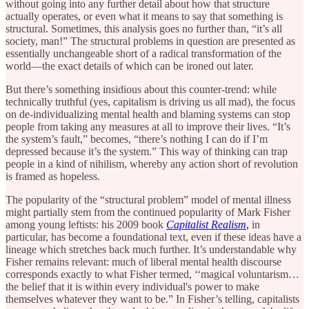
without going into any further detail about how that structure
actually operates, or even what it means to say that something is
structural. Sometimes, this analysis goes no further than, “it’s all
society, man!” The structural problems in question are presented as
essentially unchangeable short of a radical transformation of the
world—the exact details of which can be ironed out later.
But there’s something insidious about this counter-trend: while
technically truthful (yes, capitalism is driving us all mad), the focus
on de-individualizing mental health and blaming systems can stop
people from taking any measures at all to improve their lives. “It’s
the system’s fault,” becomes, “there’s nothing I can do if I’m
depressed because it’s the system.” This way of thinking can trap
people in a kind of nihilism, whereby any action short of revolution
is framed as hopeless.
The popularity of the “structural problem” model of mental illness
might partially stem from the continued popularity of Mark Fisher
among young leftists: his 2009 book
Capitalist Realism
,
in
particular, has become a foundational text, even if these ideas have a
lineage which stretches back much further. It’s understandable why
Fisher remains relevant: much of liberal mental health discourse
corresponds exactly to what Fisher termed, ‘‘magical voluntarism…
the belief that it is within every individual's power to make
themselves whatever they want to be.” In Fisher’s telling, capitalists