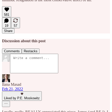
581
19
57
Share
Discussion about this post
Comments
Restacks
Ilana Masad
Feb 21, 2022
Liked by P.E. Moskowitz
I really, really, REALLY appreciated this piece, James (and P.E.!). I