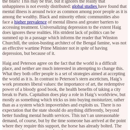
the blues! This may be true, but it ignores the reality that
unhappiness is not evenly distributed:
global studies
have found that
mental illness is around twice as common among poor people as it is
among the wealthy. Black and minority ethnic communities also
face a
higher prevalence
of mental illness and greater barriers to
accessing treatment. Universalizing depression to the extent Haig
does ignores these realities. His strident lack of politics can be
summed up in a passage which informs the reader that Winston
Churchill, the union-busting architect of the Bengal famine, was not
an effective wartime Prime Minister not
in spite
of having
depression, but because of it.
Haig and Peterson agree on the fact that the world is a difficult
place, and neither are much interested in attempting to change this.
What they both offer people is a set of strategies aimed at accepting
the world as it is. In contrast to Peterson’s stern asceticism, Haig’s
work promotes liberal values: the importance of art, the redemptive
power of a bloody good book, the health benefits of taking a city
break to Paris. Capitalism does play a role in Haig’s worldview, but
mostly as something which tricks us into buying moisturizer, rather
than as a system which impoverishes and exploits us. There is no
expectation that the state should do anything differently, beyond
better funding mental health services. This isn’t an unreasonable
demand, of course, but by the time someone has arrived at the point
where they require this support, the horse has already bolted. The