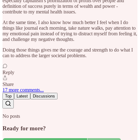
especially capitalism’s prioritization of profits over people and
definition of success purely in terms of wealth and power -
contribute to my mental health issues.
At the same time, I also know how much better I feel when I do
things like journal each morning, take nature walks, pay attention to
my emotional pain instead of trying to distract myself from feeling it,
and challenge my negative thoughts.
Doing those things gives me the courage and strength to do what I
can to address the larger societal problems.
Reply
Share
17 more comments...
Top
Latest
Discussions
No posts
Ready for more?