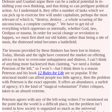
Deleuze and Guattari argue there can be a radical potential in re-
shifting your own thinking, and that doing so can prefigure political
action. As I understand it, they offer a number of tasks which we
can pick up to exercise free will under capitalism, perhaps the most
relevant of which is, “destroy, destroy…a whole scouring of the
unconscious, a complete curettage.” We have to get rid of
everything which oppresses us internally, whether God, law,
Oedipus or trauma. In order for social change or revolution to
happen, we must first shed our old habits; rather than being a site of
stasis, the distressed mind becomes a battlefield.
The lessons provided by these thinkers has been lost to history.
Today, liberals and the right have cornered the market on offering
advice on how to overcome unhappiness and distress. I can’t think
of anything more hackneyed than claiming, “we need a Jordan
Peterson of the left,” so I won’t—but I think there is a reason
Peterson and his book
12 Rules for Life
are so popular. If the
structural model can afford people too little agency, then the problem
with Peterson is the exact opposite. It offers an abundance, a surfeit
of agency; it’s the kind of “magical voluntarism” Fisher critiques,
taken to an absurd extreme.
Peterson agrees with any of the left-wing writers I’ve mentioned on
the point that the world is a difficult place, but the problem isn’t
rooted in how society is organized so much as the universal