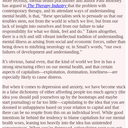
More recently, mental health practitioner and author Paul Moloney
has argued in
The Therapy Industry
that the problem with
contemporary therapy, and its attendant ways of understanding
mental health, is that, “these specialists seek to persuade us that our
troubles stem, not from the world in which we live, but from our
lack of insight into ourselves and from our failure to take
responsibility for what we think, feel and do." Taken altogether,
there is a rich and still vibrant intellectual tradition of understanding
mental illness as arising from social and economic forces, rather than
being down to misfiring neurology or, in Smail’s words, “our own
failures of development and understanding.”
It’s obvious, banal even, that the kind of world we live in has a
strong structuring effect on our mental health, and that certain
aspects of capitalism—exploitation, domination, loneliness—are
especially likely to cause distress.
But when it comes to depression and anxiety, we have become stuck
in a false dichotomy of either affording people too much agency (the
idea you should pull yourselves up by the bootstraps and maybe
start journaling) or far too little—capitulating to the idea that you are
doomed to unhappiness based on your relation to capital and that
there can be no respite from this on an individual level. While good
intentions lie behind the tendency to blame capitalism for our mental
health woes, leaning too heavily into the idea has unintended
consequences. When you’re depressed, rationalizing your way out