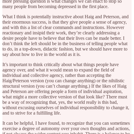
more pressing question is what changes we can enact to stop so
many people from becoming depressed in the first place.
What I think is potentially instructive about Haig and Peterson, and
their enormous success, is that they give people a sense of agency,
and with this a list of clear commands and instructions. However
reactionary and insipid their work, they’re clearly addressing a
desire people have to believe that their lives can be made better. I
don’t think the left should be in the business of telling people what
to do, in a top-down, didactic fashion, but we should have more to
say about how to live in the world as it is.
It’s important to think critically about what things people have
agency over, and what it would mean to expand the field of
individual and collective agency, rather than accepting the
Haig/Peterson version (you can change anything) or the nihilistic
structural version (you can’t change anything.) If the likes of Haig
and Peterson are offering people a form of individual aspiration,
what might a more collective version of that look like? There must
be a way of recognizing that, yes, the world really is this bad,
without excusing ourselves of individual responsibility to change it,
and to strive for a fulfilling life.
It can be helpful, I have found, to recognize that you can sometimes
exercise a degree of autonomy over your own thoughts and actions,
if not always the wider context you inhabit. There is a balance to be