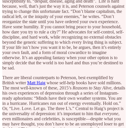
susceptibility to, “despair, disease, aging and death”. Life is hard
because, well, that’s just the way it is, and Peterson counsels against
trying to change this unfortunate fact. “Don’t blame capitalism, the
radical left, or the iniquity of your enemies,” he writes. “Don’t
reorganize the state until you have ordered your own experience.
Have some humility. If you cannot bring peace to your household,
how dare you try to rule a city?” He advocates for self-control, self-
discipline, and hard work, while recognizing no external obstacles
beyond the generic suffering to which every living thing is subject.
If your life isn’t how you want it to be, he argues, then it’s entirely
your own fault, and a form of moral cowardice to imagine
otherwise. It’s an appealing fantasy when your other option is to
simply decide that the world is too hard and thus you’re destined to
be sad.
There are liberal counterparts to Peterson, best exemplified by
British writer
Matt Haig
whose self-help books have sold millions.
The most well-known of these, 2015’s
Reasons to Stay Alive
, details
his own experiences of depression through a series of Instagram-
ready aphorisms: “Minds have their own weather systems. You are
in a hurricane. Hurricanes run out of energy eventually. Hold on.”
Or, “Live. Love. Let go. The three L’s.” Central to Haig’s project is
the universality of depression: it’s important to him that
everyone
,
even millionaires and celebrities, is susceptible—despite what you
may have thought, you don’t have to be an unemployed loser to get