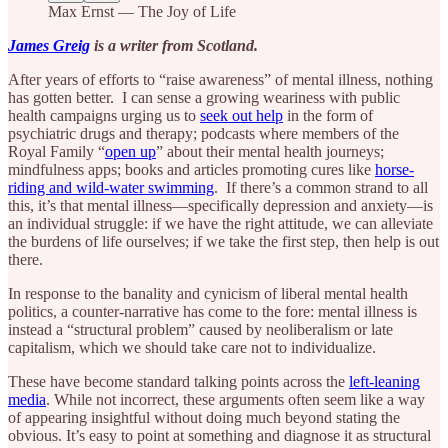
Max Ernst — The Joy of Life
James Greig
is a writer from Scotland.
After years of efforts to “raise awareness” of mental illness, nothing
has gotten better. I can sense a growing weariness with public
health campaigns urging us to
seek out help
in the form of
psychiatric drugs and therapy; podcasts where members of the
Royal Family “
open up
” about their mental health journeys;
mindfulness apps; books and articles promoting cures like
horse-
riding and wild-water swimming
. If there’s a common strand to all
this, it’s that mental illness—specifically depression and anxiety—is
an individual struggle: if we have the right attitude, we can alleviate
the burdens of life ourselves; if we take the first step, then help is out
there.
In response to the banality and cynicism of liberal mental health
politics, a counter-narrative has come to the fore: mental illness is
instead a “structural problem” caused by neoliberalism or late
capitalism, which we should take care not to individualize.
These have become standard talking points across the
left-leaning
media
. While not incorrect, these arguments often seem like a way
of appearing insightful without doing much beyond stating the
obvious. It’s easy to point at something and diagnose it as structural