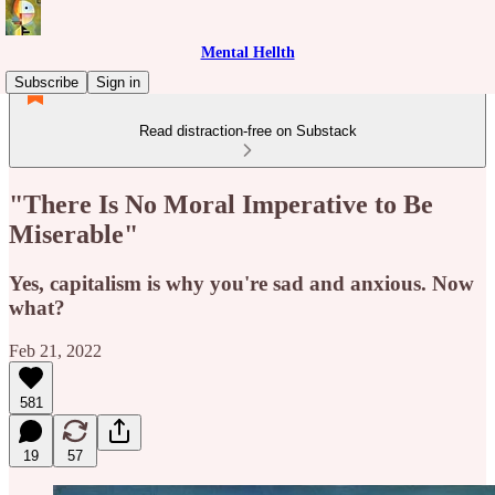
Mental Hellth
Subscribe
Sign in
Read distraction-free on Substack
"There Is No Moral Imperative to Be
Miserable"
Yes, capitalism is why you're sad and anxious. Now
what?
Feb 21, 2022
581
19
57