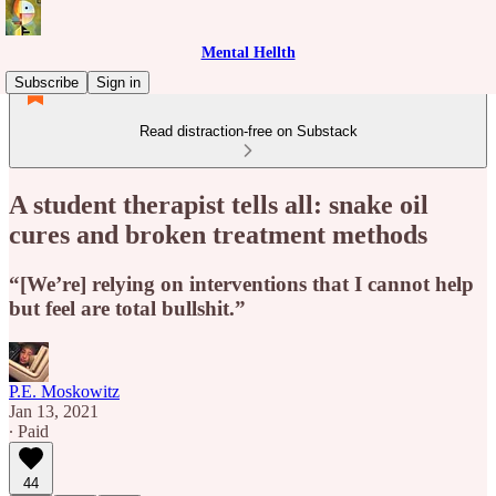
Mental Hellth
Subscribe
Sign in
Read distraction-free on Substack
A student therapist tells all: snake oil
cures and broken treatment methods
“[We’re] relying on interventions that I cannot help
but feel are total bullshit.”
P.E. Moskowitz
Jan 13, 2021
∙ Paid
44