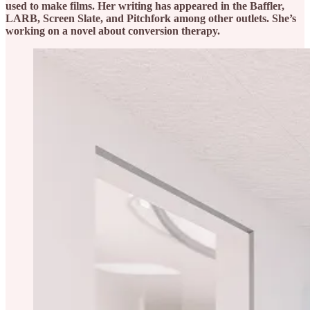
used to make films. Her writing has appeared in the Baffler,
LARB, Screen Slate, and Pitchfork among other outlets. She’s
working on a novel about conversion therapy.