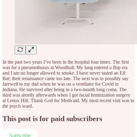
In the past two years I’ve been in the hospital four times. The first
was for a pneumothorax at Woodhull. My lung entered a flop era
and I am no longer allowed to smoke. I have never tasted an Elf
Bar; their renaissance came too late. The next was to possibly say
farewell to my dad when he was on a ventilator for Covid in
Indiana. He survived after being in a two-month long coma. The
third was shortly afterwards when I got facial feminization surgery
at Lenox Hill. Thank God for Medicaid. My most recent visit was to
the psych ward.
This post is for paid subscribers
Subscribe