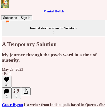
Mental Hellth
Subscribe
Sign in
Read distraction-free on Substack
A Temporary Solution
My journey through the psych ward in a time of
austerity.
May 23, 2023
∙ Paid
30
1
5
Grace Byron
is a writer from Indianapolis based in Queens. She