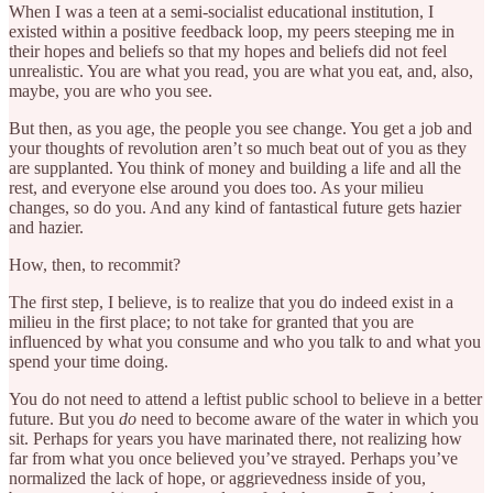
When I was a teen at a semi-socialist educational institution, I
existed within a positive feedback loop, my peers steeping me in
their hopes and beliefs so that my hopes and beliefs did not feel
unrealistic. You are what you read, you are what you eat, and, also,
maybe, you are who you see.
But then, as you age, the people you see change. You get a job and
your thoughts of revolution aren’t so much beat out of you as they
are supplanted. You think of money and building a life and all the
rest, and everyone else around you does too. As your milieu
changes, so do you. And any kind of fantastical future gets hazier
and hazier.
How, then, to recommit?
The first step, I believe, is to realize that you do indeed exist in a
milieu in the first place; to not take for granted that you are
influenced by what you consume and who you talk to and what you
spend your time doing.
You do not need to attend a leftist public school to believe in a better
future. But you
do
need to become aware of the water in which you
sit. Perhaps for years you have marinated there, not realizing how
far from what you once believed you’ve strayed. Perhaps you’ve
normalized the lack of hope, or aggrievedness inside of you,