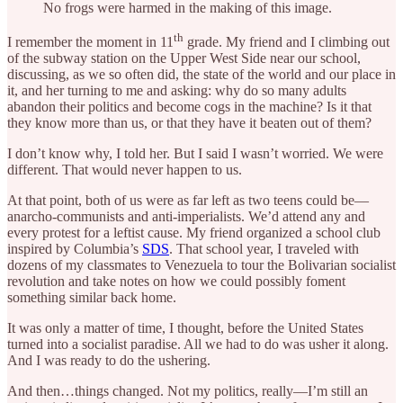
No frogs were harmed in the making of this image.
th
I remember the moment in 11
grade. My friend and I climbing out
of the subway station on the Upper West Side near our school,
discussing, as we so often did, the state of the world and our place in
it, and her turning to me and asking: why do so many adults
abandon their politics and become cogs in the machine? Is it that
they know more than us, or that they have it beaten out of them?
I don’t know why, I told her. But I said I wasn’t worried. We were
different. That would never happen to us.
At that point, both of us were as far left as two teens could be—
anarcho-communists and anti-imperialists. We’d attend any and
every protest for a leftist cause. My friend organized a school club
inspired by Columbia’s
SDS
. That school year, I traveled with
dozens of my classmates to Venezuela to tour the Bolivarian socialist
revolution and take notes on how we could possibly foment
something similar back home.
It was only a matter of time, I thought, before the United States
turned into a socialist paradise. All we had to do was usher it along.
And I was ready to do the ushering.
And then…things changed. Not my politics, really—I’m still an