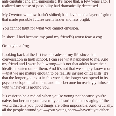
anti-capitalist and anti-imperialist. It’s more that, a few years ago, I
realized my sense of possibility had dramatically decreased.
My Overton window hadn’t shifted; it’d developed a layer of grime
that made possible futures seem hazier and less bright.
You cannot fight for what you cannot envision.
In short: I had become my (and my friend’s) worst fear: a cog.
Or maybe a frog.
Looking back at the last two decades of my life since that
conversation in high school, I can see what happened to me. And
my friend and I were both wrong—it’s not that adults have their
idealism beaten out of them. And it’s not that we simply know more
—that we are mature enough to be realists instead of idealists. It’s
that the longer you exist in this world, the longer you spend in its
psychosociopolitical milieu, and thus become increasingly infused
with whatever is around you.
It’s easier to be a radical when you’re young not because you’re
naive, but because you haven’t yet absorbed the messaging of the
world that tells you good things are often impossible. And, crucially,
all the people around you—your young peers—haven’t yet either.