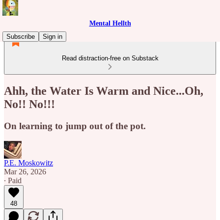
Mental Hellth
Subscribe
Sign in
Read distraction-free on Substack
Ahh, the Water Is Warm and Nice...Oh,
No!! No!!!
On learning to jump out of the pot.
P.E. Moskowitz
Mar 26, 2026
∙ Paid
48