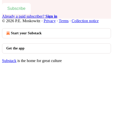
Subscribe
Already a paid subscriber?
Sign in
© 2026 P.E. Moskowitz
·
Privacy
∙
Terms
∙
Collection notice
Start your Substack
Get the app
Substack
is the home for great culture