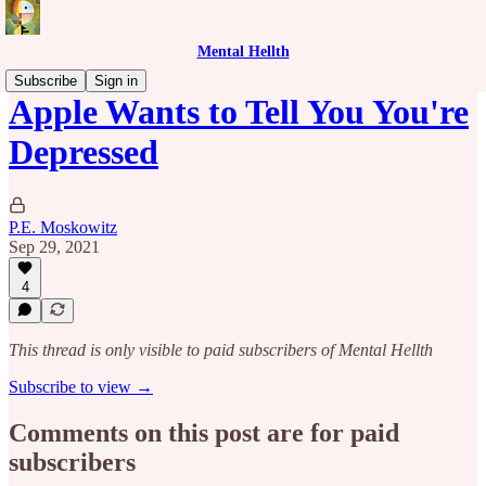
Mental Hellth
Subscribe
Sign in
Apple Wants to Tell You You're
Depressed
P.E. Moskowitz
Sep 29, 2021
4
This thread is only visible to paid subscribers of Mental Hellth
Subscribe to view →
Comments on this post are for paid
subscribers