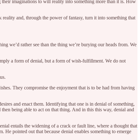
 their imaginations to will reality into something more than it is. How
k reality and, through the power of fantasy, turn it into something that
 thing we’d rather see than the thing we’re burying our heads from. We
imply a form of denial, but a form of wish-fulfillment. We do not
 us.
s wishes. They compromise the enjoyment that is to be had from having
esires and enact them. Identifying that one is in denial of something,
then being able to act on that thing. And in this this way, denial and
denial entails the widening of a crack or fault line, where a thought that
om. He pointed out that because denial enables something to emerge