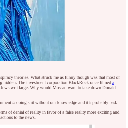
conspiracy theories. What struck me as funny though was that most of
ing hidden. The investment corporation BlackRock once filmed
a
Jews writ large. Why would Mossad want to take down Donald
ernment
is
doing shit without our knowledge and it’s probably bad.
rms of denial of reality in favor of a false reality more exciting and
actions to the news.