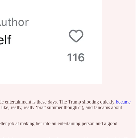
made entertainment is these days. The Trump shooting quickly
became
like, really, really ‘brat’ summer though?”), and fancams about
tter job at making her into an entertaining person and a good