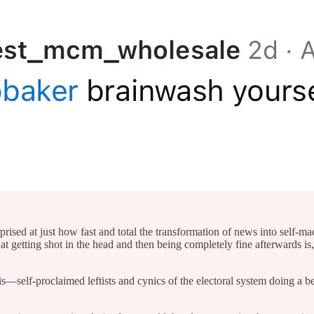
prised at just how fast and total the transformation of news into self-
etting shot in the head and then being completely fine afterwards is, 
—self-proclaimed leftists and cynics of the electoral system doing a be