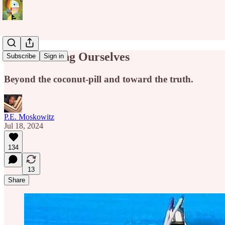
Brainwashing Ourselves
Subscribe
Sign in
Beyond the coconut-pill and toward the truth.
P.E. Moskowitz
Jul 18, 2024
134
13
Share