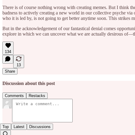
There is of course nothing wrong with creating memes. But I think ther
badness to actively creating a new world in our collective psyche via
who it is led by, is not going to get better anytime soon. This strikes m
But in the acknowledgement of our fantastical denial comes opportunity:
explore in which we can uncover what we are actually desirous of—th
134
13
Share
Discussion about this post
Comments
Restacks
Top
Latest
Discussions