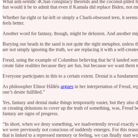
What anti-semitic 4Chan conspiracy theorists and the coconut-pilled ha
fun would it be to admit that even if Kamala did replace Biden, not 
Whether far-right or far-left or simply a Charli-obsessed teen, it seems
feels better.
Another word for fantasy, though, might be delusion. And another mi
Burying our heads in the sand is not quite the right metaphor, unless 
are not simply ignoring the truth, we are replacing it with a self-create
Freud, using the example of Columbus believing that he’d landed somewh
create false realities because they are fun, but because we want them 
Everyone participates in this to a certain extent. Denial is a fundamen
As philosopher Elinor Hållén
argues
in her interpretation of Freud, r
one’s desire fulfilled.”
Yes, fantasy and denial make things temporarily easier, but they also 
or creating delusions to cover up the truth of something, was, Freud be
fantasy are signs of progress.
“In short, when we deny something, we inadvertently reveal exactly 
we were previously not conscious of suddenly emerges. For this reaso
that is linked to a repressed memory or feeling, we can finally start w