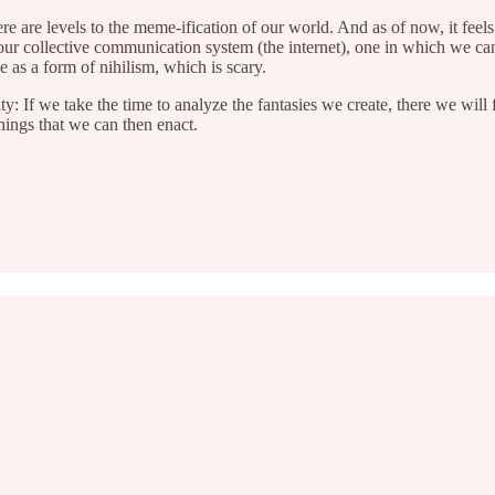
e are levels to the meme-ification of our world. And as of now, it feels
 our collective communication system (the internet), one in which we c
e as a form of nihilism, which is scary.
 If we take the time to analyze the fantasies we create, there we will fi
ings that we can then enact.