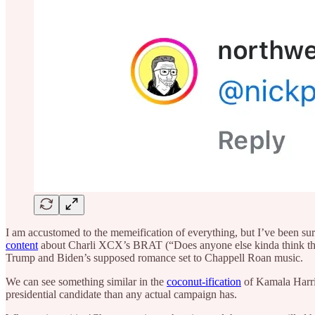
I am accustomed to the memeification of everything, but I’ve been sur
content
about Charli XCX’s BRAT (“Does anyone else kinda think that g
Trump and Biden’s supposed romance set to Chappell Roan music.
We can see something similar in the
coconut-ification
of Kamala Harris
presidential candidate than any actual campaign has.