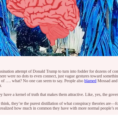
ssassination attempt of Donald Trump to turn into fodder for dozens of 
here were no dots to even connect, just vague gestures toward someth
ce of …. what? No one can seem to say. People also
blamed
Mossad and 
r.
ey have a kernel of truth that makes them attractive. Like, yes, the gov
 think, they’re the purest distillation of what conspiracy theories are—fo
 I realized how much in common they have with more normal people’s re