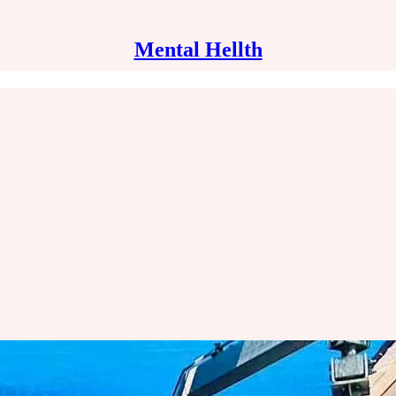
Mental Hellth