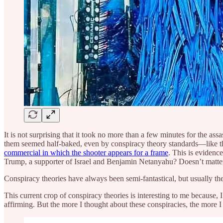
It is not surprising that it took no more than a few minutes for the a
them seemed half-baked, even by conspiracy theory standards—like t
commercial in which the shooter appears for a frame
. This is eviden
Trump, a supporter of Israel and Benjamin Netanyahu? Doesn’t matte
Conspiracy theories have always been semi-fantastical, but usually th
This current crop of conspiracy theories is interesting to me because, I
affirming. But the more I thought about these conspiracies, the more