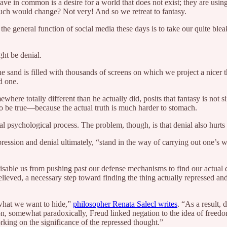
ve in common is a desire for a world that does not exist; they are using
much would change? Not very! And so we retreat to fantasy.
 the general function of social media these days is to take our quite blea
ght be denial.
the sand is filled with thousands of screens on which we project a nicer
d one.
ere totally different than he actually did, posits that fantasy is not s
to be true—because the actual truth is much harder to stomach.
tal psychological process. The problem, though, is that denial also hurts
epression and denial ultimately, “stand in the way of carrying out one’
disable us from pushing past our defense mechanisms to find our actual d
lieved, a necessary step toward finding the thing actually repressed and 
what we want to hide,”
philosopher Renata Salecl writes
. “As a result, 
n, somewhat paradoxically, Freud linked negation to the idea of freed
orking on the significance of the repressed thought.”