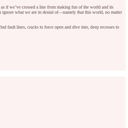
 as if we’ve crossed a line from making fun of the world and its
an ignore what we are in denial of—namely that this world, no matter
nd fault lines, cracks to force open and dive into, deep recesses to