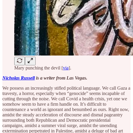
Mary punching the devil [
via
].
Nicholas Russell
is a writer from Las Vegas.
We possess an increasingly stifled political language. We call Gaza a
travesty, a horror, especially when “genocide” seems incapable of
cutting through the noise. We call Covid a health crisis, yet one we
somehow seem to have a firm handle on. It’s difficult to
countenance a world as ignorant and benumbed as ours. Right now,
amidst the steady acceleration of discourse and dismal pageantry
surrounding both Republican and Democratic presidential
campaigns, amidst a summer viral surge, amidst the unending
extermination perpetrated in Palestine, amidst a deluge of bad art