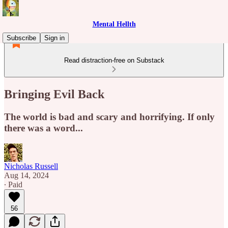
Mental Hellth
Subscribe
Sign in
Read distraction-free on Substack
Bringing Evil Back
The world is bad and scary and horrifying. If only
there was a word...
Nicholas Russell
Aug 14, 2024
∙ Paid
56