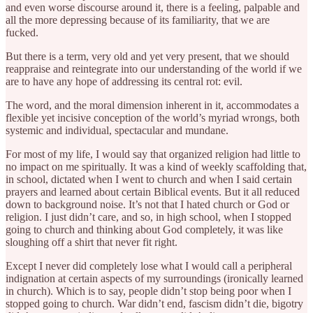
and even worse discourse around it, there is a feeling, palpable and
all the more depressing because of its familiarity, that we are
fucked.
But there is a term, very old and yet very present, that we should
reappraise and reintegrate into our understanding of the world if we
are to have any hope of addressing its central rot: evil.
The word, and the moral dimension inherent in it, accommodates a
flexible yet incisive conception of the world’s myriad wrongs, both
systemic and individual, spectacular and mundane.
For most of my life, I would say that organized religion had little to
no impact on me spiritually. It was a kind of weekly scaffolding that,
in school, dictated when I went to church and when I said certain
prayers and learned about certain Biblical events. But it all reduced
down to background noise. It’s not that I hated church or God or
religion. I just didn’t care, and so, in high school, when I stopped
going to church and thinking about God completely, it was like
sloughing off a shirt that never fit right.
Except I never did completely lose what I would call a peripheral
indignation at certain aspects of my surroundings (ironically learned
in church). Which is to say, people didn’t stop being poor when I
stopped going to church. War didn’t end, fascism didn’t die, bigotry