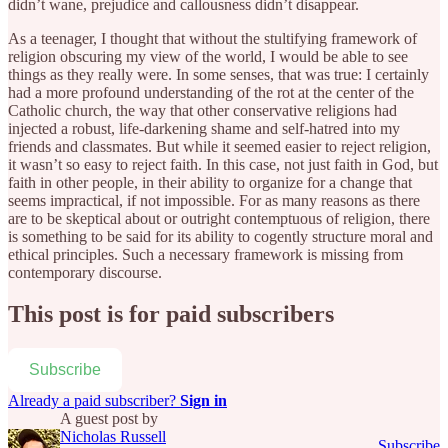
didn’t wane, prejudice and callousness didn’t disappear.
As a teenager, I thought that without the stultifying framework of
religion obscuring my view of the world, I would be able to see
things as they really were. In some senses, that was true: I certainly
had a more profound understanding of the rot at the center of the
Catholic church, the way that other conservative religions had
injected a robust, life-darkening shame and self-hatred into my
friends and classmates. But while it seemed easier to reject religion,
it wasn’t so easy to reject faith. In this case, not just faith in God, but
faith in other people, in their ability to organize for a change that
seems impractical, if not impossible. For as many reasons as there
are to be skeptical about or outright contemptuous of religion, there
is something to be said for its ability to cogently structure moral and
ethical principles. Such a necessary framework is missing from
contemporary discourse.
This post is for paid subscribers
Subscribe
Already a paid subscriber?
Sign in
A guest post by
Nicholas Russell
Subscribe