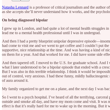
Natasha Lennard
is a professor of critical journalism and the author o
as she accepts she’ll never understand how it works, and the psycholo
On being diagnosed bipolar
I grew up in London, and had quite a lot of mental health struggles in
lead me to a mental health professional until I was in undergrad.
And then I had a pretty blueprint unipolar depressive episode—insomni
had come to visit me and we went to get coffee and I couldn’t put the li
supportive, nice relationship at the time. And was having a kind of nic
on them for a year. And that worked for me. I did have some side effect
And then tapered off. I moved to the U.S. for graduate school. And I wa
what I later understood to be a bipolar episode that ended with a cre
But I was also in this terrible relationship. I think it would be impossib
out of control, very anxious. I had these funny, mildly hallucinogen
of aura around it.
My family organized to get me on a plane, and the next day I was back
So I went to a psych hospital. I’ve heard of all the terrifying, carcer
outside and smoke all day, and have my mom come and visit. It was much
effect is that it’s really hard for me to wake up in the morning. But it