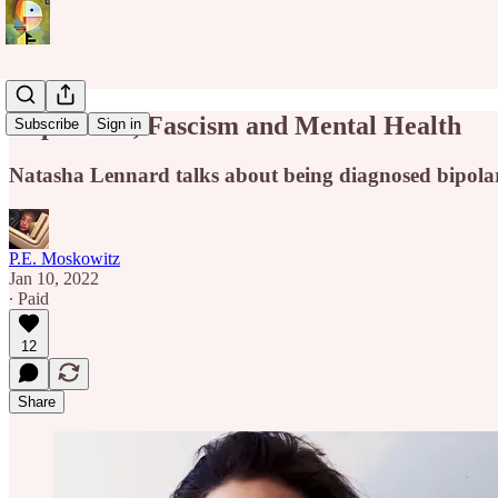
Capitalism, Fascism and Mental Health
Subscribe
Sign in
Natasha Lennard talks about being diagnosed bipolar,
P.E. Moskowitz
Jan 10, 2022
∙ Paid
12
Share