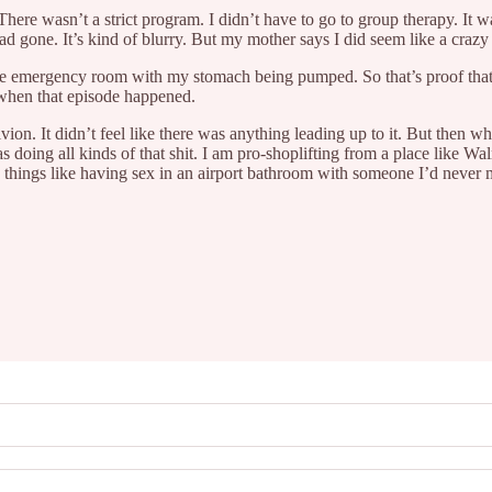
here wasn’t a strict program. I didn’t have to go to group therapy. It w
ad gone. It’s kind of blurry. But my mother says I did seem like a crazy
the emergency room with my stomach being pumped. So that’s proof that t
d when that episode happened.
oblivion. It didn’t feel like there was anything leading up to it. But then 
oing all kinds of that shit. I am pro-shoplifting from a place like Walm
 things like having sex in an airport bathroom with someone I’d never 