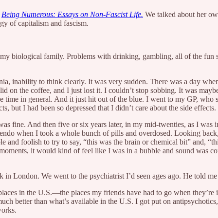
f
Being Numerous: Essays on Non-Fascist Life.
We talked about her own
gy of capitalism and fascism.
 my biological family. Problems with drinking, gambling, all of the fun
a, inability to think clearly. It was very sudden. There was a day whe
d on the coffee, and I just lost it. I couldn’t stop sobbing. It was maybe
e time in general. And it just hit out of the blue. I went to my GP, who 
s, but I had been so depressed that I didn’t care about the side effects.
s fine. And then five or six years later, in my mid-twenties, as I was in
scendo when I took a whole bunch of pills and overdosed. Looking back, 
le and foolish to try to say, “this was the brain or chemical bit” and, “th
ic moments, it would kind of feel like I was in a bubble and sound was
 in London. We went to the psychiatrist I’d seen ages ago. He told me I
al places in the U.S.—the places my friends have had to go when they’re i
 better than what’s available in the U.S. I got put on antipsychotics, 
 works.