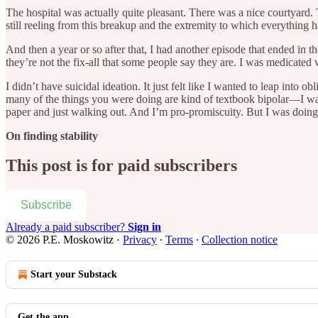
The hospital was actually quite pleasant. There was a nice courtyard. T
still reeling from this breakup and the extremity to which everything h
And then a year or so after that, I had another episode that ended in 
they’re not the fix-all that some people say they are. I was medicate
I didn’t have suicidal ideation. It just felt like I wanted to leap into 
many of the things you were doing are kind of textbook bipolar—I was d
paper and just walking out. And I’m pro-promiscuity. But I was doing
On finding stability
This post is for paid subscribers
Subscribe
Already a paid subscriber?
Sign in
© 2026 P.E. Moskowitz
·
Privacy
∙
Terms
∙
Collection notice
Start your Substack
Get the app