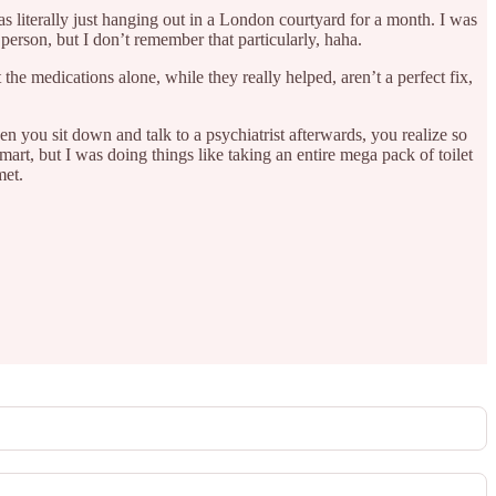
as literally just hanging out in a London courtyard for a month. I was
 person, but I don’t remember that particularly, haha.
he medications alone, while they really helped, aren’t a perfect fix,
when you sit down and talk to a psychiatrist afterwards, you realize so
art, but I was doing things like taking an entire mega pack of toilet
met.