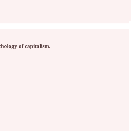
hology of capitalism.