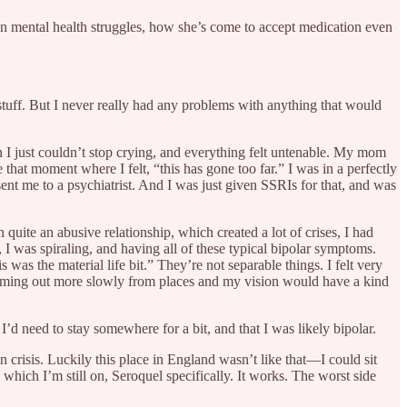
 mental health struggles, how she’s come to accept medication even
 stuff. But I never really had any problems with anything that would
n I just couldn’t stop crying, and everything felt untenable. My mom
 that moment where I felt, “this has gone too far.” I was in a perfectly
sent me to a psychiatrist. And I was just given SSRIs for that, and was
 quite an abusive relationship, which created a lot of crises, I had
I was spiraling, and having all of these typical bipolar symptoms.
is was the material life bit.” They’re not separable things. I felt very
 coming out more slowly from places and my vision would have a kind
’d need to stay somewhere for a bit, and that I was likely bipolar.
n crisis. Luckily this place in England wasn’t like that—I could sit
which I’m still on, Seroquel specifically. It works. The worst side