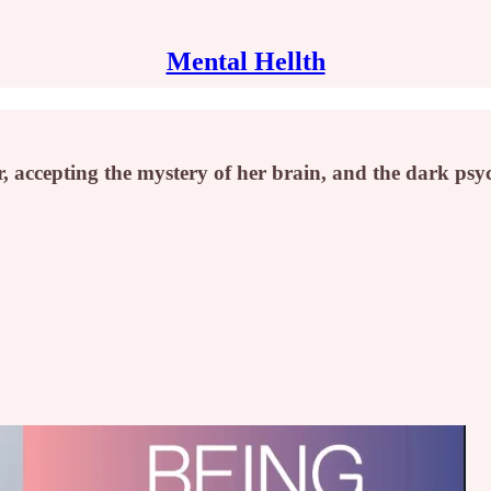
Mental Hellth
 accepting the mystery of her brain, and the dark psyc