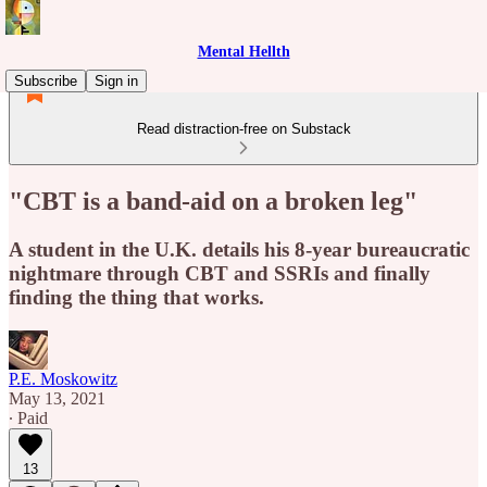
Mental Hellth
Subscribe
Sign in
Read distraction-free on Substack
"CBT is a band-aid on a broken leg"
A student in the U.K. details his 8-year bureaucratic
nightmare through CBT and SSRIs and finally
finding the thing that works.
P.E. Moskowitz
May 13, 2021
∙ Paid
13