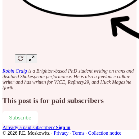
Robin Craig
is a Brighton-based PhD student writing on trans and
disabled Shakespeare performance. He is also a freelance culture
writer and has written for VICE, Refinery29, and Huck Magazine
(forth…
This post is for paid subscribers
Subscribe
Already a paid subscriber?
Sign in
© 2026 P.E. Moskowitz
·
Privacy
∙
Terms
∙
Collection notice