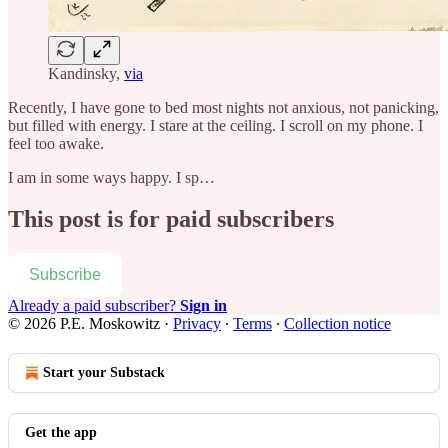
Kandinsky,
via
Recently, I have gone to bed most nights not anxious, not panicking,
but filled with energy. I stare at the ceiling. I scroll on my phone. I
feel too awake.
I am in some ways happy. I sp…
This post is for paid subscribers
Subscribe
Already a paid subscriber?
Sign in
© 2026 P.E. Moskowitz
·
Privacy
∙
Terms
∙
Collection notice
Start your Substack
Get the app