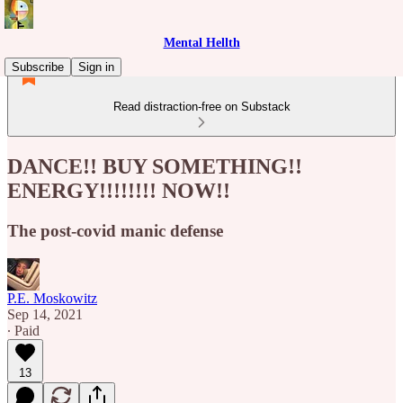
Mental Hellth
Subscribe
Sign in
Read distraction-free on Substack
DANCE!! BUY SOMETHING!!
ENERGY!!!!!!!! NOW!!
The post-covid manic defense
P.E. Moskowitz
Sep 14, 2021
∙ Paid
13