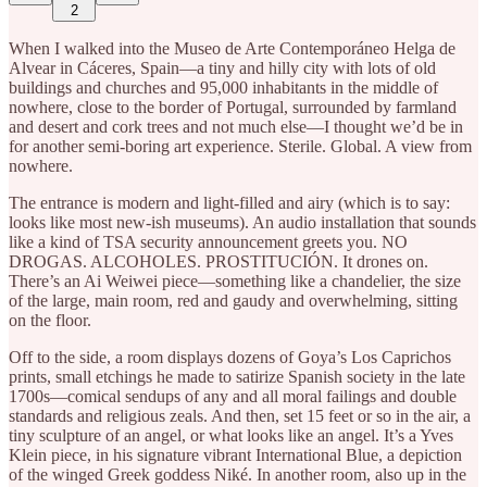
2
When I walked into the Museo de Arte Contemporáneo Helga de
Alvear in Cáceres, Spain—a tiny and hilly city with lots of old
buildings and churches and 95,000 inhabitants in the middle of
nowhere, close to the border of Portugal, surrounded by farmland
and desert and cork trees and not much else—I thought we’d be in
for another semi-boring art experience. Sterile. Global. A view from
nowhere.
The entrance is modern and light-filled and airy (which is to say:
looks like most new-ish museums). An audio installation that sounds
like a kind of TSA security announcement greets you. NO
DROGAS. ALCOHOLES. PROSTITUCIÓN. It drones on.
There’s an Ai Weiwei piece—something like a chandelier, the size
of the large, main room, red and gaudy and overwhelming, sitting
on the floor.
Off to the side, a room displays dozens of Goya’s Los Caprichos
prints, small etchings he made to satirize Spanish society in the late
1700s—comical sendups of any and all moral failings and double
standards and religious zeals. And then, set 15 feet or so in the air, a
tiny sculpture of an angel, or what looks like an angel. It’s a Yves
Klein piece, in his signature vibrant International Blue, a depiction
of the winged Greek goddess Niké. In another room, also up in the