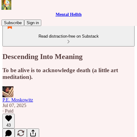
Mental Hellth
Subscribe
Sign in
Read distraction-free on Substack
Descending Into Meaning
To be alive is to acknowledge death (a little art
meditation).
P.E. Moskowitz
Jul 07, 2025
∙ Paid
43