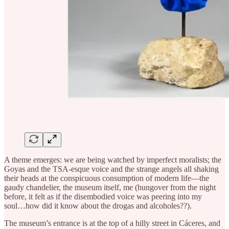
A theme emerges: we are being watched by imperfect moralists; the
Goyas and the TSA-esque voice and the strange angels all shaking
their heads at the conspicuous consumption of modern life—the
gaudy chandelier, the museum itself, me (hungover from the night
before, it felt as if the disembodied voice was peering into my
soul…how did it know about the drogas and alcoholes??).
The museum’s entrance is at the top of a hilly street in Cáceres, and