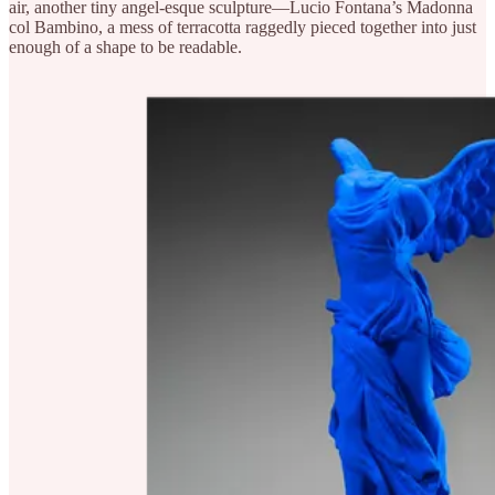
air, another tiny angel-esque sculpture—Lucio Fontana’s Madonna
col Bambino, a mess of terracotta raggedly pieced together into just
enough of a shape to be readable.