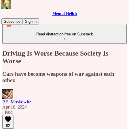
Mental Hellth
Subscribe
Sign in
Read distraction-free on Substack
Driving Is Worse Because Society Is
Worse
Cars have become weapons of war against each
other.
P.E. Moskowitz
Apr 10, 2024
∙ Paid
92