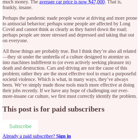
much money. The
average car price is now $47,000
. That is,
frankly, insane.
Perhaps the pandemic made people worse at driving and more prone
to antisocial behavior; perhaps some people are affected by Long
Covid and cannot think as clearly as they barrel down the road;
perhaps people are more stressed and depressed and taking that out
on everyone.
All those things are probably true. But I think they’re also all related
—they sit under the umbrella of a culture designed to atomize us
into machines indifferent to (or even actively seeking pleasure in)
death and destruction. Cars and driving are not the cause of this
problem; rather they are the most effective tool to enact a purposeful
societal violence. Which is what, in many ways, they’ve always
been. We’ve simply made those tools much more effective at doing
their jobs recently. If we have any hope of challenging our ever-
more-insane car culture, we first must correctly identify the problem.
This post is for paid subscribers
Subscribe
Already a paid subscriber?
Sign in