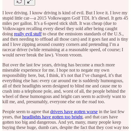
I love driving. I know driving is kind of evil. But I love it. I love my
stupid little car—a 2015 Volkswagen Golf TDI. It’s diesel. It gets 45
miles per gallon. It’s a 6-speed stick shift. It was cheap (due to
Volkswagen recalling every diesel they sold after being caught
doing
really evil stuff
to cheat the emissions standards of the U.S.,
and then needing to offload all those cars) and it goes fast and is tiny
and I love zipping around country corners and pretending I’m a
racecar driver (while remaining at a reasonable speed, of course; I
would never break the law). Vroom vroom.
But over the last few years, driving has become a much more
miserable experience for me. I hope not to negate my own
responsibility here, but, I think, it’s not that I’ve changed, it’s that
everything else has: every car around me is suddenly humongous,
all of their headlights seem designed to blind me and cause me to
crash into a telephone pole, and, worst of all, the people behind the
wheel of these humongous and bright cars seem to actively want to
kill me, and, presumably, everyone else on the road too.
People seem to agree that
drivers have gotten worse
in the last few
years, that
headlights have gotten too bright
, and that cars have
gotten too big and dangerous. And yet, many, many people keep
buying these huge, dumb cars, despite the fact that they cost way too