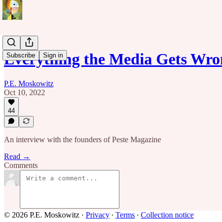
Everything the Media Gets Wro
Subscribe
Sign in
P.E. Moskowitz
Oct 10, 2022
44
An interview with the founders of Peste Magazine
Read →
Comments
© 2026 P.E. Moskowitz
·
Privacy
∙
Terms
∙
Collection notice