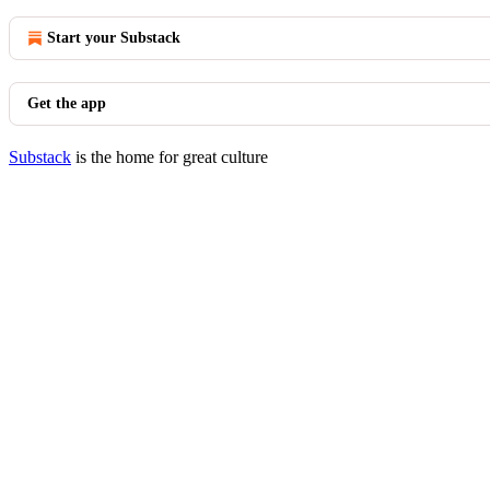
Start your Substack
Get the app
Substack
is the home for great culture