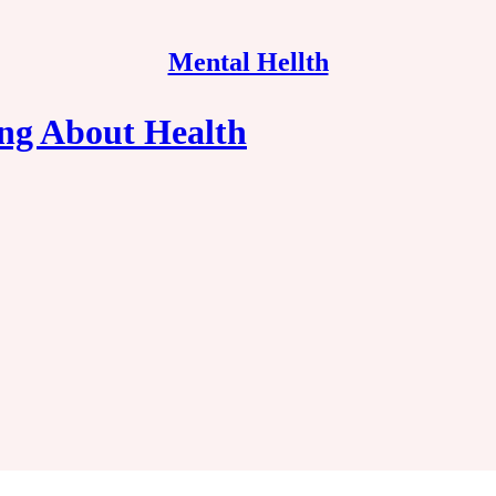
Mental Hellth
ng About Health