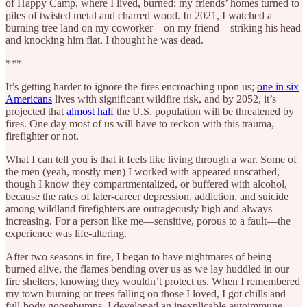
of Happy Camp, where I lived, burned; my friends’ homes turned to
piles of twisted metal and charred wood. In 2021, I watched a
burning tree land on my coworker—on my friend—striking his head
and knocking him flat. I thought he was dead.
***
It’s getting harder to ignore the fires encroaching upon us;
one in six
Americans
lives with significant wildfire risk, and by 2052, it’s
projected that
almost half
the U.S. population will be threatened by
fires. One day most of us will have to reckon with this trauma,
firefighter or not.
What I can tell you is that it feels like living through a war. Some of
the men (yeah, mostly men) I worked with appeared unscathed,
though I know they compartmentalized, or buffered with alcohol,
because the rates of later-career depression, addiction, and suicide
among wildland firefighters are outrageously high and always
increasing. For a person like me—sensitive, porous to a fault—the
experience was life-altering.
After two seasons in fire, I began to have nightmares of being
burned alive, the flames bending over us as we lay huddled in our
fire shelters, knowing they wouldn’t protect us. When I remembered
my town burning or trees falling on those I loved, I got chills and
full-body goosebumps. I developed an inexplicable autoimmune