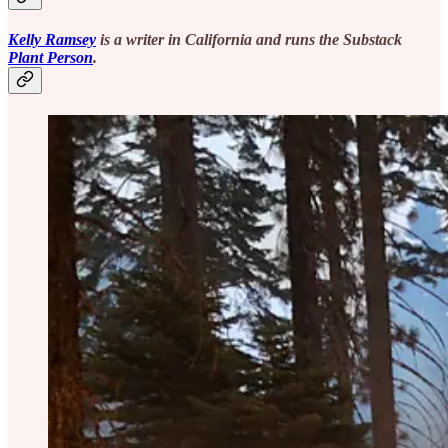
Kelly Ramsey
is a writer in California and runs the Substack
Plant Person
.