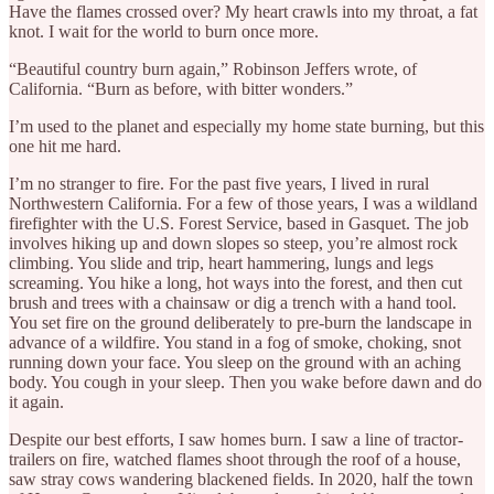
Have the flames crossed over? My heart crawls into my throat, a fat
knot. I wait for the world to burn once more.
“Beautiful country burn again,” Robinson Jeffers wrote, of
California. “Burn as before, with bitter wonders.”
I’m used to the planet and especially my home state burning, but this
one hit me hard.
I’m no stranger to fire. For the past five years, I lived in rural
Northwestern California. For a few of those years, I was a wildland
firefighter with the U.S. Forest Service, based in Gasquet. The job
involves hiking up and down slopes so steep, you’re almost rock
climbing. You slide and trip, heart hammering, lungs and legs
screaming. You hike a long, hot ways into the forest, and then cut
brush and trees with a chainsaw or dig a trench with a hand tool.
You set fire on the ground deliberately to pre-burn the landscape in
advance of a wildfire. You stand in a fog of smoke, choking, snot
running down your face. You sleep on the ground with an aching
body. You cough in your sleep. Then you wake before dawn and do
it again.
Despite our best efforts, I saw homes burn. I saw a line of tractor-
trailers on fire, watched flames shoot through the roof of a house,
saw stray cows wandering blackened fields. In 2020, half the town