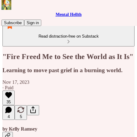
Mental Hellth
Subscribe
Sign in
Read distraction-free on Substack
"Fire Freed Me to See the World as It Is"
Learning to move past grief in a burning world.
Nov 17, 2023
∙ Paid
35
4
5
by Kelly Ramsey