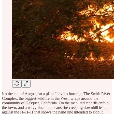
It’s the end of August, so a place I love is burning. The Smith River
Complex, the biggest wildfire in the West, wraps around the
community of Gasquet, California. On the map, red tendrils enfold
the town, and a wavy line that means fire creeping downhill leans
against the H–H–H that shows the hand line intended to stop it.