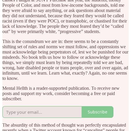
People of Color, and most from low-income backgrounds, told me
they were afraid to say anything, or ask questions about material
they did not understand, because they feared they would be called
racist (even if they were POC), or transphobic, or chastised for their
lack of knowledge. The people they most feared they’d be “called
out” by were primarily white, “progressive” students.
This is the conundrum we are in: there seems to be a constantly
shifting set of rules and norms we must follow, and oppressions we
must acknowledge being perpetrators of, lest we be punished for our
misdeeds. No book tells us how to follow or acknowledge these
things, we simply must learn by being repeatedly told we are bad,
wrong, hate disabled people or trans people, over and over again, ad
infinitum, until we learn. Learn what, exactly? Again, no one seems
to know.
Mental Hellth is a reader-supported publication. To receive new
posts and support my work, consider becoming a free or paid
subscriber.
Subscribe
The absurdity of this method of thought was perfectly encapsulated
recently when a Twitter account known for “canceling” people for