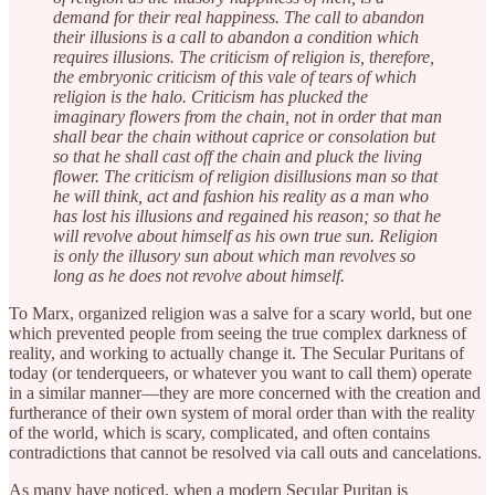
demand for their real happiness. The call to abandon
their illusions is a call to abandon a condition which
requires illusions. The criticism of religion is, therefore,
the embryonic criticism of this vale of tears of which
religion is the halo. Criticism has plucked the
imaginary flowers from the chain, not in order that man
shall bear the chain without caprice or consolation but
so that he shall cast off the chain and pluck the living
flower. The criticism of religion disillusions man so that
he will think, act and fashion his reality as a man who
has lost his illusions and regained his reason; so that he
will revolve about himself as his own true sun. Religion
is only the illusory sun about which man revolves so
long as he does not revolve about himself.
To Marx, organized religion was a salve for a scary world, but one
which prevented people from seeing the true complex darkness of
reality, and working to actually change it. The Secular Puritans of
today (or tenderqueers, or whatever you want to call them) operate
in a similar manner—they are more concerned with the creation and
furtherance of their own system of moral order than with the reality
of the world, which is scary, complicated, and often contains
contradictions that cannot be resolved via call outs and cancelations.
As many have noticed, when a modern Secular Puritan is