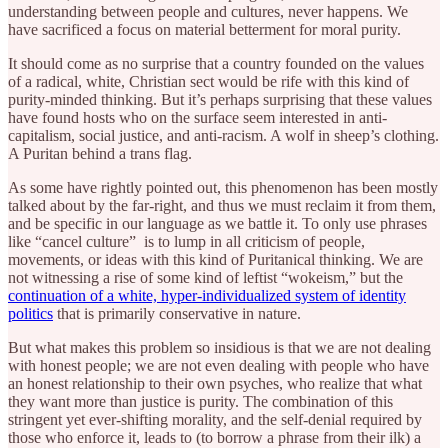
understanding between people and cultures, never happens. We
have sacrificed a focus on material betterment for moral purity.
It should come as no surprise that a country founded on the values
of a radical, white, Christian sect would be rife with this kind of
purity-minded thinking. But it’s perhaps surprising that these values
have found hosts who on the surface seem interested in anti-
capitalism, social justice, and anti-racism. A wolf in sheep’s clothing.
A Puritan behind a trans flag.
As some have rightly pointed out, this phenomenon has been mostly
talked about by the far-right, and thus we must reclaim it from them,
and be specific in our language as we battle it. To only use phrases
like “cancel culture” is to lump in all criticism of people,
movements, or ideas with this kind of Puritanical thinking. We are
not witnessing a rise of some kind of leftist “wokeism,” but the
continuation of a white, hyper-individualized system of identity
politics
that is primarily conservative in nature.
But what makes this problem so insidious is that we are not dealing
with honest people; we are not even dealing with people who have
an honest relationship to their own psyches, who realize that what
they want more than justice is purity. The combination of this
stringent yet ever-shifting morality, and the self-denial required by
those who enforce it, leads to (to borrow a phrase from their ilk) a