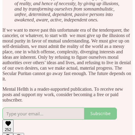
of reality, and hence of necessity, by giving up illusions,
and by transforming ourselves from somnambulistic,
unfree, determined, dependent, passive persons into
awakened, aware, active, independent ones.
If we want to move past this unfortunate era of the tenderqueer, the
canceler, or whatever, to start with we must give up the illusions of
moral purity in favor of mutual understanding. We must give up on
self-denialism, we must admit the reality of the world as a messy
place, one in which offense, complexity, diverging interests and
ideas are inherent. Only by refusing to figure ourselves moral
authorities over others’ ideas and lives, and refusing to live in denial
of our own desires, can we make actual, material progress. The
Secular Puritan cannot go away fast enough. The future depends on
it.
Mental Hellth is a reader-supported publication. To receive new
posts and support my work, consider becoming a free or paid
subscriber.
Subscribe
252