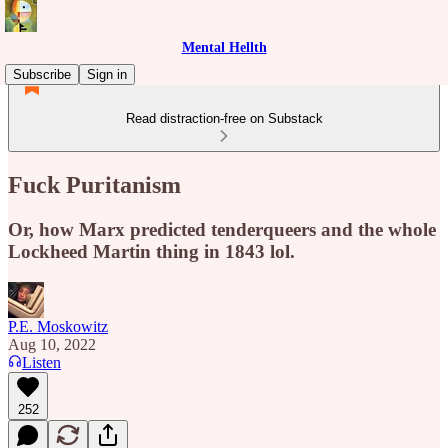
Mental Hellth
Subscribe
Sign in
Read distraction-free on Substack
Fuck Puritanism
Or, how Marx predicted tenderqueers and the whole
Lockheed Martin thing in 1843 lol.
P.E. Moskowitz
Aug 10, 2022
Listen
252