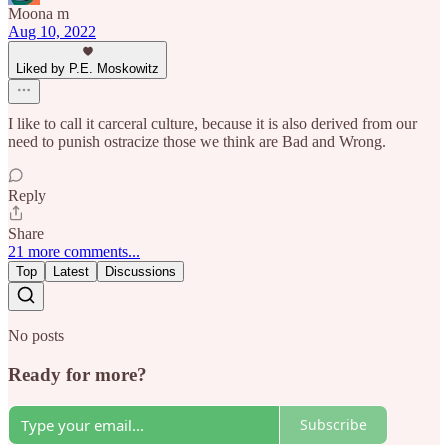
Moona m
Aug 10, 2022
Liked by P.E. Moskowitz
I like to call it carceral culture, because it is also derived from our
need to punish ostracize those we think are Bad and Wrong.
Reply
Share
21 more comments...
Top
Latest
Discussions
No posts
Ready for more?
Subscribe