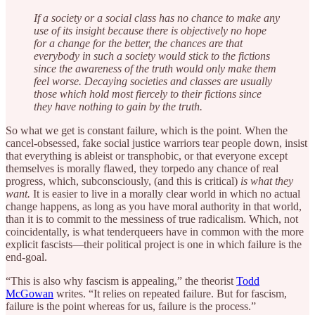
If a society or a social class has no chance to make any
use of its insight because there is objectively no hope
for a change for the better, the chances are that
everybody in such a society would stick to the fictions
since the awareness of the truth would only make them
feel worse. Decaying societies and classes are usually
those which hold most fiercely to their fictions since
they have nothing to gain by the truth.
So what we get is constant failure, which is the point. When the
cancel-obsessed, fake social justice warriors tear people down, insist
that everything is ableist or transphobic, or that everyone except
themselves is morally flawed, they torpedo any chance of real
progress, which, subconsciously, (and this is critical)
is what they
want.
It is easier to live in a morally clear world in which no actual
change happens, as long as you have moral authority in that world,
than it is to commit to the messiness of true radicalism. Which, not
coincidentally, is what tenderqueers have in common with the more
explicit fascists—their political project is one in which failure is the
end-goal.
“This is also why fascism is appealing,” the theorist
Todd
McGowan
writes. “It relies on repeated failure. But for fascism,
failure is the point whereas for us, failure is the process.”