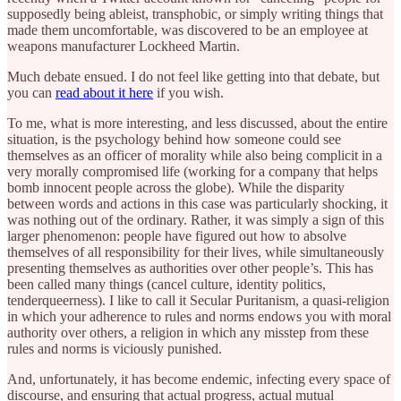
supposedly being ableist, transphobic, or simply writing things that
made them uncomfortable, was discovered to be an employee at
weapons manufacturer Lockheed Martin.
Much debate ensued. I do not feel like getting into that debate, but
you can
read about it here
if you wish.
To me, what is more interesting, and less discussed, about the entire
situation, is the psychology behind how someone could see
themselves as an officer of morality while also being complicit in a
very morally compromised life (working for a company that helps
bomb innocent people across the globe). While the disparity
between words and actions in this case was particularly shocking, it
was nothing out of the ordinary. Rather, it was simply a sign of this
larger phenomenon: people have figured out how to absolve
themselves of all responsibility for their lives, while simultaneously
presenting themselves as authorities over other people’s. This has
been called many things (cancel culture, identity politics,
tenderqueerness). I like to call it Secular Puritanism, a quasi-religion
in which your adherence to rules and norms endows you with moral
authority over others, a religion in which any misstep from these
rules and norms is viciously punished.
And, unfortunately, it has become endemic, infecting every space of
discourse, and ensuring that actual progress, actual mutual