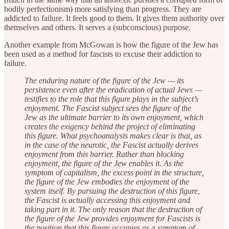
bodily perfectionism) more satisfying than progress. They are
addicted to failure. It feels good to them. It gives them authority over
themselves and others. It serves a (subconscious) purpose.
Another example from McGowan is how the figure of the Jew has
been used as a method for fascists to excuse their addiction to
failure.
The enduring nature of the figure of the Jew — its
persistence even after the eradication of actual Jews —
testifies to the role that this figure plays in the subject’s
enjoyment. The Fascist subject sees the figure of the
Jew as the ultimate barrier to its own enjoyment, which
creates the exigency behind the project of eliminating
this figure. What psychoanalysis makes clear is that, as
in the case of the neurotic, the Fascist actually derives
enjoyment from this barrier. Rather than blocking
enjoyment, the figure of the Jew enables it. As the
symptom of capitalism, the excess point in the structure,
the figure of the Jew embodies the enjoyment of the
system itself. By pursuing the destruction of this figure,
the Fascist is actually accessing this enjoyment and
taking part in it. The only reason that the destruction of
the figure of the Jew provides enjoyment for Fascists is
the position that this figure occupies as a symptom of