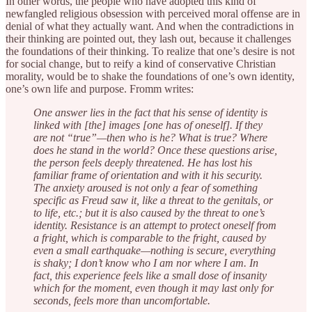
In other words, the people who have adopted this kind of
newfangled religious obsession with perceived moral offense are in
denial of what they actually want. And when the contradictions in
their thinking are pointed out, they lash out, because it challenges
the foundations of their thinking. To realize that one’s desire is not
for social change, but to reify a kind of conservative Christian
morality, would be to shake the foundations of one’s own identity,
one’s own life and purpose. Fromm writes:
One answer lies in the fact that his sense of identity is
linked with [the] images [one has of oneself]. If they
are not “true”—then who is he? What is true? Where
does he stand in the world? Once these questions arise,
the person feels deeply threatened. He has lost his
familiar frame of orientation and with it his security.
The anxiety aroused is not only a fear of something
specific as Freud saw it, like a threat to the genitals, or
to life, etc.; but it is also caused by the threat to one’s
identity. Resistance is an attempt to protect oneself from
a fright, which is comparable to the fright, caused by
even a small earthquake—nothing is secure, everything
is shaky; I don’t know who I am nor where I am. In
fact, this experience feels like a small dose of insanity
which for the moment, even though it may last only for
seconds, feels more than uncomfortable.