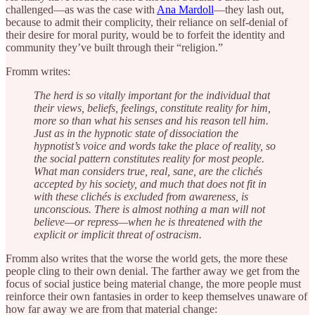
challenged—as was the case with
Ana Mardoll
—they lash out,
because to admit their complicity, their reliance on self-denial of
their desire for moral purity, would be to forfeit the identity and
community they’ve built through their “religion.”
Fromm writes:
The herd is so vitally important for the individual that
their views, beliefs, feelings, constitute reality for him,
more so than what his senses and his reason tell him.
Just as in the hypnotic state of dissociation the
hypnotist’s voice and words take the place of reality, so
the social pattern constitutes reality for most people.
What man considers true, real, sane, are the clichés
accepted by his society, and much that does not fit in
with these clichés is excluded from awareness, is
unconscious. There is almost nothing a man will not
believe—or repress—when he is threatened with the
explicit or implicit threat of ostracism.
Fromm also writes that the worse the world gets, the more these
people cling to their own denial. The farther away we get from the
focus of social justice being material change, the more people must
reinforce their own fantasies in order to keep themselves unaware of
how far away we are from that material change: