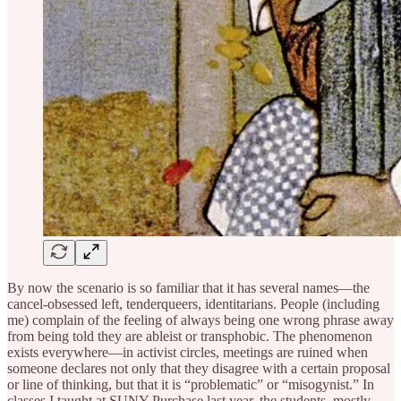
By now the scenario is so familiar that it has several names—the
cancel-obsessed left, tenderqueers, identitarians. People (including
me) complain of the feeling of always being one wrong phrase away
from being told they are ableist or transphobic. The phenomenon
exists everywhere—in activist circles, meetings are ruined when
someone declares not only that they disagree with a certain proposal
or line of thinking, but that it is “problematic” or “misogynist.” In
classes I taught at SUNY Purchase last year, the students, mostly