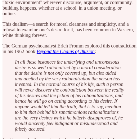
“toxic environment” wherever discourse, argument, or community-
building happens, whether at a school, in a union meeting, or
online.
This dualism—a search for moral cleanness and simplicity, and a
refusal to examine one’s desire for it, has been common in Western,
white thinking forever.
The German psychoanalyst Erich Fromm explored this contradiction
in his 1962 book
Beyond the Chains of Illusion
:
In all these instances the underlying and unconscious
desire is so well rationalized by a moral consideration
that the desire is not only covered up, but also aided
and abetted by the very rationalization the person has
invented. In the normal course of his life, such a person
will never discover the contradiction between the reality
of his desires and the fiction of his rationalizations, and
hence he will go on acting according to his desire. If
anyone would tell him the truth, that is to say, mention
to him that behind his sanctimonious rationalizations
are the very desires which he bitterly disapproves of, he
would sincerely feel indignant or misunderstood and
falsely accused.