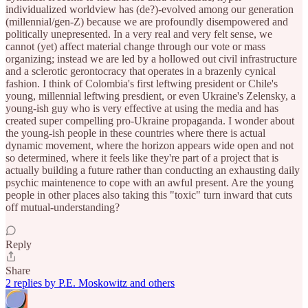
individualized worldview has (de?)-evolved among our generation
(millennial/gen-Z) because we are profoundly disempowered and
politically unepresented. In a very real and very felt sense, we
cannot (yet) affect material change through our vote or mass
organizing; instead we are led by a hollowed out civil infrastructure
and a sclerotic gerontocracy that operates in a brazenly cynical
fashion. I think of Colombia's first leftwing president or Chile's
young, millennial leftwing presdient, or even Ukraine's Zelensky, a
young-ish guy who is very effective at using the media and has
created super compelling pro-Ukraine propaganda. I wonder about
the young-ish people in these countries where there is actual
dynamic movement, where the horizon appears wide open and not
so determined, where it feels like they're part of a project that is
actually building a future rather than conducting an exhausting daily
psychic maintenence to cope with an awful present. Are the young
people in other places also taking this "toxic" turn inward that cuts
off mutual-understanding?
Reply
Share
2 replies by P.E. Moskowitz and others