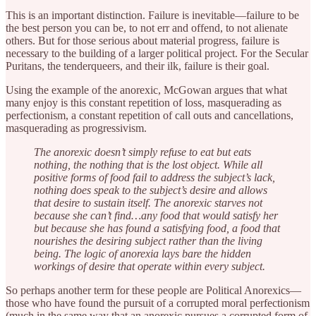
This is an important distinction. Failure is inevitable—failure to be
the best person you can be, to not err and offend, to not alienate
others. But for those serious about material progress, failure is
necessary to the building of a larger political project. For the Secular
Puritans, the tenderqueers, and their ilk, failure is their goal.
Using the example of the anorexic, McGowan argues that what
many enjoy is this constant repetition of loss, masquerading as
perfectionism, a constant repetition of call outs and cancellations,
masquerading as progressivism.
The anorexic doesn’t simply refuse to eat but eats
nothing, the nothing that is the lost object. While all
positive forms of food fail to address the subject’s lack,
nothing does speak to the subject’s desire and allows
that desire to sustain itself. The anorexic starves not
because she can’t find…any food that would satisfy her
but because she has found a satisfying food, a food that
nourishes the desiring subject rather than the living
being. The logic of anorexia lays bare the hidden
workings of desire that operate within every subject.
So perhaps another term for these people are Political Anorexics—
those who have found the pursuit of a corrupted moral perfectionism
(much in the same way that an anorexic pursues a corrupted form of