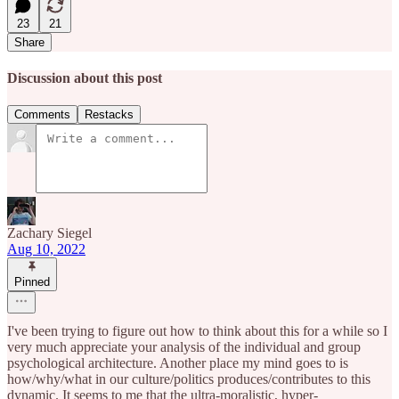
23
21
Share
Discussion about this post
Comments
Restacks
Zachary Siegel
Aug 10, 2022
Pinned
I've been trying to figure out how to think about this for a while so I
very much appreciate your analysis of the individual and group
psychological architecture. Another place my mind goes to is
how/why/what in our culture/politics produces/contributes to this
dynamic. It seems to me that the ultra-moralistic, hyper-