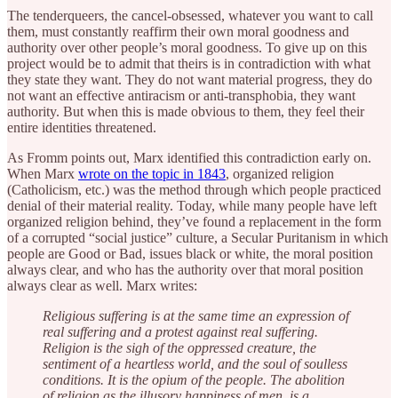
The tenderqueers, the cancel-obsessed, whatever you want to call
them, must constantly reaffirm their own moral goodness and
authority over other people’s moral goodness. To give up on this
project would be to admit that theirs is in contradiction with what
they state they want. They do not want material progress, they do
not want an effective antiracism or anti-transphobia, they want
authority. But when this is made obvious to them, they feel their
entire identities threatened.
As Fromm points out, Marx identified this contradiction early on.
When Marx
wrote on the topic in 1843
, organized religion
(Catholicism, etc.) was the method through which people practiced
denial of their material reality. Today, while many people have left
organized religion behind, they’ve found a replacement in the form
of a corrupted “social justice” culture, a Secular Puritanism in which
people are Good or Bad, issues black or white, the moral position
always clear, and who has the authority over that moral position
always clear as well. Marx writes:
Religious suffering is at the same time an expression of
real suffering and a protest against real suffering.
Religion is the sigh of the oppressed creature, the
sentiment of a heartless world, and the soul of soulless
conditions. It is the opium of the people. The abolition
of religion as the illusory happiness of men, is a