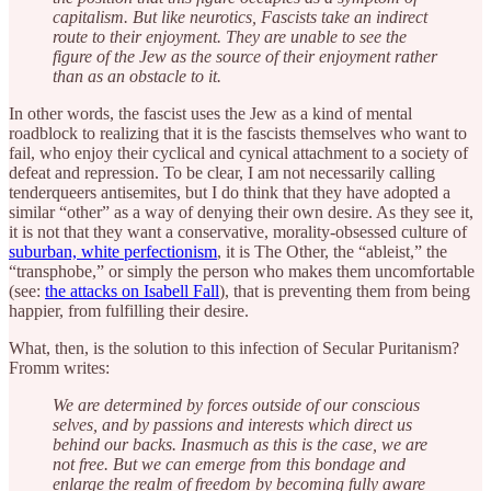
capitalism. But like neurotics, Fascists take an indirect
route to their enjoyment. They are unable to see the
figure of the Jew as the source of their enjoyment rather
than as an obstacle to it.
In other words, the fascist uses the Jew as a kind of mental
roadblock to realizing that it is the fascists themselves who want to
fail, who enjoy their cyclical and cynical attachment to a society of
defeat and repression. To be clear, I am not necessarily calling
tenderqueers antisemites, but I do think that they have adopted a
similar “other” as a way of denying their own desire. As they see it,
it is not that they want a conservative, morality-obsessed culture of
suburban, white perfectionism
, it is The Other, the “ableist,” the
“transphobe,” or simply the person who makes them uncomfortable
(see:
the attacks on Isabell Fall
), that is preventing them from being
happier, from fulfilling their desire.
What, then, is the solution to this infection of Secular Puritanism?
Fromm writes:
We are determined by forces outside of our conscious
selves, and by passions and interests which direct us
behind our backs. Inasmuch as this is the case, we are
not free. But we can emerge from this bondage and
enlarge the realm of freedom by becoming fully aware