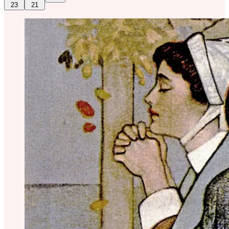
23
21