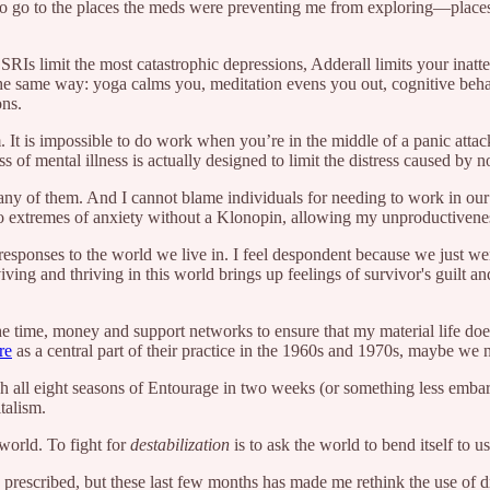
o go to the places the meds were preventing me from exploring—places o
s limit the most catastrophic depressions, Adderall limits your inatten
 the same way: yoga calms you, meditation evens you out, cognitive beh
ons.
m. It is impossible to do work when you’re in the middle of a panic att
ss of mental illness is actually designed to limit the distress caused by n
many of them. And I cannot blame individuals for needing to work in o
 to extremes of anxiety without a Klonopin, allowing my unproductivenes
esponses to the world we live in. I feel despondent because we just went
viving and thriving in this world brings up feelings of survivor's guilt
e time, money and support networks to ensure that my material life does 
re
as a central part of their practice in the 1960s and 1970s, maybe we n
ch all eight seasons of Entourage in two weeks (or something less emba
italism.
p world. To fight for
destabilization
is to ask the world to bend itself to
n prescribed, but these last few months has made me rethink the use of d