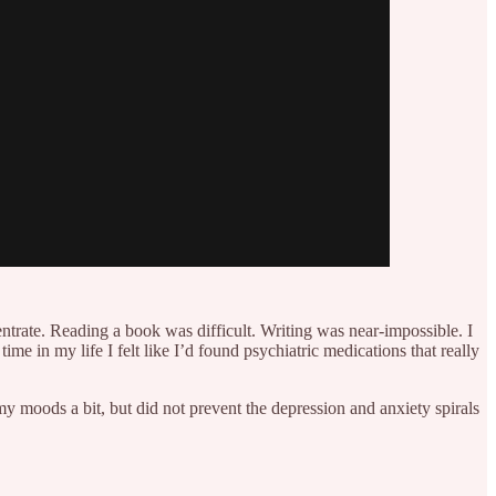
entrate. Reading a book was difficult. Writing was near-impossible. I
me in my life I felt like I’d found psychiatric medications that really
 moods a bit, but did not prevent the depression and anxiety spirals