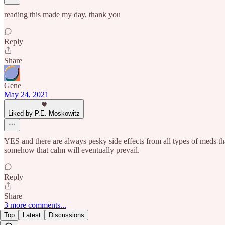
reading this made my day, thank you
Reply
Share
Gene
May 24, 2021
Liked by P.E. Moskowitz
YES and there are always pesky side effects from all types of meds that
somehow that calm will eventually prevail.
Reply
Share
3 more comments...
Top
Latest
Discussions