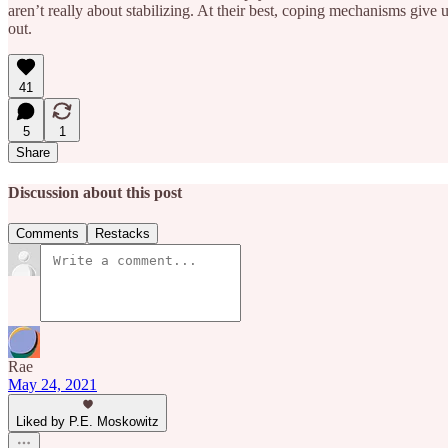
aren’t really about stabilizing. At their best, coping mechanisms give 
out.
41
5
1
Share
Discussion about this post
Comments
Restacks
Rae
May 24, 2021
Liked by P.E. Moskowitz