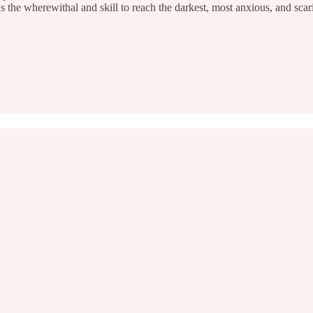
us the wherewithal and skill to reach the darkest, most anxious, and scar