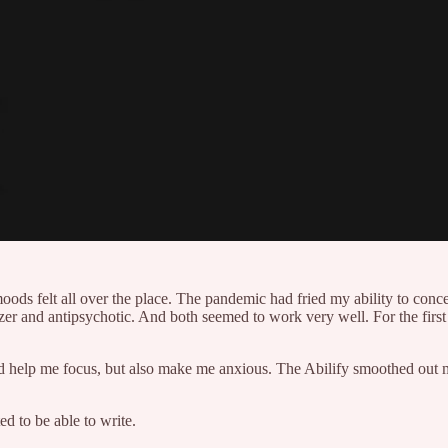
moods felt all over the place. The pandemic had fried my ability to conc
r and antipsychotic. And both seemed to work very well. For the first ti
 help me focus, but also make me anxious. The Abilify smoothed out my
ed to be able to write.