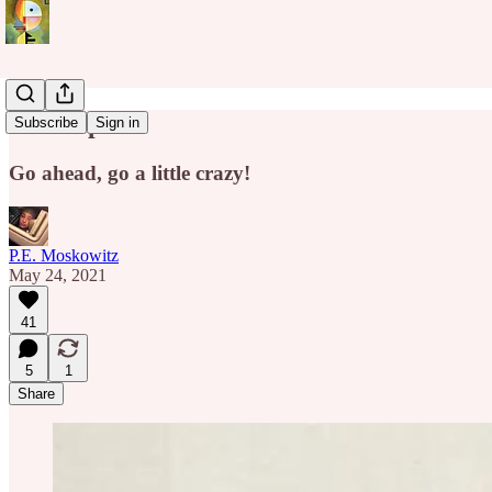
Give Up
Subscribe
Sign in
Go ahead, go a little crazy!
P.E. Moskowitz
May 24, 2021
41
5
1
Share