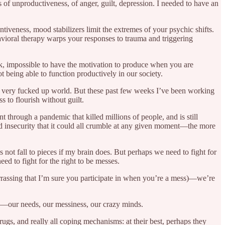
f unproductiveness, of anger, guilt, depression. I needed to have an
tiveness, mood stabilizers limit the extremes of your psychic shifts.
avioral therapy warps your responses to trauma and triggering
ack, impossible to have the motivation to produce when you are
ot being able to function productively in our society.
ur very fucked up world. But these past few weeks I’ve been working
s to flourish without guilt.
 through a pandemic that killed millions of people, and is still
 and insecurity that it could all crumble at any given moment—the more
not fall to pieces if my brain does. But perhaps we need to fight for
eed to fight for the right to be messes.
rrassing that I’m sure you participate in when you’re a mess)—we’re
 us—our needs, our messiness, our crazy minds.
rugs, and really all coping mechanisms: at their best, perhaps they