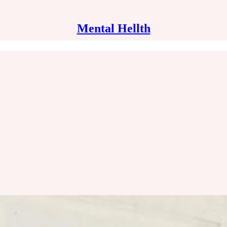
Mental Hellth