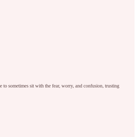
e to sometimes sit with the fear, worry, and confusion, trusting