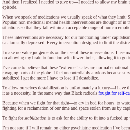
And then I realized I needed to give up—I needed to allow my brain t
episode.
When we speak of medications we usually speak of what they limit: SSRI
Popular, non-medicinal mental health interventions are thought of in
situations so that they fall within an acceptable range of human emoti
These interventions are necessary for our functioning under capitalis
catatonically depressed. Every intervention designed to limit the distre
I make no value judgements on the use of these interventions. I use 
on allowing my brain to function with fewer limits, allowing it to go
I’ve come to believe that these “extreme” states are normal emotional r
ravaging parts of the globe. I feel uncontrollably anxious because sur
stabilized I get the more I have to lose if I destabilize.
To allow ourselves destabilization is unfortunately a luxury—I have th
it as a necessity. In the same way that Black radicals
fought for self-ca
Because when we fight for that right—to cry in bed for hours, to wat
fighting for a reclamation of our time and space stolen from us by cap
To fight for
stabilization
is to ask for the ability to fit into a fucked u
I’m not sure if I will remain on either psychiatric medication I’ve bee