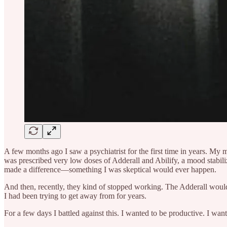
A few months ago I saw a psychiatrist for the first time in years. My 
was prescribed very low doses of Adderall and Abilify, a mood stabilize
made a difference—something I was skeptical would ever happen.
And then, recently, they kind of stopped working. The Adderall would
I had been trying to get away from for years.
For a few days I battled against this. I wanted to be productive. I want