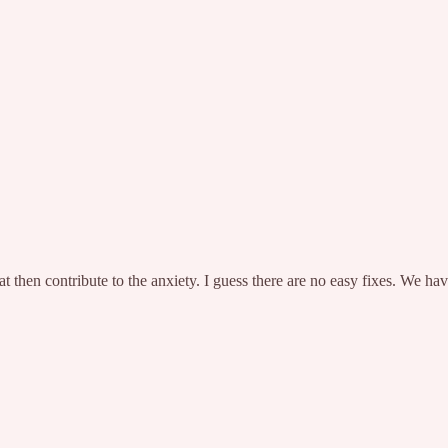
 then contribute to the anxiety. I guess there are no easy fixes. We hav