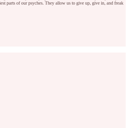
iest parts of our psyches. They allow us to give up, give in, and freak