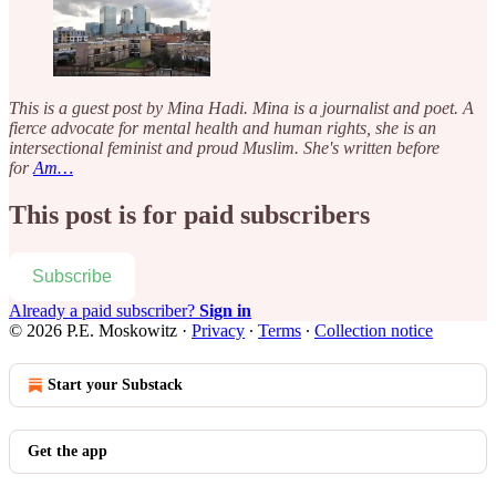
This is a guest post by Mina Hadi. Mina is a journalist and poet. A
fierce advocate for mental health and human rights, she is an
intersectional feminist and proud Muslim. She's written before
for
Am…
This post is for paid subscribers
Subscribe
Already a paid subscriber?
Sign in
© 2026 P.E. Moskowitz
·
Privacy
∙
Terms
∙
Collection notice
Start your Substack
Get the app