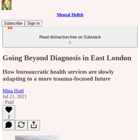
Mental Hellth
Subscribe
Sign in
Read distraction-free on Substack
Going Beyond Diagnosis in East London
How bureaucratic health services are slowly
adapting to a more trauma-focused future
Mina Hadi
Jul 21, 2021
∙ Paid
2