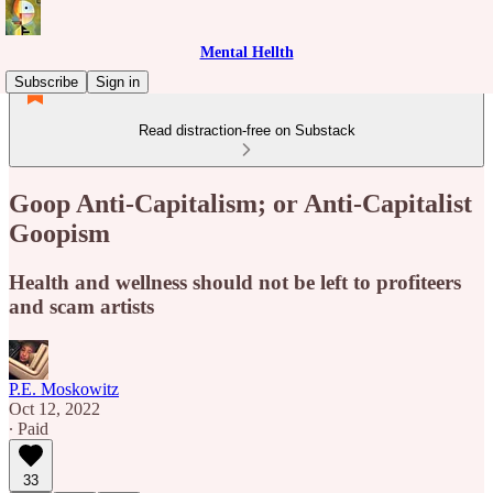
Mental Hellth
Subscribe
Sign in
Read distraction-free on Substack
Goop Anti-Capitalism; or Anti-Capitalist
Goopism
Health and wellness should not be left to profiteers
and scam artists
P.E. Moskowitz
Oct 12, 2022
∙ Paid
33