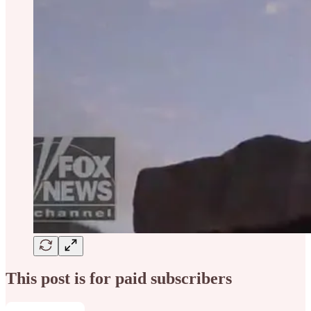
This post is for paid subscribers