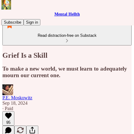
Mental Hellth
Subscribe
Sign in
Read distraction-free on Substack
Grief Is a Skill
To make a new world, we must learn to adequately
mourn our current one.
P.E. Moskowitz
Sep 18, 2024
∙ Paid
95