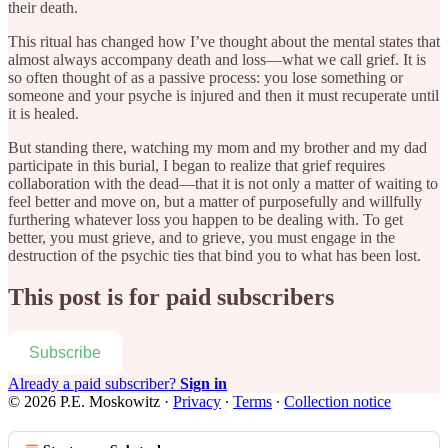
their death.
This ritual has changed how I’ve thought about the mental states that
almost always accompany death and loss—what we call grief. It is
so often thought of as a passive process: you lose something or
someone and your psyche is injured and then it must recuperate until
it is healed.
But standing there, watching my mom and my brother and my dad
participate in this burial, I began to realize that grief requires
collaboration with the dead—that it is not only a matter of waiting to
feel better and move on, but a matter of purposefully and willfully
furthering whatever loss you happen to be dealing with. To get
better, you must grieve, and to grieve, you must engage in the
destruction of the psychic ties that bind you to what has been lost.
This post is for paid subscribers
Subscribe
Already a paid subscriber?
Sign in
© 2026 P.E. Moskowitz
·
Privacy
∙
Terms
∙
Collection notice