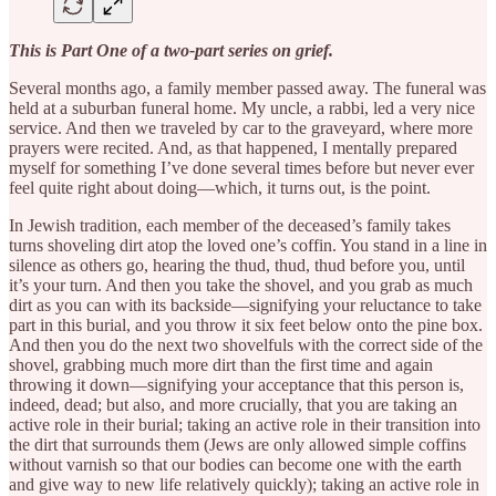
This is Part One of a two-part series on grief.
Several months ago, a family member passed away. The funeral was
held at a suburban funeral home. My uncle, a rabbi, led a very nice
service. And then we traveled by car to the graveyard, where more
prayers were recited. And, as that happened, I mentally prepared
myself for something I’ve done several times before but never ever
feel quite right about doing—which, it turns out, is the point.
In Jewish tradition, each member of the deceased’s family takes
turns shoveling dirt atop the loved one’s coffin. You stand in a line in
silence as others go, hearing the thud, thud, thud before you, until
it’s your turn. And then you take the shovel, and you grab as much
dirt as you can with its backside—signifying your reluctance to take
part in this burial, and you throw it six feet below onto the pine box.
And then you do the next two shovelfuls with the correct side of the
shovel, grabbing much more dirt than the first time and again
throwing it down—signifying your acceptance that this person is,
indeed, dead; but also, and more crucially, that you are taking an
active role in their burial; taking an active role in their transition into
the dirt that surrounds them (Jews are only allowed simple coffins
without varnish so that our bodies can become one with the earth
and give way to new life relatively quickly); taking an active role in