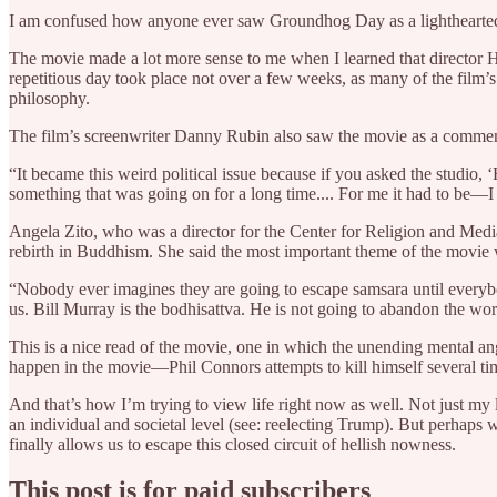
I am confused how anyone ever saw Groundhog Day as a lighthearte
The movie made a lot more sense to me when I learned that director
repetitious day took place not over a few weeks, as many of the film
philosophy.
The film’s screenwriter Danny Rubin also saw the movie as a commenta
“It became this weird political issue because if you asked the studio
something that was going on for a long time.... For me it had to be—I
Angela Zito, who was a director for the Center for Religion and Med
rebirth in Buddhism. She said the most important theme of the movie
“Nobody ever imagines they are going to escape samsara until everybo
us. Bill Murray is the bodhisattva. He is not going to abandon the worl
This is a nice read of the movie, one in which the unending mental an
happen in the movie—Phil Connors attempts to kill himself several ti
And that’s how I’m trying to view life right now as well. Not just my 
an individual and societal level (see: reelecting Trump). But perhaps w
finally allows us to escape this closed circuit of hellish nowness.
This post is for paid subscribers