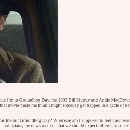
l like I’m in Groundhog Day, the 1993 Bill Murray and Andie MacDowell 
that movie made me think I might someday get trapped in a cycle of ne
 this life but Groundhog Day? What else am I supposed to feel upon r
—politicians, the news media—that we should expect different results?