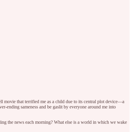
movie that terrified me as a child due to its central plot device—a
ver-ending sameness and be gaslit by everyone around me into
eading the news each morning? What else is a world in which we wake