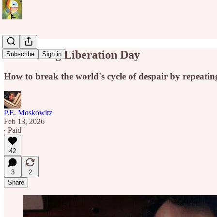
Groundhog Liberation Day
Subscribe
Sign in
How to break the world's cycle of despair by repeat
P.E. Moskowitz
Feb 13, 2026
∙ Paid
42
3
2
Share