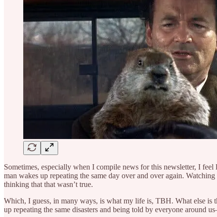
Sometimes, especially when I compile news for this newsletter, I fee
man wakes up repeating the same day over and over again. Watching 
thinking that that wasn’t true.
Which, I guess, in many ways, is what my life is, TBH. What else is
up repeating the same disasters and being told by everyone around us