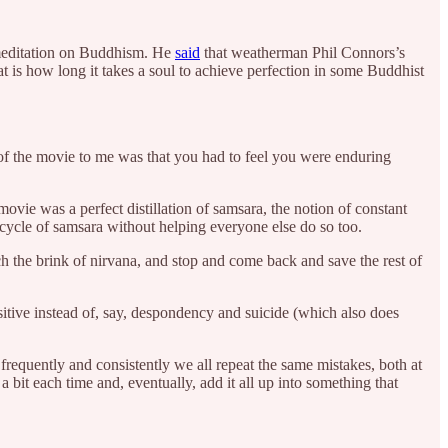
 meditation on Buddhism. He
said
that weatherman Phil Connors’s
 is how long it takes a soul to achieve perfection in some Buddhist
t of the movie to me was that you had to feel you were enduring
movie was a perfect distillation of samsara, the notion of constant
ycle of samsara without helping everyone else do so too.
 the brink of nirvana, and stop and come back and save the rest of
itive instead of, say, despondency and suicide (which also does
frequently and consistently we all repeat the same mistakes, both at
 bit each time and, eventually, add it all up into something that