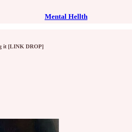
Mental Hellth
ing it [LINK DROP]