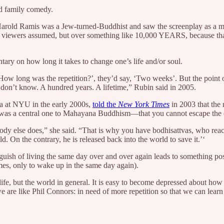
d family comedy.
 Harold Ramis was a Jew-turned-Buddhist and saw the screenplay as a
’s viewers assumed, but over something like 10,000 YEARS, because that
ry on how long it takes to change one’s life and/or soul.
, ‘How long was the repetition?’, they’d say, ‘Two weeks’. But the poin
 don’t know. A hundred years. A lifetime,” Rubin said in 2005.
ia at NYU in the early 2000s,
told the
New York Times
in 2003 that the 
 was a central one to Mahayana Buddhism—that you cannot escape the c
dy else does,” she said. “That is why you have bodhisattvas, who reach
d. On the contrary, he is released back into the world to save it.’‘
guish of living the same day over and over again leads to something pos
mes, only to wake up in the same day again).
life, but the world in general. It is easy to become depressed about how 
e are like Phil Connors: in need of more repetition so that we can learn a