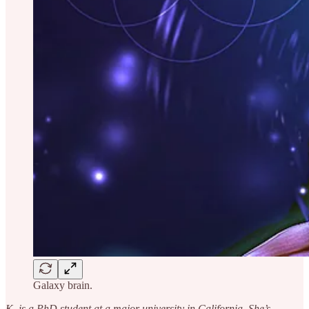
Galaxy brain.
K. is a PhD student at a major university in California. She’s