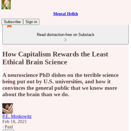
Mental Hellth
Subscribe
Sign in
Read distraction-free on Substack
How Capitalism Rewards the Least
Ethical Brain Science
A neuroscience PhD dishes on the terrible science
being put out by U.S. universities, and how it
convinces the general public that we know more
about the brain than we do.
P.E. Moskowitz
Feb 18, 2021
∙ Paid