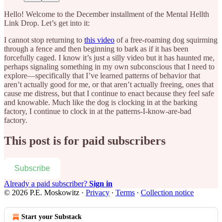
Hello! Welcome to the December installment of the Mental Hellth
Link Drop. Let’s get into it:
I cannot stop returning to
this video
of a free-roaming dog squirming
through a fence and then beginning to bark as if it has been
forcefully caged. I know it’s just a silly video but it has haunted me,
perhaps signaling something in my own subconscious that I need to
explore—specifically that I’ve learned patterns of behavior that
aren’t actually good for me, or that aren’t actually freeing, ones that
cause me distress, but that I continue to enact because they feel safe
and knowable. Much like the dog is clocking in at the barking
factory, I continue to clock in at the patterns-I-know-are-bad
factory.
This post is for paid subscribers
Subscribe
Already a paid subscriber?
Sign in
© 2026 P.E. Moskowitz
·
Privacy
∙
Terms
∙
Collection notice
Start your Substack