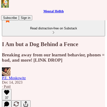
Mental Hellth
Subscribe
Sign in
Read distraction-free on Substack
I Am but a Dog Behind a Fence
Breaking away from our learned behavior, phones =
bad, and more! [LINK DROP]
P.E. Moskowitz
Dec 14, 2023
∙ Paid
37