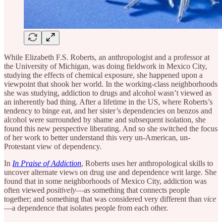
While Elizabeth F.S. Roberts, an anthropologist and a professor at
the University of Michigan, was doing fieldwork in Mexico City,
studying the effects of chemical exposure, she happened upon a
viewpoint that shook her world. In the working-class neighborhoods
she was studying, addiction to drugs and alcohol wasn’t viewed as
an inherently bad thing. After a lifetime in the US, where Roberts’s
tendency to binge eat, and her sister’s dependencies on benzos and
alcohol were surrounded by shame and subsequent isolation, she
found this new perspective liberating. And so she switched the focus
of her work to better understand this very un-American, un-
Protestant view of dependency.
In
In Praise of Addiction
, Roberts uses her anthropological skills to
uncover alternate views on drug use and dependence writ large. She
found that in some neighborhoods of Mexico City, addiction was
often viewed
positively
—as something that connects people
together; and something that was considered very different than
vice
—a dependence that isolates people from each other.