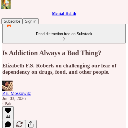
Mental Hellth
Subscribe
Sign in
Read distraction-free on Substack
Is Addiction Always a Bad Thing?
Elizabeth F.S. Roberts on challenging our fear of
dependency on drugs, food, and other people.
P.E. Moskowitz
Jun 03, 2026
∙ Paid
44