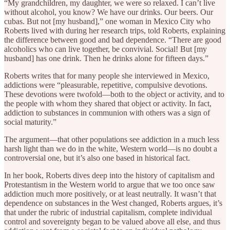
“My grandchildren, my daughter, we were so relaxed. I can’t live
without alcohol, you know? We have our drinks. Our beers. Our
cubas. But not [my husband],” one woman in Mexico City who
Roberts lived with during her research trips, told Roberts, explaining
the difference between good and bad dependence. “There are good
alcoholics who can live together, be convivial. Social! But [my
husband] has one drink. Then he drinks alone for fifteen days.”
Roberts writes that for many people she interviewed in Mexico,
addictions were “pleasurable, repetitive, compulsive devotions.
These devotions were twofold—both to the object or activity, and to
the people with whom they shared that object or activity. In fact,
addiction to substances in communion with others was a sign of
social maturity.”
The argument—that other populations see addiction in a much less
harsh light than we do in the white, Western world—is no doubt a
controversial one, but it’s also one based in historical fact.
In her book, Roberts dives deep into the history of capitalism and
Protestantism in the Western world to argue that we too once saw
addiction much more positively, or at least neutrally. It wasn’t that
dependence on substances in the West changed, Roberts argues, it’s
that under the rubric of industrial capitalism, complete individual
control and sovereignty began to be valued above all else, and thus