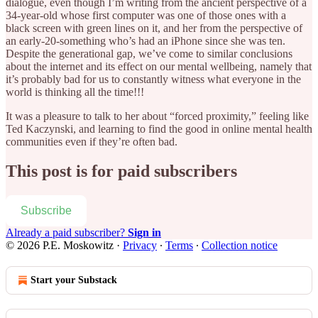
dialogue, even though I’m writing from the ancient perspective of a
34-year-old whose first computer was one of those ones with a
black screen with green lines on it, and her from the perspective of
an early-20-something who’s had an iPhone since she was ten.
Despite the generational gap, we’ve come to similar conclusions
about the internet and its effect on our mental wellbeing, namely that
it’s probably bad for us to constantly witness what everyone in the
world is thinking all the time!!!
It was a pleasure to talk to her about “forced proximity,” feeling like
Ted Kaczynski, and learning to find the good in online mental health
communities even if they’re often bad.
This post is for paid subscribers
Subscribe
Already a paid subscriber?
Sign in
© 2026 P.E. Moskowitz
·
Privacy
∙
Terms
∙
Collection notice
Start your Substack