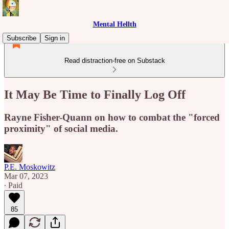
Mental Hellth
Subscribe
Sign in
Read distraction-free on Substack
It May Be Time to Finally Log Off
Rayne Fisher-Quann on how to combat the "forced
proximity" of social media.
P.E. Moskowitz
Mar 07, 2023
∙ Paid
85