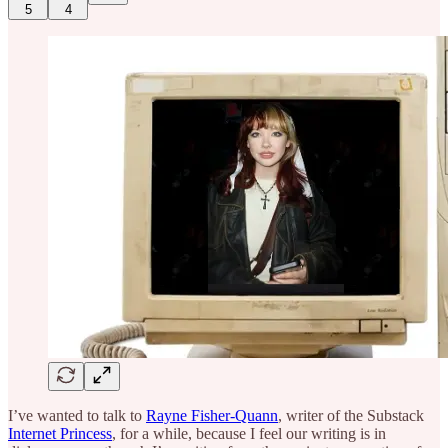
5
4
I’ve wanted to talk to
Rayne Fisher-Quann
, writer of the Substack
Internet Princess
, for a while, because I feel our writing is in