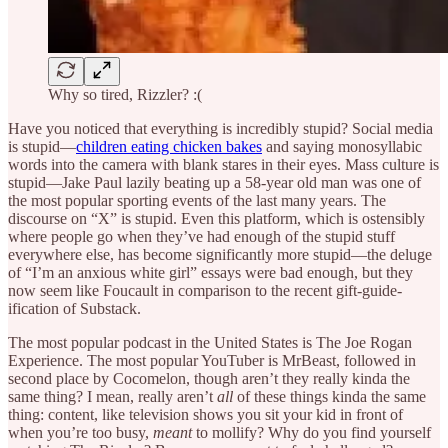
Why so tired, Rizzler? :(
Have you noticed that everything is incredibly stupid? Social media
is stupid—
children eating chicken bakes
and saying monosyllabic
words into the camera with blank stares in their eyes. Mass culture is
stupid—Jake Paul lazily beating up a 58-year old man was one of
the most popular sporting events of the last many years. The
discourse on “X” is stupid. Even this platform, which is ostensibly
where people go when they’ve had enough of the stupid stuff
everywhere else, has become significantly more stupid—the deluge
of “I’m an anxious white girl” essays were bad enough, but they
now seem like Foucault in comparison to the recent gift-guide-
ification of Substack.
The most popular podcast in the United States is The Joe Rogan
Experience. The most popular YouTuber is MrBeast, followed in
second place by Cocomelon, though aren’t they really kinda the
same thing? I mean, really aren’t
all
of these things kinda the same
thing: content, like television shows you sit your kid in front of
when you’re too busy,
meant
to mollify? Why do you
find yourself