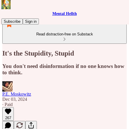
Mental Hellth
Subscribe
Sign in
Read distraction-free on Substack
It's the Stupidity, Stupid
You don't need disinformation if no one knows how
to think.
P.E. Moskowitz
Dec 03, 2024
∙ Paid
267