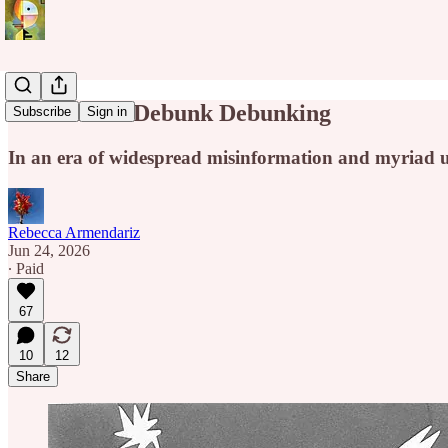
It's Time to Debunk Debunking
Subscribe
Sign in
In an era of widespread misinformation and myriad u
Rebecca Armendariz
Jun 24, 2026
∙ Paid
67
10
12
Share