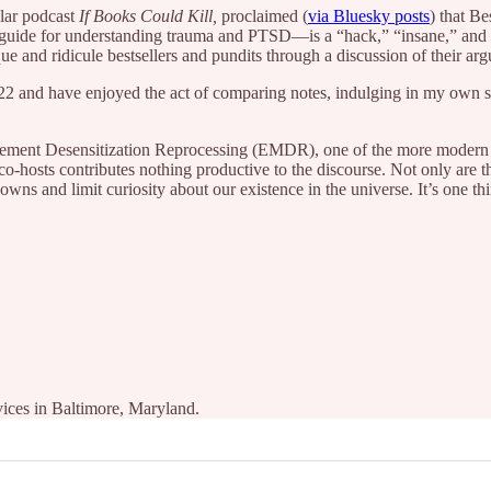
ular podcast
If Books Could Kill,
proclaimed (
via Bluesky posts
) that B
 guide for understanding trauma and PTSD—is a “hack,” “insane,” and “
ue and ridicule bestsellers and pundits through a discussion of their a
22 and have enjoyed the act of comparing notes, indulging in my own sen
ovement Desensitization Reprocessing (EMDR), one of the more modern
o-hosts contributes nothing productive to the discourse. Not only are t
owns and limit curiosity about our existence in the universe. It’s one thi
vices in Baltimore, Maryland.