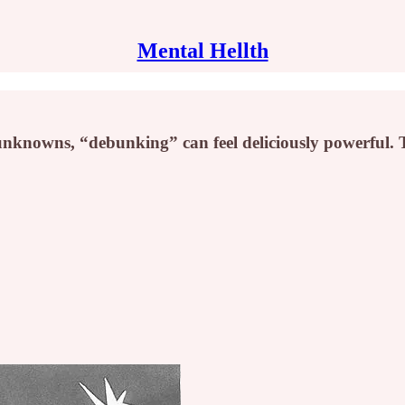
Mental Hellth
nknowns, “debunking” can feel deliciously powerful. T