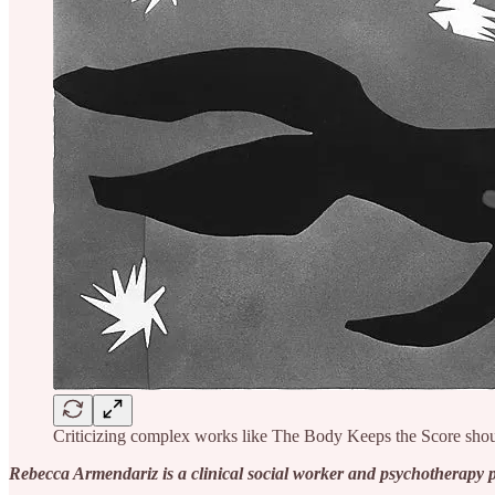
Criticizing complex works like The Body Keeps the Score shou
Rebecca Armendariz is a clinical social worker and psychotherapy 