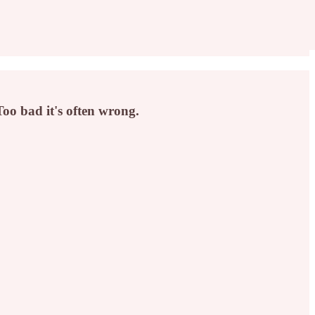
oo bad it's often wrong.