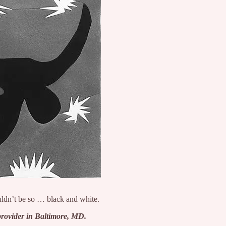
ldn’t be so … black and white.
provider in Baltimore, MD.