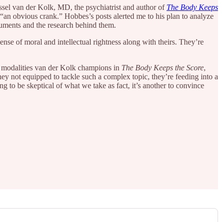
essel van der Kolk, MD, the psychiatrist and author of
The Body Keeps
an obvious crank.” Hobbes’s posts alerted me to his plan to analyze
rguments and the research behind them.
se of moral and intellectual rightness along with theirs. They’re
 modalities van der Kolk champions in
The Body Keeps the Score
,
hey not equipped to tackle such a complex topic, they’re feeding into a
ng to be skeptical of what we take as fact, it’s another to convince