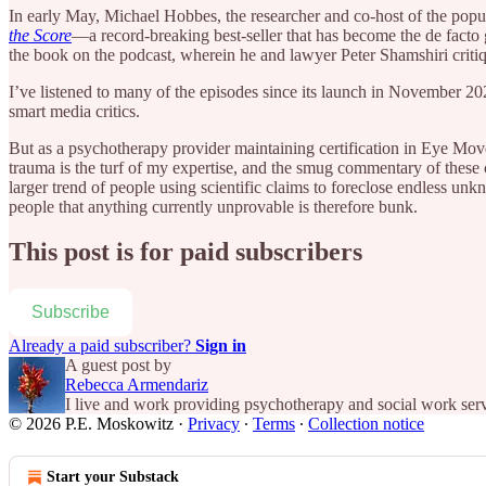
In early May, Michael Hobbes, the researcher and co-host of the pop
the Score
—a record-breaking best-seller that has become the de facto
the book on the podcast, wherein he and lawyer Peter Shamshiri critiq
I’ve listened to many of the episodes since its launch in November 20
smart media critics.
But as a psychotherapy provider maintaining certification in Eye M
trauma is the turf of my expertise, and the smug commentary of these c
larger trend of people using scientific claims to foreclose endless unkn
people that anything currently unprovable is therefore bunk.
This post is for paid subscribers
Subscribe
Already a paid subscriber?
Sign in
A guest post by
Rebecca Armendariz
I live and work providing psychotherapy and social work ser
© 2026 P.E. Moskowitz
·
Privacy
∙
Terms
∙
Collection notice
Start your Substack