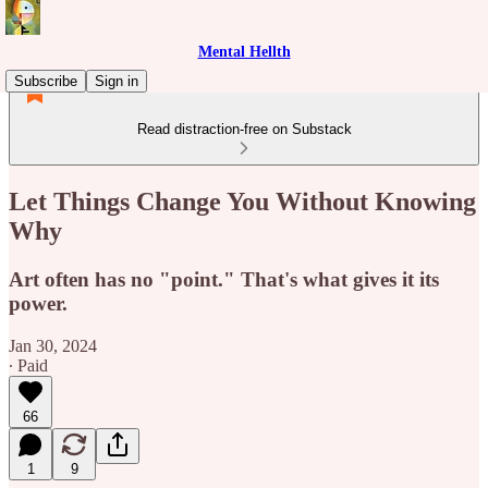
Mental Hellth
Subscribe
Sign in
Read distraction-free on Substack
Let Things Change You Without Knowing
Why
Art often has no "point." That's what gives it its
power.
Jan 30, 2024
∙ Paid
66
1
9