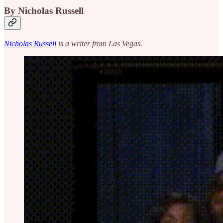
By Nicholas Russell
Nicholas Russell
is a writer from Las Vegas.