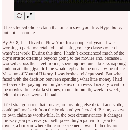
It feels hyperbolic to claim that art can save your life. Hyperbolic,
but not inaccurate.
By 2018, I had lived in New York for a couple of years. I was
working a part-time retail job and taking college classes when I
wasn’t at work. During this time, I hadn’t experienced much of the
city’s artistic offerings beyond going to the movies and, because I
worked across the street from it, spending my lunch breaks napping
underneath the gigantic blue whale replica in the ocean wing of the
Museum of Natural History. I was broke and depressed. But when
faced with the decision between spending what little money I had
left over after paying rent on groceries or movies, I usually went to
the movies. In the darkest times, month to month, week to week, I
felt that movies were all I had.
It felt strange to me that movies, or anything else distant and static,
could pull me back from the brink, and yet they did. Beauty stakes
its own claim as worthwhile. In the best circumstances, it changes
the way you perceive yourself, presenting a pattern for you to
divine, a horizon where there once seemed a wall. In her hybrid