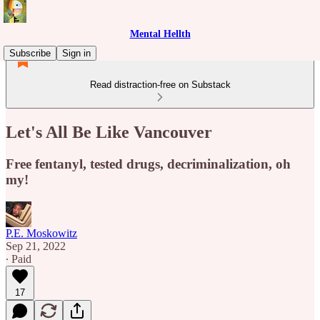
Mental Hellth
Subscribe
Sign in
Read distraction-free on Substack
Let's All Be Like Vancouver
Free fentanyl, tested drugs, decriminalization, oh
my!
P.E. Moskowitz
Sep 21, 2022
∙ Paid
17