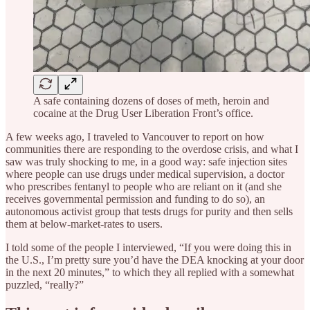
A safe containing dozens of doses of meth, heroin and
cocaine at the Drug User Liberation Front’s office.
A few weeks ago, I traveled to Vancouver to report on how
communities there are responding to the overdose crisis, and what I
saw was truly shocking to me, in a good way: safe injection sites
where people can use drugs under medical supervision, a doctor
who prescribes fentanyl to people who are reliant on it (and she
receives governmental permission and funding to do so), an
autonomous activist group that tests drugs for purity and then sells
them at below-market-rates to users.
I told some of the people I interviewed, “If you were doing this in
the U.S., I’m pretty sure you’d have the DEA knocking at your door
in the next 20 minutes,” to which they all replied with a somewhat
puzzled, “really?”