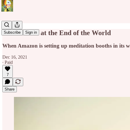
Mindfulness at the End of the World
Subscribe
Sign in
When Amazon is setting up meditation booths in its 
Dec 16, 2021
∙ Paid
7
Share