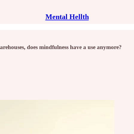
Mental Hellth
warehouses, does mindfulness have a use anymore?