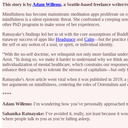
This story is by
Adam Willems
, a Seattle-based freelance writer/
Mindfulness has become mainstream: meditation apps proliferate on our
mindfulness is a silent epistemic threat. She confronted a creeping se
other PhD programs to make sense of her experiences.
Ratnayake’s findings led her to sit with the core assumptions of Buddh
runaway success of apps like
Headspace
and
Calm
—but the practice 
the self or any notion of a soul, or spirit, or individual identity.
“With the no-self doctrine, we relinquish not only more familiar unde
Aeon
. “In doing so, we make it harder to understand why we think and 
individualization of mental healthcare, which constrains our response
enhance their capacity to tolerate the stresses of capitalism—but only 
Ratnayake's
Aeon
article went viral when it was published in 2019; a
her arguments on mindfulness, centering the roles of Orientalism and 
****
Adam Willems:
I’m wondering how you’ve personally approached m
Sahanika Ratnayake:
I’ve avoided it, really, not least because it wo
where people talk to you as you’re falling asleep.