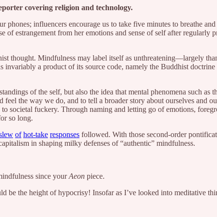
reporter covering religion and technology.
 phones; influencers encourage us to take five minutes to breathe and 
nse of estrangement from her emotions and sense of self after regularly p
ist thought. Mindfulness may label itself as unthreatening—largely than
is invariably a product of its source code, namely the Buddhist doctrine
rstandings of the self, but also the idea that mental phenomena such as
feel the way we do, and to tell a broader story about ourselves and our
s to societal fuckery. Through naming and letting go of emotions, fore
for so long.
slew
of
hot-take
responses
followed. With those second-order pontificat
capitalism in shaping milky defenses of “authentic” mindfulness.
indfulness since your
Aeon
piece.
uld be the height of hypocrisy! Insofar as I’ve looked into meditative thi