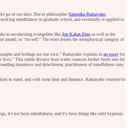
let go of our days. But to philosopher
Sahanika Ratnayake
,
racticing mindfulness in graduate school, and eventually re-applied to
ks to secularizing evangelists like
Jon Kabat-Zinn
as well as the
 of
anattā
, or “no-self.” The tenet denies the metaphysical category of
 thoughts and feelings are our own,” Ratnayake explains in
an essay
for
 lives.” This subtle divorce from wider contexts further feeds into the
grounding transience and detachment, practitioners of mindfulness may
ions in mind, and with some time and distance, Ratnayake returned to
ngs, it’s not been mindfulness, and it’s been things like mild hypnosis