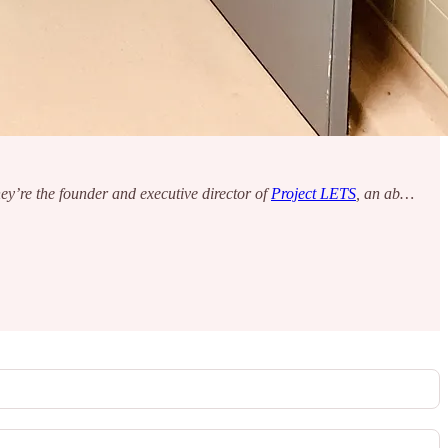
y’re the founder and executive director of
Project LETS
, an ab…