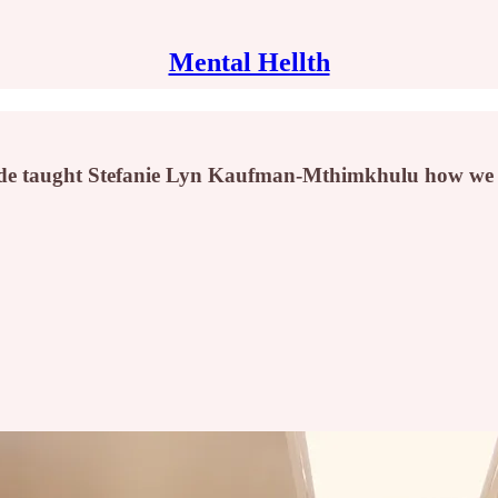
Mental Hellth
ide taught Stefanie Lyn Kaufman-Mthimkhulu how we po