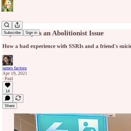
Psychiatry Is an Abolitionist Issue
Subscribe
Sign in
How a bad experience with SSRIs and a friend's suic
james factora
Apr 19, 2021
∙ Paid
14
Share