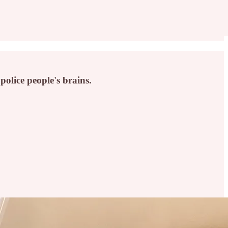
lice people's brains.