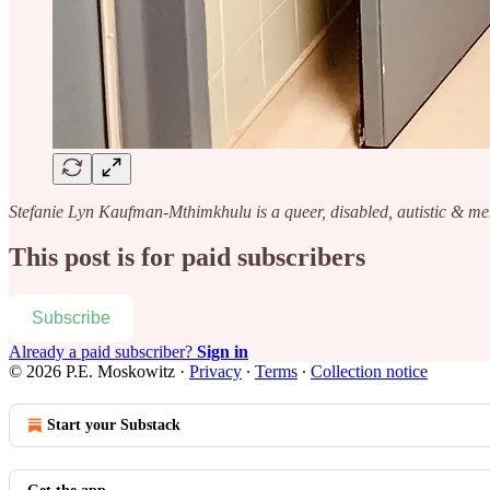
Stefanie Lyn Kaufman-Mthimkhulu is a queer, disabled, autistic & me
This post is for paid subscribers
Subscribe
Already a paid subscriber?
Sign in
© 2026 P.E. Moskowitz
·
Privacy
∙
Terms
∙
Collection notice
Start your Substack