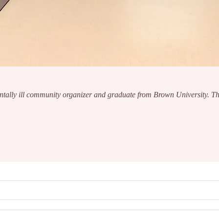
ntally ill community organizer and graduate from Brown University. The