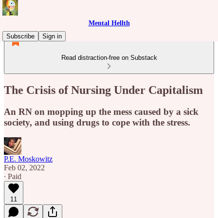
Mental Hellth
Subscribe
Sign in
Read distraction-free on Substack
The Crisis of Nursing Under Capitalism
An RN on mopping up the mess caused by a sick
society, and using drugs to cope with the stress.
P.E. Moskowitz
Feb 02, 2022
∙ Paid
11