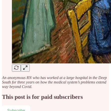
An anonymous RN who has worked at a large hospital in the Deep
South for three years on how the medical system’s problems extend
way beyond Covid.
This post is for paid subscribers
Subscribe