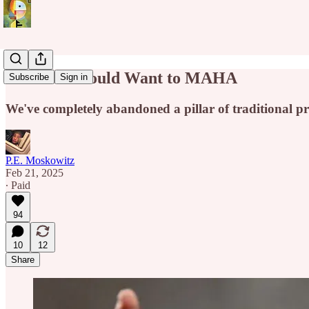
The Left Should Want to MAHA
Subscribe
Sign in
We've completely abandoned a pillar of traditional pr
P.E. Moskowitz
Feb 21, 2025
∙ Paid
94
10
12
Share