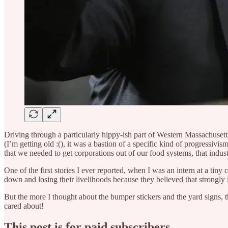
Driving through a particularly hippy-ish part of Western Massachusett
(I’m getting old :(), it was a bastion of a specific kind of progressi
that we needed to get corporations out of our food systems, that indust
One of the first stories I ever reported, when I was an intern at a ti
down and losing their livelihoods because they believed that strongly in
But the more I thought about the bumper stickers and the yard signs
cared about!
This post is for paid subscribers