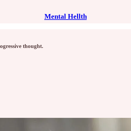
Mental Hellth
ogressive thought.