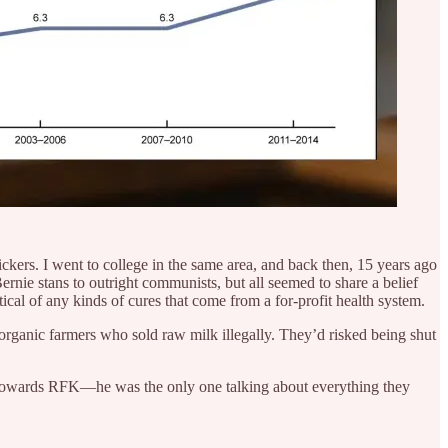
kers. I went to college in the same area, and back then, 15 years ago
ernie stans to outright communists, but all seemed to share a belief
ical of any kinds of cures that come from a for-profit health system.
 organic farmers who sold raw milk illegally. They’d risked being shut
ed towards RFK—he was the only one talking about everything they