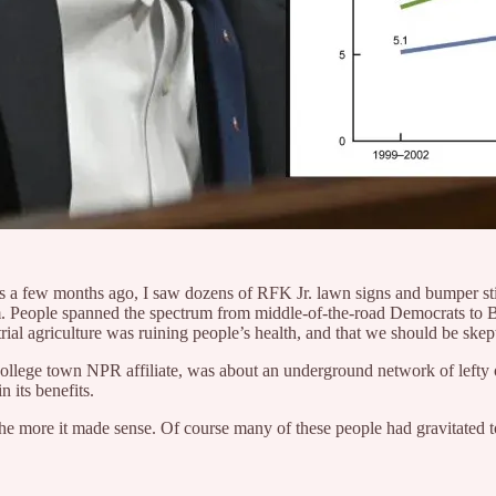
s a few months ago, I saw dozens of RFK Jr. lawn signs and bumper stic
vism. People spanned the spectrum from middle-of-the-road Democrats to B
rial agriculture was ruining people’s health, and that we should be skept
ny college town NPR affiliate, was about an underground network of lefty
 its benefits.
, the more it made sense. Of course many of these people had gravitat