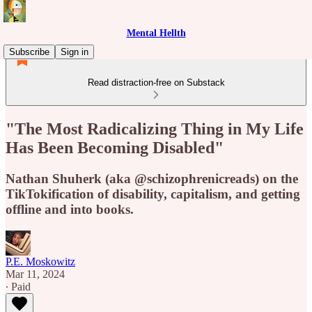
Mental Hellth
Subscribe
Sign in
Read distraction-free on Substack
"The Most Radicalizing Thing in My Life
Has Been Becoming Disabled"
Nathan Shuherk (aka @schizophrenicreads) on the
TikTokification of disability, capitalism, and getting
offline and into books.
P.E. Moskowitz
Mar 11, 2024
∙ Paid