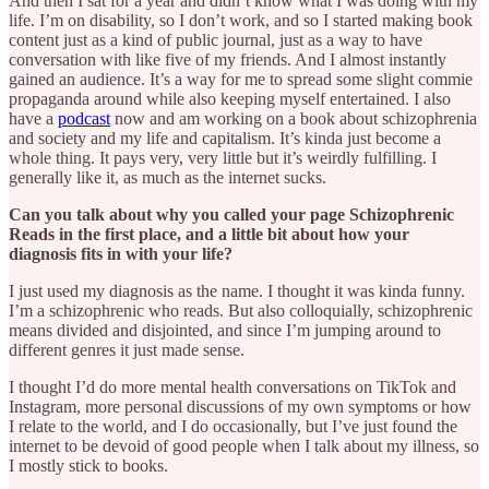
And then I sat for a year and didn’t know what I was doing with my
life. I’m on disability, so I don’t work, and so I started making book
content just as a kind of public journal, just as a way to have
conversation with like five of my friends. And I almost instantly
gained an audience. It’s a way for me to spread some slight commie
propaganda around while also keeping myself entertained. I also
have a
podcast
now and am working on a book about schizophrenia
and society and my life and capitalism. It’s kinda just become a
whole thing. It pays very, very little but it’s weirdly fulfilling. I
generally like it, as much as the internet sucks.
Can you talk about why you called your page Schizophrenic
Reads in the first place, and a little bit about how your
diagnosis fits in with your life?
I just used my diagnosis as the name. I thought it was kinda funny.
I’m a schizophrenic who reads. But also colloquially, schizophrenic
means divided and disjointed, and since I’m jumping around to
different genres it just made sense.
I thought I’d do more mental health conversations on TikTok and
Instagram, more personal discussions of my own symptoms or how
I relate to the world, and I do occasionally, but I’ve just found the
internet to be devoid of good people when I talk about my illness, so
I mostly stick to books.