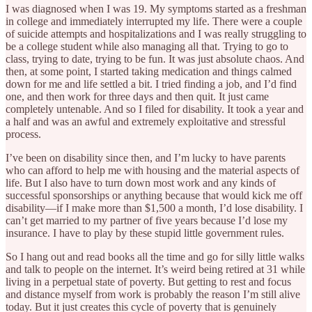
I was diagnosed when I was 19. My symptoms started as a freshman
in college and immediately interrupted my life. There were a couple
of suicide attempts and hospitalizations and I was really struggling to
be a college student while also managing all that. Trying to go to
class, trying to date, trying to be fun. It was just absolute chaos. And
then, at some point, I started taking medication and things calmed
down for me and life settled a bit. I tried finding a job, and I’d find
one, and then work for three days and then quit. It just came
completely untenable. And so I filed for disability. It took a year and
a half and was an awful and extremely exploitative and stressful
process.
I’ve been on disability since then, and I’m lucky to have parents
who can afford to help me with housing and the material aspects of
life. But I also have to turn down most work and any kinds of
successful sponsorships or anything because that would kick me off
disability—if I make more than $1,500 a month, I’d lose disability. I
can’t get married to my partner of five years because I’d lose my
insurance. I have to play by these stupid little government rules.
So I hang out and read books all the time and go for silly little walks
and talk to people on the internet. It’s weird being retired at 31 while
living in a perpetual state of poverty. But getting to rest and focus
and distance myself from work is probably the reason I’m still alive
today. But it just creates this cycle of poverty that is genuinely