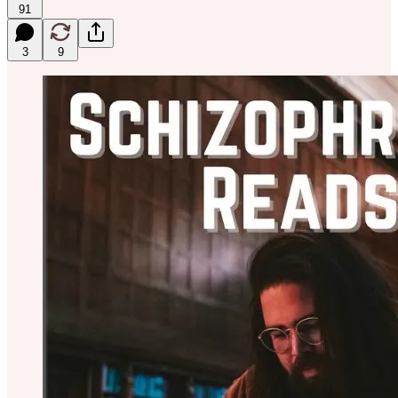
91
3
9