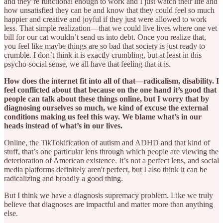
and they’re functional enough to work and I just watch their life and
how unsatisfied they can be and know that they could feel so much
happier and creative and joyful if they just were allowed to work
less. That simple realization—that we could live lives where one vet
bill for our cat wouldn’t send us into debt. Once you realize that,
you feel like maybe things are so bad that society is just ready to
crumble. I don’t think it is exactly crumbling, but at least in this
psycho-social sense, we all have that feeling that it is.
How does the internet fit into all of that—radicalism, disability. I
feel conflicted about that because on the one hand it’s good that
people can talk about these things online, but I worry that by
diagnosing ourselves so much, we kind of excuse the external
conditions making us feel this way. We blame what’s in our
heads instead of what’s in our lives.
Online, the TikTokification of autism and ADHD and that kind of
stuff, that’s one particular lens through which people are viewing the
deterioration of American existence. It’s not a perfect lens, and social
media platforms definitely aren't perfect, but I also think it can be
radicalizing and broadly a good thing.
But I think we have a diagnosis supremacy problem. Like we truly
believe that diagnoses are impactful and matter more than anything
else.