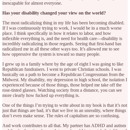
inescapable for almost everyone.
Has your disability changed your view on the world?
The most radicalizing thing in my life has been becoming disabled.
If I was continuously trying to work, I would be in a much worse
place. I think specifically in how it relates to labor, and how
inflexible everything is, and the need for health care—disability is
incredibly radicalizing in those regards. Seeing that first-hand has
radicalized me in all these other ways too. It’s allowed me to see
how oppressive the system is toward so many people.
I grew up in a family where by the age of eight I was going to like
Republican fundraisers. I went to private Christian schools. I was
basically on a path to become a Republican Congressman from the
Midwest. My disability, my depression in high school, the isolation I
experienced because of those things, those helped me take off the
rose-tinted glasses. Watching society from a distance, you can see
more clearly how fucked up everything is.
One of the things I’m trying to write about in my book is that it’s not
just that things are bad, it’s that we live in an unreality, where things
don’t even make sense. The rules of capitalism are so confusing.
And work contributes to all that. My partner has ADHD and autism