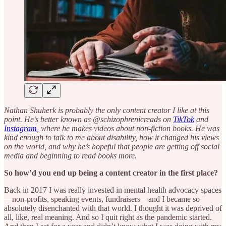
Nathan Shuherk is probably the only content creator I like at this
point. He’s better known as @schizophrenicreads on
TikTok
and
Instagram
, where he makes videos about non-fiction books. He was
kind enough to talk to me about disability, how it changed his views
on the world, and why he’s hopeful that people are getting off social
media and beginning to read books more.
So how’d you end up being a content creator in the first place?
Back in 2017 I was really invested in mental health advocacy spaces
—non-profits, speaking events, fundraisers—and I became so
absolutely disenchanted with that world. I thought it was deprived of
all, like, real meaning. And so I quit right as the pandemic started.