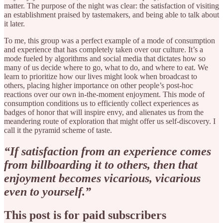
matter. The purpose of the night was clear: the satisfaction of visiting
an establishment praised by tastemakers, and being able to talk about
it later.
To me, this group was a perfect example of a mode of consumption
and experience that has completely taken over our culture. It’s a
mode fueled by algorithms and social media that dictates how so
many of us decide where to go, what to do, and where to eat. We
learn to prioritize how our lives might look when broadcast to
others, placing higher importance on other people’s post-hoc
reactions over our own in-the-moment enjoyment. This mode of
consumption conditions us to efficiently collect experiences as
badges of honor that will inspire envy, and alienates us from the
meandering route of exploration that might offer us self-discovery. I
call it the pyramid scheme of taste.
“If satisfaction from an experience comes
from billboarding it to others, then that
enjoyment becomes vicarious, vicarious
even to yourself.”
This post is for paid subscribers