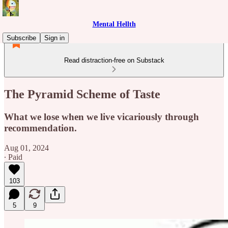
Mental Hellth
Subscribe
Sign in
Read distraction-free on Substack
The Pyramid Scheme of Taste
What we lose when we live vicariously through
recommendation.
Aug 01, 2024
∙ Paid
103
5
9