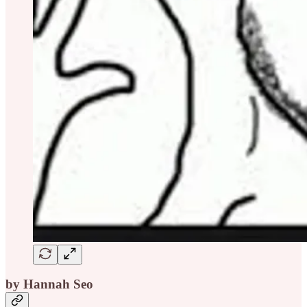
by Hannah Seo