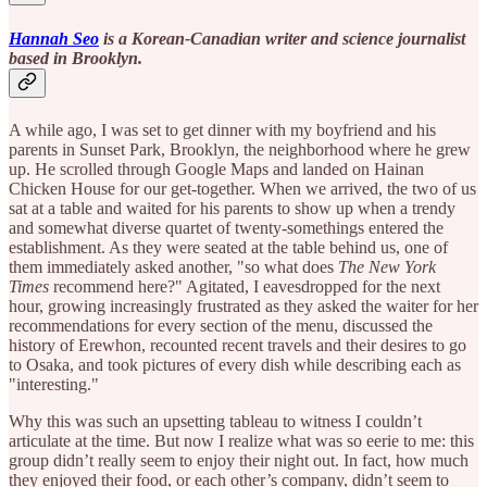
Hannah Seo
is a Korean-Canadian writer and science journalist
based in Brooklyn.
A while ago, I was set to get dinner with my boyfriend and his
parents in Sunset Park, Brooklyn, the neighborhood where he grew
up. He scrolled through Google Maps and landed on Hainan
Chicken House for our get-together. When we arrived, the two of us
sat at a table and waited for his parents to show up when a trendy
and somewhat diverse quartet of twenty-somethings entered the
establishment. As they were seated at the table behind us, one of
them immediately asked another, "so what does
The New York
Times
recommend here?" Agitated, I eavesdropped for the next
hour, growing increasingly frustrated as they asked the waiter for her
recommendations for every section of the menu, discussed the
history of Erewhon, recounted recent travels and their desires to go
to Osaka, and took pictures of every dish while describing each as
"interesting."
Why this was such an upsetting tableau to witness I couldn’t
articulate at the time. But now I realize what was so eerie to me: this
group didn’t really seem to enjoy their night out. In fact, how much
they enjoyed their food, or each other’s company, didn’t seem to