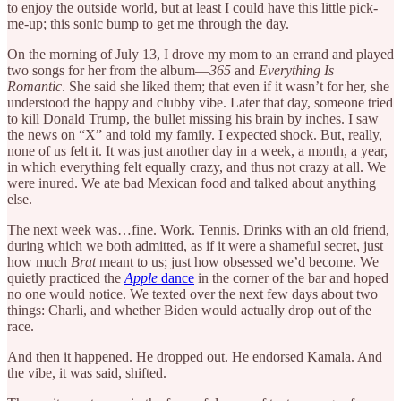
to enjoy the outside world, but at least I could have this little pick-
me-up; this sonic bump to get me through the day.
On the morning of July 13, I drove my mom to an errand and played
two songs for her from the album—
365
and
Everything Is
Romantic
. She said she liked them; that even if it wasn’t for her, she
understood the happy and clubby vibe. Later that day, someone tried
to kill Donald Trump, the bullet missing his brain by inches. I saw
the news on “X” and told my family. I expected shock. But, really,
none of us felt it. It was just another day in a week, a month, a year,
in which everything felt equally crazy, and thus not crazy at all. We
were inured. We ate bad Mexican food and talked about anything
else.
The next week was…fine. Work. Tennis. Drinks with an old friend,
during which we both admitted, as if it were a shameful secret, just
how much
Brat
meant to us; just how obsessed we’d become. We
quietly practiced the
Apple
dance
in the corner of the bar and hoped
no one would notice. We texted over the next few days about two
things: Charli, and whether Biden would actually drop out of the
race.
And then it happened. He dropped out. He endorsed Kamala. And
the vibe, it was said, shifted.