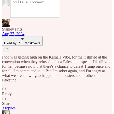
Stanley Fritz
Aug 27, 2024
Liked by P.E. Moskowitz
I too was getting high on the Kamala Vibe, for me it shifted at the
convention when they refused to let a Palestinian speak. I'll still vote
for her, because now that there's a chance to defeat Trump once and
for all, I'm committed to it. But I'm sober again, and I'm angry at
what we are allowing to happen to our sisters and brothers in
Palestine.
Reply
Share
3 replies