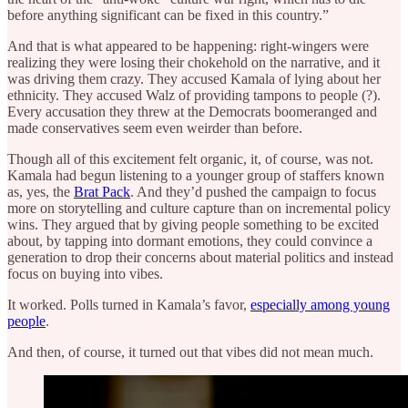
before anything significant can be fixed in this country.”
And that is what appeared to be happening: right-wingers were
realizing they were losing their chokehold on the narrative, and it
was driving them crazy. They accused Kamala of lying about her
ethnicity. They accused Walz of providing tampons to people (?).
Every accusation they threw at the Democrats boomeranged and
made conservatives seem even weirder than before.
Though all of this excitement felt organic, it, of course, was not.
Kamala had begun listening to a younger group of staffers known
as, yes, the
Brat Pack
. And they’d pushed the campaign to focus
more on storytelling and culture capture than on incremental policy
wins. They argued that by giving people something to be excited
about, by tapping into dormant emotions, they could convince a
generation to drop their concerns about material politics and instead
focus on buying into vibes.
It worked. Polls turned in Kamala’s favor,
especially among young
people
.
And then, of course, it turned out that vibes did not mean much.