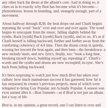
any other track the thesis at the album’s core. And in doing so, it
clues us in to exactly why Brat has become what it’s become—
phenomenon, lesson in branding, and, strangely enough, part of a
movement.
About halfway through
B2B
, the beat drops out and Charli begins
repeating the word “back” over and over and over again. The word
begins to syncopate from the music, falling slightly behind the
synths. Back [synth] Back [synth] Back [synth], and so on. It’s as if
Charli herself is falling backward, further and further away from the
comforting coherency of 4/4 time. Then the drums creep in quietly,
wooing her toward the beat again, and then bam—the breakdown: a
new melody starts, and new lyrics, finally, too: “took a long time,
breaking myself down, building myself up, repeating it”. Charli’s
words and the synths and drums are now recoupled; in-sync. She’s
back from falling backward.
It’s been surprising to watch just how much
Brat
has taken over
culture; how much mainstream success it has garnered; how far it
has surpassed its creator’s previous projects, most of which were
relegated to being Gay Popular, not Actually Popular. A season was
even named after it—Brat Summer—as if
Brat
is not just an album
but a way of life.
Brat
is, in my opinion, a great record, one I can listen to over and