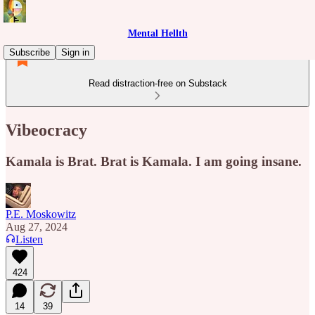
Mental Hellth
Subscribe
Sign in
Read distraction-free on Substack
Vibeocracy
Kamala is Brat. Brat is Kamala. I am going insane.
P.E. Moskowitz
Aug 27, 2024
Listen
424
14
39