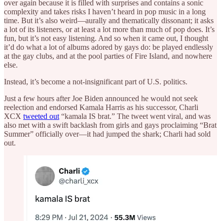
over again because it is filled with surprises and contains a sonic
complexity and takes risks I haven’t heard in pop music in a long
time. But it’s also weird—aurally and thematically dissonant; it asks
a lot of its listeners, or at least a lot more than much of pop does. It’s
fun, but it’s not easy listening. And so when it came out, I thought
it’d do what a lot of albums adored by gays do: be played endlessly
at the gay clubs, and at the pool parties of Fire Island, and nowhere
else.
Instead, it’s become a not-insignificant part of U.S. politics.
Just a few hours after Joe Biden announced he would not seek
reelection and endorsed Kamala Harris as his successor, Charli
XCX
tweeted out
“kamala IS brat.” The tweet went viral, and was
also met with a swift backlash from girls and gays proclaiming “Brat
Summer” officially over—it had jumped the shark; Charli had sold
out.