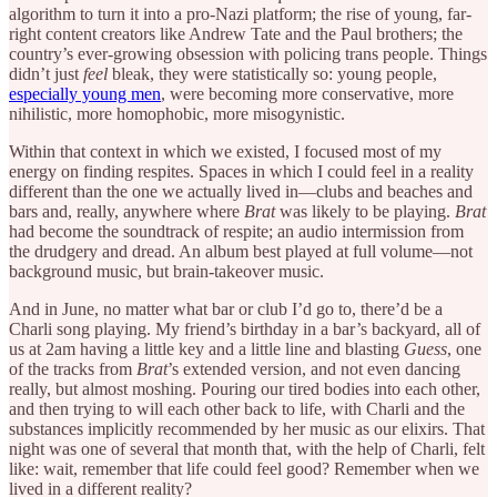
algorithm to turn it into a pro-Nazi platform; the rise of young, far-
right content creators like Andrew Tate and the Paul brothers; the
country’s ever-growing obsession with policing trans people. Things
didn’t just
feel
bleak, they were statistically so: young people,
especially young men
, were becoming more conservative, more
nihilistic, more homophobic, more misogynistic.
Within that context in which we existed, I focused most of my
energy on finding respites. Spaces in which I could feel in a reality
different than the one we actually lived in—clubs and beaches and
bars and, really, anywhere where
Brat
was likely to be playing.
Brat
had become the soundtrack of respite; an audio intermission from
the drudgery and dread. An album best played at full volume—not
background music, but brain-takeover music.
And in June, no matter what bar or club I’d go to, there’d be a
Charli song playing. My friend’s birthday in a bar’s backyard, all of
us at 2am having a little key and a little line and blasting
Guess
, one
of the tracks from
Brat
’s extended version, and not even dancing
really, but almost moshing. Pouring our tired bodies into each other,
and then trying to will each other back to life, with Charli and the
substances implicitly recommended by her music as our elixirs. That
night was one of several that month that, with the help of Charli, felt
like: wait, remember that life could feel good? Remember when we
lived in a different reality?