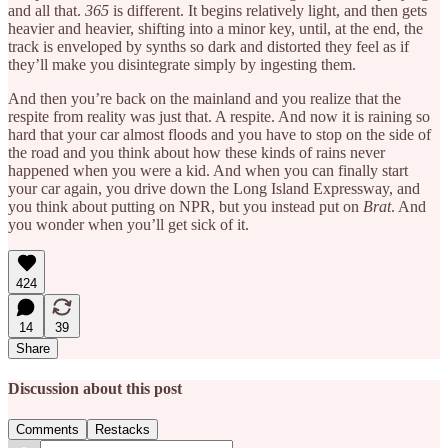
and all that.
365
is different. It begins relatively light, and then gets
heavier and heavier, shifting into a minor key, until, at the end, the
track is enveloped by synths so dark and distorted they feel as if
they’ll make you disintegrate simply by ingesting them.
And then you’re back on the mainland and you realize that the
respite from reality was just that. A respite. And now it is raining so
hard that your car almost floods and you have to stop on the side of
the road and you think about how these kinds of rains never
happened when you were a kid. And when you can finally start
your car again, you drive down the Long Island Expressway, and
you think about putting on NPR, but you instead put on
Brat
. And
you wonder when you’ll get sick of it.
424
14
39
Share
Discussion about this post
Comments
Restacks