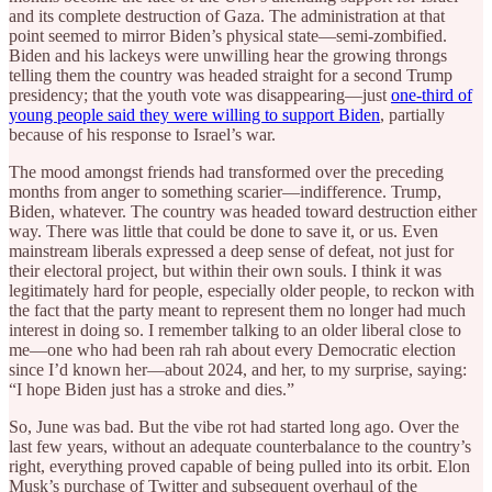
and its complete destruction of Gaza. The administration at that
point seemed to mirror Biden’s physical state—semi-zombified.
Biden and his lackeys were unwilling hear the growing throngs
telling them the country was headed straight for a second Trump
presidency; that the youth vote was disappearing—just
one-third of
young people said they were willing to support Biden
, partially
because of his response to Israel’s war.
The mood amongst friends had transformed over the preceding
months from anger to something scarier—indifference. Trump,
Biden, whatever. The country was headed toward destruction either
way. There was little that could be done to save it, or us. Even
mainstream liberals expressed a deep sense of defeat, not just for
their electoral project, but within their own souls. I think it was
legitimately hard for people, especially older people, to reckon with
the fact that the party meant to represent them no longer had much
interest in doing so. I remember talking to an older liberal close to
me—one who had been rah rah about every Democratic election
since I’d known her—about 2024, and her, to my surprise, saying:
“I hope Biden just has a stroke and dies.”
So, June was bad. But the vibe rot had started long ago. Over the
last few years, without an adequate counterbalance to the country’s
right, everything proved capable of being pulled into its orbit. Elon
Musk’s purchase of Twitter and subsequent overhaul of the