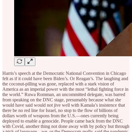
Harris’s speech at the Democratic National Convention in Chicago
felt as if it could have been Biden’s. Or Reagan’s. The laughing and
the coconut-pilling was gone, replaced with a stark vision of
America as an imperial power with the most “lethal fighting force in
the world.” Ruwa Romman, an uncommitted delegate, was barred
from speaking on the DNC stage, presumably because what she
would have said would not jive well with Kamala’s insistence that
there be no red line for Israel, no stop to the flow of billions of
dollars worth of weapons from the U.S.—ones currently being
deployed to enable a genocide. People came back from the DNC
with Covid, another thing not done away with by policy but through
a trick of language—we, or the Democrats really, said the pandemic