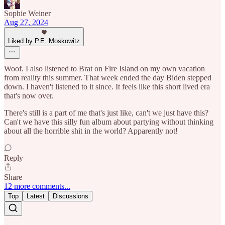
Sophie Weiner
Aug 27, 2024
Liked by P.E. Moskowitz
Woof. I also listened to Brat on Fire Island on my own vacation
from reality this summer. That week ended the day Biden stepped
down. I haven't listened to it since. It feels like this short lived era
that's now over.
There's still is a part of me that's just like, can't we just have this?
Can't we have this silly fun album about partying without thinking
about all the horrible shit in the world? Apparently not!
Reply
Share
12 more comments...
Top
Latest
Discussions