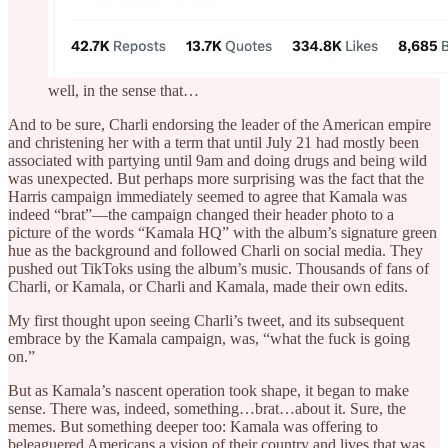
well, in the sense that…
And to be sure, Charli endorsing the leader of the American empire
and christening her with a term that until July 21 had mostly been
associated with partying until 9am and doing drugs and being wild
was unexpected. But perhaps more surprising was the fact that the
Harris campaign immediately seemed to agree that Kamala was
indeed “brat”—the campaign changed their header photo to a
picture of the words “Kamala HQ” with the album’s signature green
hue as the background and followed Charli on social media. They
pushed out TikToks using the album’s music. Thousands of fans of
Charli, or Kamala, or Charli and Kamala, made their own edits.
My first thought upon seeing Charli’s tweet, and its subsequent
embrace by the Kamala campaign, was, “what the fuck is going
on.”
But as Kamala’s nascent operation took shape, it began to make
sense. There was, indeed, something…brat…about it. Sure, the
memes. But something deeper too: Kamala was offering to
beleaguered Americans a vision of their country and lives that was