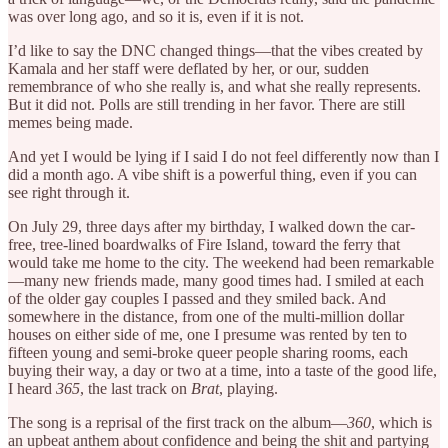
was over long ago, and so it is, even if it is not.
I’d like to say the DNC changed things—that the vibes created by
Kamala and her staff were deflated by her, or our, sudden
remembrance of who she really is, and what she really represents.
But it did not. Polls are still trending in her favor. There are still
memes being made.
And yet I would be lying if I said I do not feel differently now than I
did a month ago. A vibe shift is a powerful thing, even if you can
see right through it.
On July 29, three days after my birthday, I walked down the car-
free, tree-lined boardwalks of Fire Island, toward the ferry that
would take me home to the city. The weekend had been remarkable
—many new friends made, many good times had. I smiled at each
of the older gay couples I passed and they smiled back. And
somewhere in the distance, from one of the multi-million dollar
houses on either side of me, one I presume was rented by ten to
fifteen young and semi-broke queer people sharing rooms, each
buying their way, a day or two at a time, into a taste of the good life,
I heard
365
, the last track on
Brat
, playing.
The song is a reprisal of the first track on the album—
360
, which is
an upbeat anthem about confidence and being the shit and partying