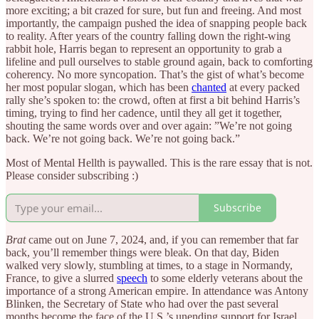
more exciting; a bit crazed for sure, but fun and freeing. And most
importantly, the campaign pushed the idea of snapping people back
to reality. After years of the country falling down the right-wing
rabbit hole, Harris began to represent an opportunity to grab a
lifeline and pull ourselves to stable ground again, back to comforting
coherency. No more syncopation. That’s the gist of what’s become
her most popular slogan, which has been
chanted
at every packed
rally she’s spoken to: the crowd, often at first a bit behind Harris’s
timing, trying to find her cadence, until they all get it together,
shouting the same words over and over again: ”We’re not going
back. We’re not going back. We’re not going back.”
Most of Mental Hellth is paywalled. This is the rare essay that is not.
Please consider subscribing :)
Subscribe
Brat
came out on June 7, 2024, and, if you can remember that far
back, you’ll remember things were bleak. On that day, Biden
walked very slowly, stumbling at times, to a stage in Normandy,
France, to give a slurred
speech
to some elderly veterans about the
importance of a strong American empire. In attendance was Antony
Blinken, the Secretary of State who had over the past several
months become the face of the U.S.’s unending support for Israel