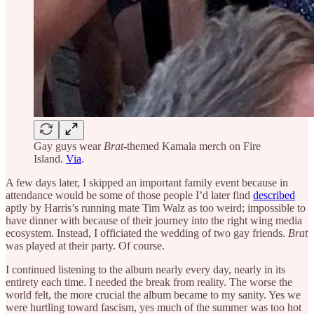
Gay guys wear
Brat
-themed Kamala merch on Fire
Island.
Via
.
A few days later, I skipped an important family event because in
attendance would be some of those people I’d later find
described
aptly by Harris’s running mate Tim Walz as too weird; impossible to
have dinner with because of their journey into the right wing media
ecosystem. Instead, I officiated the wedding of two gay friends.
Brat
was played at their party. Of course.
I continued listening to the album nearly every day, nearly in its
entirety each time. I needed the break from reality. The worse the
world felt, the more crucial the album became to my sanity. Yes we
were hurtling toward fascism, yes much of the summer was too hot