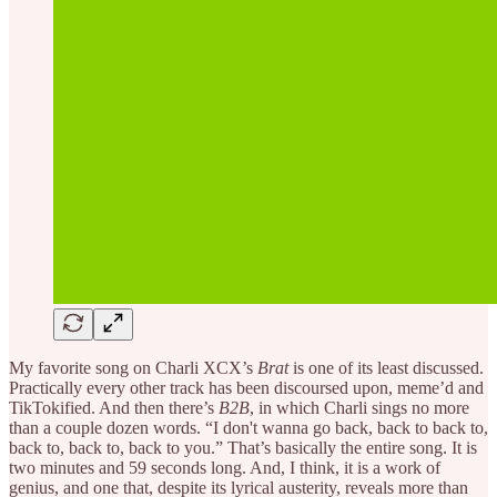
My favorite song on Charli XCX’s
Brat
is one of its least discussed.
Practically every other track has been discoursed upon, meme’d and
TikTokified. And then there’s
B2B
, in which Charli sings no more
than a couple dozen words. “I don't wanna go back, back to back to,
back to, back to, back to you.” That’s basically the entire song. It is
two minutes and 59 seconds long. And, I think, it is a work of
genius, and one that, despite its lyrical austerity, reveals more than