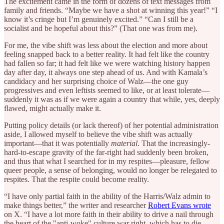
The excitement came in the form of dozens of text messages from
family and friends. “Maybe we have a shot at winning this year!” “I
know it’s cringe but I’m genuinely excited.” “Can I still be a
socialist and be hopeful about this?” (That one was from me).
For me, the vibe shift was less about the election and more about
feeling snapped back to a better reality. It had felt like the country
had fallen so far; it had felt like we were watching history happen
day after day, it always one step ahead of us. And with Kamala’s
candidacy and her surprising choice of Walz—the one guy
progressives and even leftists seemed to like, or at least tolerate—
suddenly it was as if we were again a country that while, yes, deeply
flawed, might actually make it.
Putting policy details (or lack thereof) of her potential administration
aside, I allowed myself to believe the vibe shift was actually
important—that it was potentially
material
. That the increasingly-
hard-to-escape gravity of the far-right had suddenly been broken,
and thus that what I searched for in my respites—pleasure, fellow
queer people, a sense of belonging, would no longer be relegated to
respites. That the respite could become reality.
“I have only partial faith in the ability of the Harris/Walz admin to
make things better,” the writer and researcher
Robert Evans wrote
on X. “I have a lot more faith in their ability to drive a nail through
the heart of the "anti-woke" culture war right, which has to die