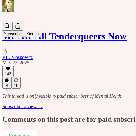
We Are All Tenderqueers Now
Subscribe
Sign in
P.E. Moskowitz
May 27, 2025
143
4
18
This thread is only visible to paid subscribers of Mental Hellth
Subscribe to view →
Comments on this post are for paid subscr