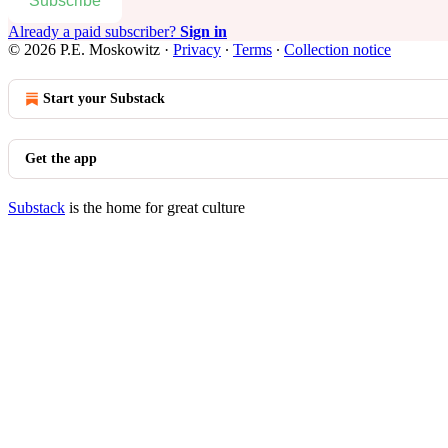
Subscribe
Already a paid subscriber?
Sign in
© 2026 P.E. Moskowitz
·
Privacy
∙
Terms
∙
Collection notice
Start your Substack
Get the app
Substack
is the home for great culture