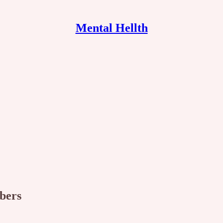
Mental Hellth
ibers