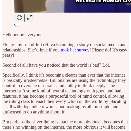
via
Helloooooo everyone.
Firstly: my friend Julia Hava is running a study on social media and
relationships. She’d love if you
took her survey
! Please do! It’s easy
peasy!
Second of all: have you noticed that the world is bad? Lol.
Specifically, I think it’s becoming clearer than ever that the internet
is basically irredeemable. Billionaires are using the technology they
control to overtake our brains and ability to think deeply. The
internet isn’t some kind of neutral technology with good and bad
features, it has become a purposeful tool of mind control, allowing
the ruling class to enact their every whim on the world by placating
us all with dopamine rewards, and making us all too stupid and
unfocused to do anything about it!
But perhaps the silver lining is that the more obvious it becomes that
there’s no winning on the internet, the more obvious it will become