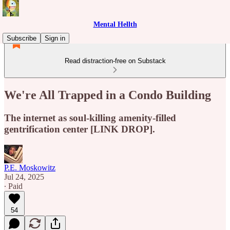
Mental Hellth
Subscribe
Sign in
Read distraction-free on Substack
We're All Trapped in a Condo Building
The internet as soul-killing amenity-filled
gentrification center [LINK DROP].
P.E. Moskowitz
Jul 24, 2025
∙ Paid
54