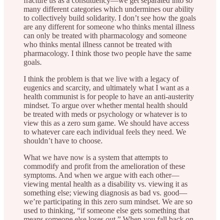
fracture us as a constituency—we get separated into so
many different categories which undermines our ability
to collectively build solidarity. I don’t see how the goals
are any different for someone who thinks mental illness
can only be treated with pharmacology and someone
who thinks mental illness cannot be treated with
pharmacology. I think those two people have the same
goals.
I think the problem is that we live with a legacy of
eugenics and scarcity, and ultimately what I want as a
health communist is for people to have an anti-austerity
mindset. To argue over whether mental health should
be treated with meds or psychology or whatever is to
view this as a zero sum game. We should have access
to whatever care each individual feels they need. We
shouldn’t have to choose.
What we have now is a system that attempts to
commodify and profit from the amelioration of these
symptoms. And when we argue with each other—
viewing mental health as a disability vs. viewing it as
something else; viewing diagnosis as bad vs. good—
we’re participating in this zero sum mindset. We are so
used to thinking, “if someone else gets something that
means someone else loses out.” When you fall back on