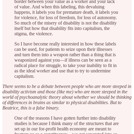
border between your value as a worker and your lack
of value. And when this labeling, this devaluing
happens, it labels you for premature death, it labels you
for violence, for loss of freedom, for loss of autonomy.
So much of the misery of disability is not the disability
itself but how that disability fits into capitalism, the
stigma, the violence.
So I have become really interested in how these labels
can be used, for patients to seize upon their illnesses
and turn them into a weapon rather than a thing that is
weaponized against you—if illness can be seen as a
radical place for struggle, to take your inability to fit in
as the ideal worker and use that to try to undermine
capitalism.
There seems to be a debate between people who are more steeped in
disability activism and those (like me) who are more steeped in the
world of psychoanalytic theory about whether we should be thinking
of differences in brains as similar to physical disabilities. But to
Beatrice, this is a false binary.
One of the reasons I have gotten further into disability
studies is because I think many of the structures that are
set up in our for-profit health economy are meant to