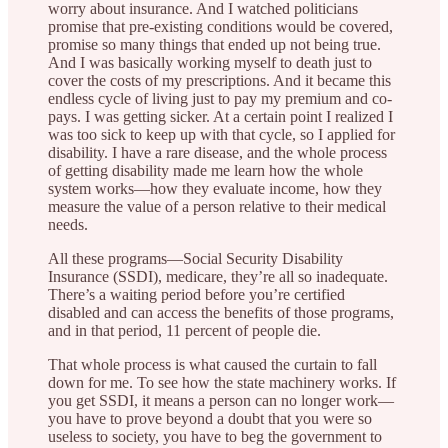
worry about insurance. And I watched politicians
promise that pre-existing conditions would be covered,
promise so many things that ended up not being true.
And I was basically working myself to death just to
cover the costs of my prescriptions. And it became this
endless cycle of living just to pay my premium and co-
pays. I was getting sicker. At a certain point I realized I
was too sick to keep up with that cycle, so I applied for
disability. I have a rare disease, and the whole process
of getting disability made me learn how the whole
system works—how they evaluate income, how they
measure the value of a person relative to their medical
needs.
All these programs—Social Security Disability
Insurance (SSDI), medicare, they’re all so inadequate.
There’s a waiting period before you’re certified
disabled and can access the benefits of those programs,
and in that period, 11 percent of people die.
That whole process is what caused the curtain to fall
down for me. To see how the state machinery works. If
you get SSDI, it means a person can no longer work—
you have to prove beyond a doubt that you were so
useless to society, you have to beg the government to