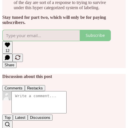
of the day are sort of a response to trying to survive
under this hyper categorized system of labeling.
Stay tuned for part two, which will only be for paying
subscribers.
Subscribe
12
Share
Discussion about this post
Comments
Restacks
Top
Latest
Discussions