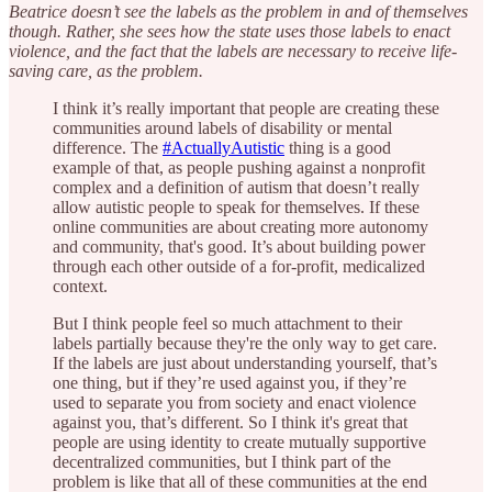
Beatrice doesn’t see the labels as the problem in and of themselves
though. Rather, she sees how the state uses those labels to enact
violence, and the fact that the labels are necessary to receive life-
saving care, as the problem.
I think it’s really important that people are creating these
communities around labels of disability or mental
difference. The
#ActuallyAutistic
thing is a good
example of that, as people pushing against a nonprofit
complex and a definition of autism that doesn’t really
allow autistic people to speak for themselves. If these
online communities are about creating more autonomy
and community, that's good. It’s about building power
through each other outside of a for-profit, medicalized
context.
But I think people feel so much attachment to their
labels partially because they're the only way to get care.
If the labels are just about understanding yourself, that’s
one thing, but if they’re used against you, if they’re
used to separate you from society and enact violence
against you, that’s different. So I think it's great that
people are using identity to create mutually supportive
decentralized communities, but I think part of the
problem is like that all of these communities at the end