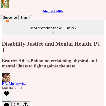
Mental Hellth
Subscribe
Sign in
Read distraction-free on Substack
Disability Justice and Mental Health, Pt.
1
Beatrice Adler-Bolton on reclaiming physical and
mental illness to fight against the state.
P.E. Moskowitz
Mar 04, 2021
12