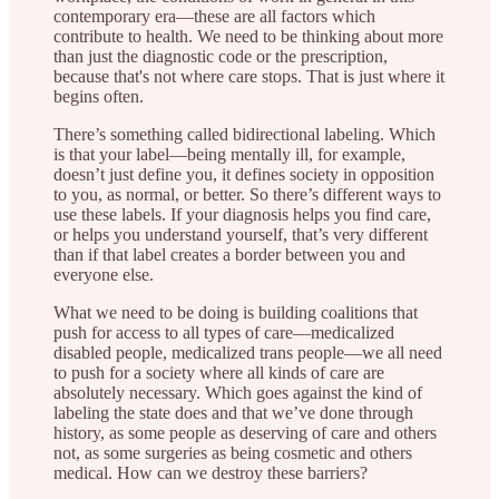
contemporary era—these are all factors which
contribute to health. We need to be thinking about more
than just the diagnostic code or the prescription,
because that's not where care stops. That is just where it
begins often.
There’s something called bidirectional labeling. Which
is that your label—being mentally ill, for example,
doesn’t just define you, it defines society in opposition
to you, as normal, or better. So there’s different ways to
use these labels. If your diagnosis helps you find care,
or helps you understand yourself, that’s very different
than if that label creates a border between you and
everyone else.
What we need to be doing is building coalitions that
push for access to all types of care—medicalized
disabled people, medicalized trans people—we all need
to push for a society where all kinds of care are
absolutely necessary. Which goes against the kind of
labeling the state does and that we’ve done through
history, as some people as deserving of care and others
not, as some surgeries as being cosmetic and others
medical. How can we destroy these barriers?