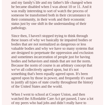
and my family's life and my father's life changed when
he became disabled when I was about 10 or 11. And it
was really interesting to sort of watch the process of
someone be transformed both in their circumstance in
their community, in their work and their economic
status just by one shift in the understanding of their
pathology.
Since then, I haven't stopped trying to think through
these issues of why we basically tie impaired bodies or
bodies that are not normalized as dangerous or less
valuable bodies and why we have so many systems that
are designed to perpetuate the oppression and exclusion
and sometimes incarceration of people just for having
bodies and behaviors and minds that are not the norm.
Because the norm of course is an arbitrary concept that
we've all collectively agreed upon, but it's not
something that's been equally agreed upon. It's been
agreed upon by those in power, and frequently it's used
to justify all types of state cruelty throughout the history
of the United States and the world.
When I went to school at Cooper Union, and then
watched the Affordable Care Act get passed, I saw a lot
of my peers who had jobs and didn’t really have to