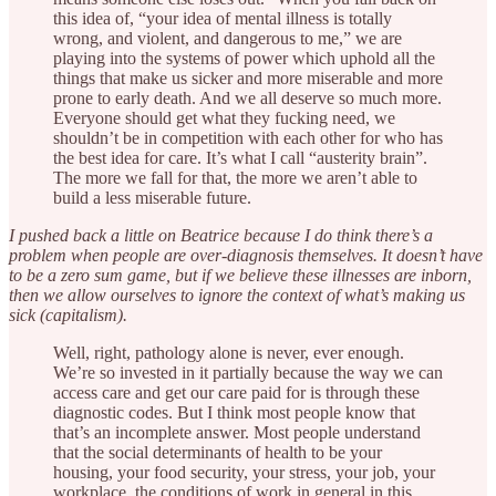
this idea of, “your idea of mental illness is totally
wrong, and violent, and dangerous to me,” we are
playing into the systems of power which uphold all the
things that make us sicker and more miserable and more
prone to early death. And we all deserve so much more.
Everyone should get what they fucking need, we
shouldn’t be in competition with each other for who has
the best idea for care. It’s what I call “austerity brain”.
The more we fall for that, the more we aren’t able to
build a less miserable future.
I pushed back a little on Beatrice because I do think there’s a
problem when people are over-diagnosis themselves. It doesn’t have
to be a zero sum game, but if we believe these illnesses are inborn,
then we allow ourselves to ignore the context of what’s making us
sick (capitalism).
Well, right, pathology alone is never, ever enough.
We’re so invested in it partially because the way we can
access care and get our care paid for is through these
diagnostic codes. But I think most people know that
that’s an incomplete answer. Most people understand
that the social determinants of health to be your
housing, your food security, your stress, your job, your
workplace, the conditions of work in general in this