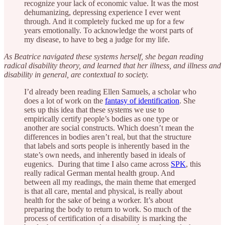
recognize your lack of economic value. It was the most
dehumanizing, depressing experience I ever went
through. And it completely fucked me up for a few
years emotionally. To acknowledge the worst parts of
my disease, to have to beg a judge for my life.
As Beatrice navigated these systems herself, she began reading
radical disability theory, and learned that her illness, and illness and
disability in general, are contextual to society.
I’d already been reading Ellen Samuels, a scholar who
does a lot of work on the
fantasy of identification
. She
sets up this idea that these systems we use to
empirically certify people’s bodies as one type or
another are social constructs. Which doesn’t mean the
differences in bodies aren’t real, but that the structure
that labels and sorts people is inherently based in the
state’s own needs, and inherently based in ideals of
eugenics. During that time I also came across
SPK
, this
really radical German mental health group. And
between all my readings, the main theme that emerged
is that all care, mental and physical, is really about
health for the sake of being a worker. It’s about
preparing the body to return to work. So much of the
process of certification of a disability is marking the