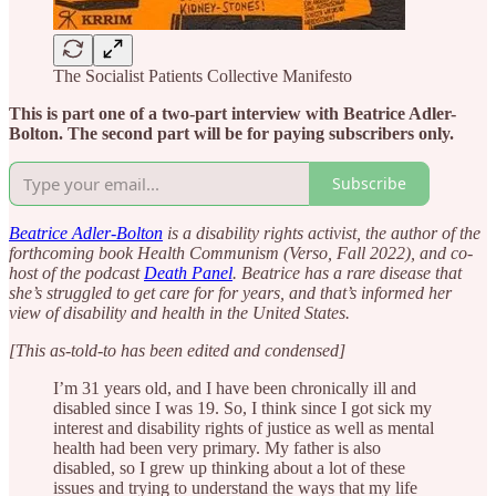
The Socialist Patients Collective Manifesto
This is part one of a two-part interview with Beatrice Adler-
Bolton. The second part will be for paying subscribers only.
Subscribe
Beatrice Adler-Bolton
is a disability rights activist, the author of the
forthcoming book Health Communism (Verso, Fall 2022), and co-
host of the podcast
Death Panel
. Beatrice has a rare disease that
she’s struggled to get care for for years, and that’s informed her
view of disability and health in the United States.
[This as-told-to has been edited and condensed]
I’m 31 years old, and I have been chronically ill and
disabled since I was 19. So, I think since I got sick my
interest and disability rights of justice as well as mental
health had been very primary. My father is also
disabled, so I grew up thinking about a lot of these
issues and trying to understand the ways that my life