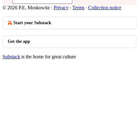
© 2026 P.E. Moskowitz
·
Privacy
∙
Terms
∙
Collection notice
Start your Substack
Get the app
Substack
is the home for great culture