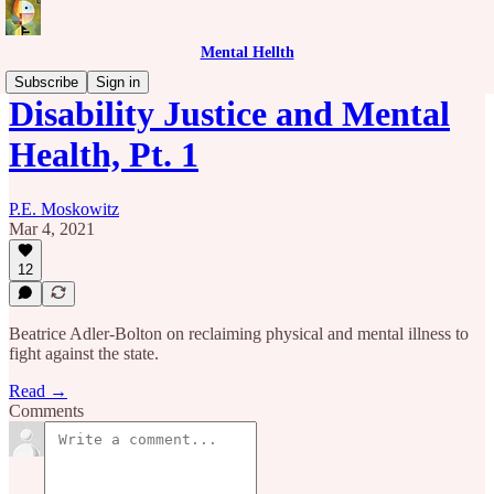
Mental Hellth
Subscribe
Sign in
Disability Justice and Mental
Health, Pt. 1
P.E. Moskowitz
Mar 4, 2021
12
Beatrice Adler-Bolton on reclaiming physical and mental illness to
fight against the state.
Read →
Comments