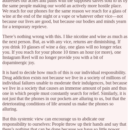
addresses our aches and pains with the supposed salves sold to us by
the same people making our world an actively more hostile place.
We reach for our phones for the same reason we reach for a glass of
wine at the end of the night or a vape or whatever other vice—not
because our lives are good, but because our bodies and minds yearn
for a temporary reprieve.
There’s nothing wrong with this. I like nicotine and wine as much as
the next person. But, as with any vice, returns are diminishing. If
you drink 10 glasses of wine a day, one glass will no longer relax
you. If you reach for your phone 10 times an hour (or more), one
Instagram Reel will no longer provide you with a bit of
dopaminergic joy.
It is hard to decide how much of this is our individual responsibility.
Drug addiction exists not because we live in a society of millions of
individual failures unable to moderate their indulgences, but because
we live in a society that causes an immense amount of pain and thus
one in which people must constantly search for relief. Similarly, it is
not just that the phones in our pockets are alluring to us, but that the
deteriorating conditions of life around us make the phones so
alluring.
But this systemic view can encourage us to abdicate our
responsibility to ourselves: People throw up their hands and say that
there’s nothing that can be done because we have so little power