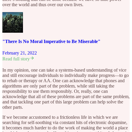
over the world and thus over our own lives.
"There Is No Moral Imperative to Be Miserable"
February 21, 2022
Read full story
In my opinion, one can take a systems-based understanding of vice
and still encourage individuals to individually make progress—to go
to rehab or therapy or AA. One can acknowledge that phones and
algorithms are only part of the problem, while still taking the
responsibility to use them responsibly. Or, really, one can
acknowledge that all of these problems are part of the same problem,
and that tackling one part of this large problem can help solve the
other parts.
If we become accustomed to a frictionless life in which we are
searching for self-soothing via constant hits of electronic dopamine,
it becomes much harder to do the work of making the world a place