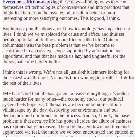
Everyone is friction-maxxing
these days—finding ways to wean
themselves off technologies of convenience and into practices that
might feel harder on the psyche, but result in better or more
interesting or more satisfying outcomes. This is good, I think.
But in most pontifications about how technology has impacted our
lives, I think we’ve misplaced the cause and effect, and thus set
people up to fail at finding a more friction-filled life. Opinion
columnists insist the base problem is that we’ve become to
accustomed to an easy existence supported by automation and
algorithms, and that that has made us lazy and ungrateful for the
things that come harder in life.
I think this is wrong. We’re not all just slothful sinners looking for
the easiest way through. No one is born wanting to scroll TikTok for
the rest of their lives.
IMHO, it’s not that life has gotten too easy; if anything, it’s gotten
much harder for many of us—the economy sucks, our political
system feels hopeless, billionaires are becoming more cartoon-
villainesque by the day, destroying our environment and our
democracy and our brains in the process. And so, I think, the base
problem is that
because
life has gotten harder, the allure of easiness
has exponentially increased. The more beaten down and tired and
aggravated we feel, the more we’ve been encouraged and enticed to