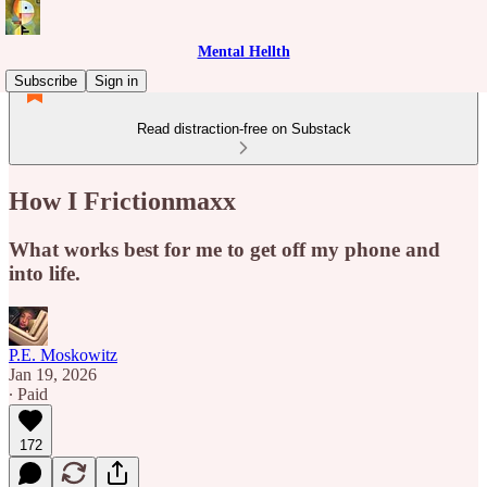
Mental Hellth
Subscribe
Sign in
Read distraction-free on Substack
How I Frictionmaxx
What works best for me to get off my phone and
into life.
P.E. Moskowitz
Jan 19, 2026
∙ Paid
172