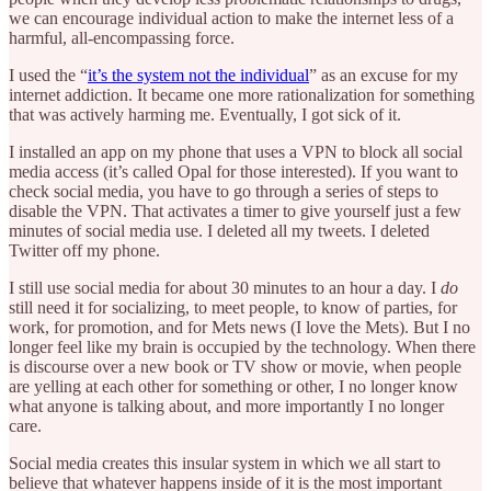
we can encourage individual action to make the internet less of a
harmful, all-encompassing force.
I used the “
it’s the system not the individual
” as an excuse for my
internet addiction. It became one more rationalization for something
that was actively harming me. Eventually, I got sick of it.
I installed an app on my phone that uses a VPN to block all social
media access (it’s called Opal for those interested). If you want to
check social media, you have to go through a series of steps to
disable the VPN. That activates a timer to give yourself just a few
minutes of social media use. I deleted all my tweets. I deleted
Twitter off my phone.
I still use social media for about 30 minutes to an hour a day. I
do
still need it for socializing, to meet people, to know of parties, for
work, for promotion, and for Mets news (I love the Mets). But I no
longer feel like my brain is occupied by the technology. When there
is discourse over a new book or TV show or movie, when people
are yelling at each other for something or other, I no longer know
what anyone is talking about, and more importantly I no longer
care.
Social media creates this insular system in which we all start to
believe that whatever happens inside of it is the most important