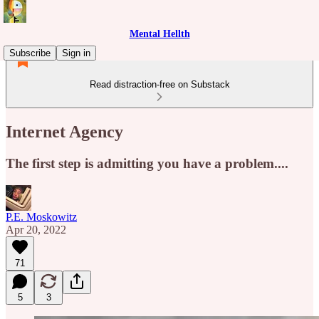
Mental Hellth
Subscribe
Sign in
Read distraction-free on Substack
Internet Agency
The first step is admitting you have a problem....
P.E. Moskowitz
Apr 20, 2022
71
5
3