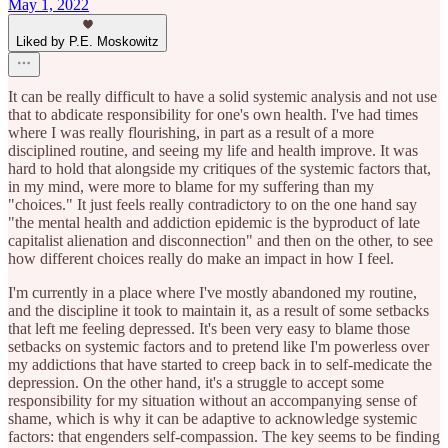
May 1, 2022
Liked by P.E. Moskowitz
It can be really difficult to have a solid systemic analysis and not use
that to abdicate responsibility for one's own health. I've had times
where I was really flourishing, in part as a result of a more
disciplined routine, and seeing my life and health improve. It was
hard to hold that alongside my critiques of the systemic factors that,
in my mind, were more to blame for my suffering than my
"choices." It just feels really contradictory to on the one hand say
"the mental health and addiction epidemic is the byproduct of late
capitalist alienation and disconnection" and then on the other, to see
how different choices really do make an impact in how I feel.
I'm currently in a place where I've mostly abandoned my routine,
and the discipline it took to maintain it, as a result of some setbacks
that left me feeling depressed. It's been very easy to blame those
setbacks on systemic factors and to pretend like I'm powerless over
my addictions that have started to creep back in to self-medicate the
depression. On the other hand, it's a struggle to accept some
responsibility for my situation without an accompanying sense of
shame, which is why it can be adaptive to acknowledge systemic
factors: that engenders self-compassion. The key seems to be finding