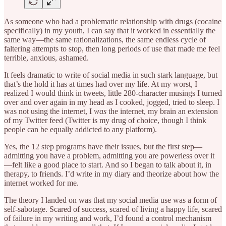
As someone who had a problematic relationship with drugs (cocaine
specifically) in my youth, I can say that it worked in essentially the
same way—the same rationalizations, the same endless cycle of
faltering attempts to stop, then long periods of use that made me feel
terrible, anxious, ashamed.
It feels dramatic to write of social media in such stark language, but
that’s the hold it has at times had over my life. At my worst, I
realized I would think in tweets, little 280-character musings I turned
over and over again in my head as I cooked, jogged, tried to sleep. I
was not using the internet, I
was
the internet, my brain an extension
of my Twitter feed (Twitter is my drug of choice, though I think
people can be equally addicted to any platform).
Yes, the 12 step programs have their issues, but the first step—
admitting you have a problem, admitting you are powerless over it
—felt like a good place to start. And so I began to talk about it, in
therapy, to friends. I’d write in my diary and theorize about how the
internet worked for me.
The theory I landed on was that my social media use was a form of
self-sabotage. Scared of success, scared of living a happy life, scared
of failure in my writing and work, I’d found a control mechanism