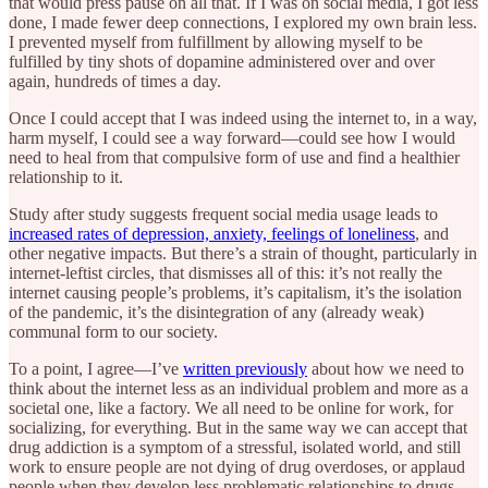
that would press pause on all that. If I was on social media, I got less
done, I made fewer deep connections, I explored my own brain less.
I prevented myself from fulfillment by allowing myself to be
fulfilled by tiny shots of dopamine administered over and over
again, hundreds of times a day.
Once I could accept that I was indeed using the internet to, in a way,
harm myself, I could see a way forward—could see how I would
need to heal from that compulsive form of use and find a healthier
relationship to it.
Study after study suggests frequent social media usage leads to
increased rates of depression, anxiety, feelings of loneliness
, and
other negative impacts. But there’s a strain of thought, particularly in
internet-leftist circles, that dismisses all of this: it’s not really the
internet causing people’s problems, it’s capitalism, it’s the isolation
of the pandemic, it’s the disintegration of any (already weak)
communal form to our society.
To a point, I agree—I’ve
written previously
about how we need to
think about the internet less as an individual problem and more as a
societal one, like a factory. We all need to be online for work, for
socializing, for everything. But in the same way we can accept that
drug addiction is a symptom of a stressful, isolated world, and still
work to ensure people are not dying of drug overdoses, or applaud
people when they develop less problematic relationships to drugs,