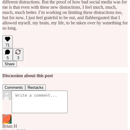
different distractions. But the proof of how bad social media was for
me is that even with these new distractions, I feel much, much,
much, much better. I’m working on limiting these distractions too,
but for now, I just feel grateful to be out, and flabbergasted that I
allowed myself, my brain, my life, to be taken over by something for
so long.
71
5
3
Share
Discussion about this post
Comments
Restacks
Brian H