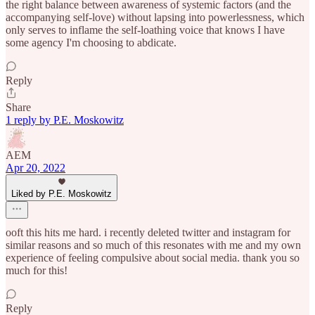
the right balance between awareness of systemic factors (and the
accompanying self-love) without lapsing into powerlessness, which
only serves to inflame the self-loathing voice that knows I have
some agency I'm choosing to abdicate.
Reply
Share
1 reply by P.E. Moskowitz
AEM
Apr 20, 2022
Liked by P.E. Moskowitz
ooft this hits me hard. i recently deleted twitter and instagram for
similar reasons and so much of this resonates with me and my own
experience of feeling compulsive about social media. thank you so
much for this!
Reply