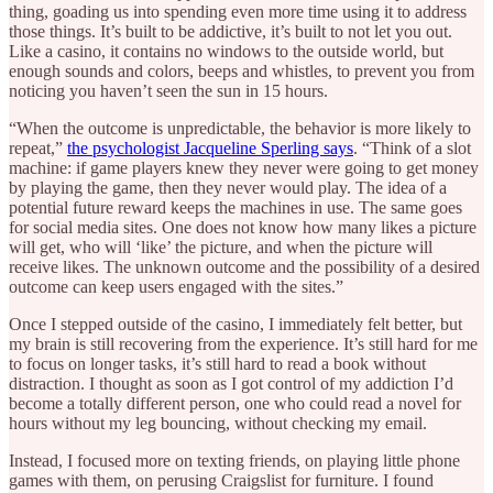
thing, goading us into spending even more time using it to address
those things. It’s built to be addictive, it’s built to not let you out.
Like a casino, it contains no windows to the outside world, but
enough sounds and colors, beeps and whistles, to prevent you from
noticing you haven’t seen the sun in 15 hours.
“When the outcome is unpredictable, the behavior is more likely to
repeat,”
the psychologist Jacqueline Sperling says
. “Think of a slot
machine: if game players knew they never were going to get money
by playing the game, then they never would play. The idea of a
potential future reward keeps the machines in use. The same goes
for social media sites. One does not know how many likes a picture
will get, who will ‘like’ the picture, and when the picture will
receive likes. The unknown outcome and the possibility of a desired
outcome can keep users engaged with the sites.”
Once I stepped outside of the casino, I immediately felt better, but
my brain is still recovering from the experience. It’s still hard for me
to focus on longer tasks, it’s still hard to read a book without
distraction. I thought as soon as I got control of my addiction I’d
become a totally different person, one who could read a novel for
hours without my leg bouncing, without checking my email.
Instead, I focused more on texting friends, on playing little phone
games with them, on perusing Craigslist for furniture. I found