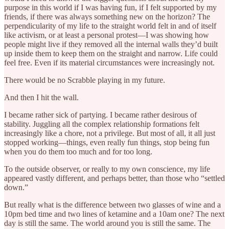
purpose in this world if I was having fun, if I felt supported by my
friends, if there was always something new on the horizon? The
perpendicularity of my life to the straight world felt in and of itself
like activism, or at least a personal protest—I was showing how
people might live if they removed all the internal walls they’d built
up inside them to keep them on the straight and narrow. Life could
feel free. Even if its material circumstances were increasingly not.
There would be no Scrabble playing in my future.
And then I hit the wall.
I became rather sick of partying. I became rather desirous of
stability. Juggling all the complex relationship formations felt
increasingly like a chore, not a privilege. But most of all, it all just
stopped working—things, even really fun things, stop being fun
when you do them too much and for too long.
To the outside observer, or really to my own conscience, my life
appeared vastly different, and perhaps better, than those who “settled
down.”
But really what is the difference between two glasses of wine and a
10pm bed time and two lines of ketamine and a 10am one? The next
day is still the same. The world around you is still the same. The