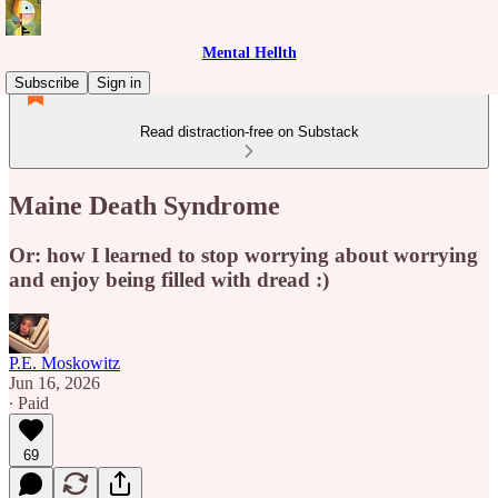
Mental Hellth
Subscribe
Sign in
Read distraction-free on Substack
Maine Death Syndrome
Or: how I learned to stop worrying about worrying
and enjoy being filled with dread :)
P.E. Moskowitz
Jun 16, 2026
∙ Paid
69