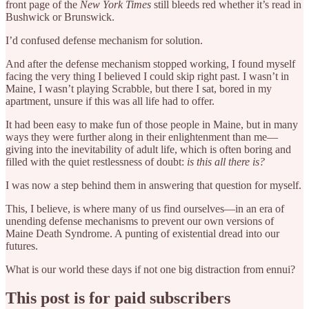
front page of the
New York Times
still bleeds red whether it’s read in
Bushwick or Brunswick.
I’d confused defense mechanism for solution.
And after the defense mechanism stopped working, I found myself
facing the very thing I believed I could skip right past. I wasn’t in
Maine, I wasn’t playing Scrabble, but there I sat, bored in my
apartment, unsure if this was all life had to offer.
It had been easy to make fun of those people in Maine, but in many
ways they were further along in their enlightenment than me—
giving into the inevitability of adult life, which is often boring and
filled with the quiet restlessness of doubt:
is this all there is?
I was now a step behind them in answering that question for myself.
This, I believe, is where many of us find ourselves—in an era of
unending defense mechanisms to prevent our own versions of
Maine Death Syndrome. A punting of existential dread into our
futures.
What is our world these days if not one big distraction from ennui?
This post is for paid subscribers