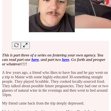
This is part three of a series on fostering your own agency. You
can read part one
here
, and part two
here
. Go forth and prosper
or whatever!!!!
A few years ago, a friend who likes to have fun and be gay went on
a trip to Maine with some highly-educated 30-something straight
people. They played Scrabble. They cooked locally-sourced food.
They talked about possible future pregnancies. They had one or two
glasses of natural wine in the evenings and then went to bed around
10pm.
My friend came back from the trip deeply depressed.