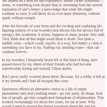
We landed on a term for this experience:
Maine Death Syndrome
—
ennui, or something even deeper than it, stemming from the sensed
expiration of one’s future; a knowledge that while life might
continue to exist, it will likely do so ever-more demurely, without
spark, without oomph.
After the bravado of your teens and the exciting and confusing life-
figuring-outness of your twenties (not always fun but always full of
energy), this syndrome, it seems, happens to many people: they stall.
They think that all that might await them is death. Not quite a
midlife crisis—which could, maybe, in a way, feel better; a crisis is
something you have to fix. Stalling out, treading water—that can
continue forever.
In my twenties, I frequently heard tell of this kind of thing, tales
passed down by my elders of their friends who had become
unbelievably boring and normal. Ghost stories.
But I never really worried about them. Because, for a while, it felt as
if
my
friends and I had all escaped this curse.
Queerness offered an alternative vision to a life of empty
pleasantries and soul-crushing ennui—go out, party, do drugs, fuck
lots of people, get into complicated formations of relationships. This
worked swimmingly for about five years, for me at least. Why
would I need to answer the bigger questions about life and my