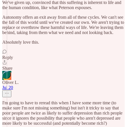
We've given up, convinced that this suffering is inherent to life and
the human condition, like what Peterson espouses.
Autonomy offers an exit away from all of these cycles. We can't see
the fall of this world until we've created our own. We aren't trying to
replace or overthrow these harmful ways of life. We're leaving them
behind, taking from them what we need and not looking back.
Absolutely love this.
Reply
Share
Oliver L.
Jul 20
I'm going to have to reread this when I have some more time (to
make sure I'm not missing something) but isn't it tricky to say that
poor people are twice as likely to suffer depression than rich people
since it ignores the possibility that people who aren't depressed are
more likely to be successful (and potentially become rich?)