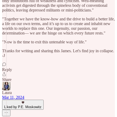
only institutions full of weakness and cynicism. Well-meaning
activists get digested through the spineless body of conventional
politics, leaving depressed militants or mini-politicians."
"Together we have the know-how and the drive to build a better life,
a life on our own terms, and it’s up to us to create and inhabit new
worlds to replace this one. Our ingenuity, our passion, our
determination— we are the hinge on which every future rests."
"Now is the time to exit this untenable way of life."
Thanks for writing and sharing this James. Let's find joy in collapse.
-J
Reply
Share
Laura
Mar 11, 2024
Liked by P.E. Moskowitz