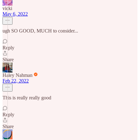
vicki
May 6, 2022
ugh SO GOOD, MUCH to consider...
Reply
Share
Haley Nahman
Feb 22, 2022
This is really really good
Reply
Share