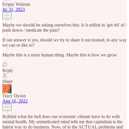
Empty Walnuts
Jul 31, 2023
Maybe we should be asking ourselves this: Is it selfish to 'get rid' of /
push down / medicate the pain?
If our answer is yes, should we try to share it out instead, in any way
we can or like to?
Maybe this is a more human thing. Maybe this is how we grow.
Reply
Share
Tracy Dyson
Aug 16, 2022
Bullshit what the hell does our economic climate have to do with
mental health. My unmedicated mind tells me that capitalism is the
fairest way to do business. Now, of to the ACTUAL problems and