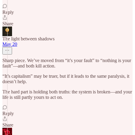
Reply
Share
The light between shadows
May 20
Sharp piece. We’ve moved from “it’s your fault” to “nothing is your
fault”—and both kill action.
“It’s capitalism” may be truer, but if it leads to the same paralysis, it
doesn’t help.
The hard part is holding both truths: the system is broken—and your
life is still partly yours to act on.
Reply
Share