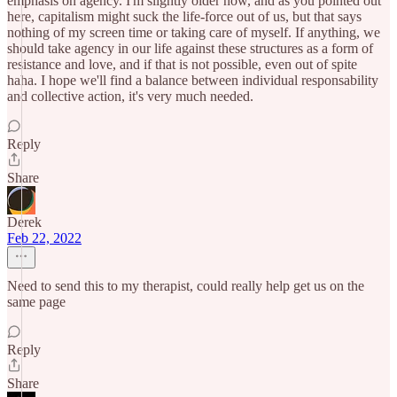
emphasis on agency. I'm slightly older now, and as you pointed out
here, capitalism might suck the life-force out of us, but that says
nothing of my screen time or taking care of myself. If anything, we
should take agency in our life against these structures as a form of
resistance and love, and if that is not possible, even out of spite
haha. I hope we'll find a balance between individual responsability
and collective action, it's very much needed.
Reply
Share
Derek
Feb 22, 2022
Need to send this to my therapist, could really help get us on the
same page
Reply
Share