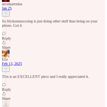
anonkarenina
Jan 25
So frictionmaxxxing is just doing other stuff than being on your
phone. Got it
Reply
Share
Elle
Feb 13, 2025
This is an EXCELLENT piece and I really appreciated it.
Reply
Share