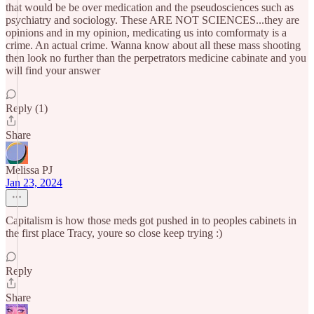
that would be be over medication and the pseudosciences such as
psychiatry and sociology. These ARE NOT SCIENCES...they are
opinions and in my opinion, medicating us into comformaty is a
crime. An actual crime. Wanna know about all these mass shooting
then look no further than the perpetrators medicine cabinate and you
will find your answer
Reply (1)
Share
Melissa PJ
Jan 23, 2024
Capitalism is how those meds got pushed in to peoples cabinets in
the first place Tracy, youre so close keep trying :)
Reply
Share