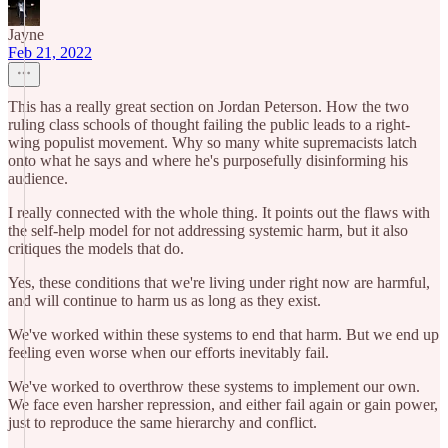
Jayne
Feb 21, 2022
This has a really great section on Jordan Peterson. How the two
ruling class schools of thought failing the public leads to a right-
wing populist movement. Why so many white supremacists latch
onto what he says and where he's purposefully disinforming his
audience.
I really connected with the whole thing. It points out the flaws with
the self-help model for not addressing systemic harm, but it also
critiques the models that do.
Yes, these conditions that we're living under right now are harmful,
and will continue to harm us as long as they exist.
We've worked within these systems to end that harm. But we end up
feeling even worse when our efforts inevitably fail.
We've worked to overthrow these systems to implement our own.
We face even harsher repression, and either fail again or gain power,
just to reproduce the same hierarchy and conflict.