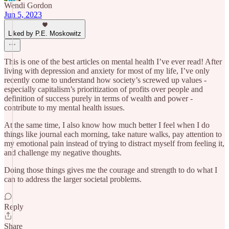
Wendi Gordon
Jun 5, 2023
Liked by P.E. Moskowitz
This is one of the best articles on mental health I’ve ever read! After
living with depression and anxiety for most of my life, I’ve only
recently come to understand how society’s screwed up values -
especially capitalism’s prioritization of profits over people and
definition of success purely in terms of wealth and power -
contribute to my mental health issues.
At the same time, I also know how much better I feel when I do
things like journal each morning, take nature walks, pay attention to
my emotional pain instead of trying to distract myself from feeling it,
and challenge my negative thoughts.
Doing those things gives me the courage and strength to do what I
can to address the larger societal problems.
Reply
Share