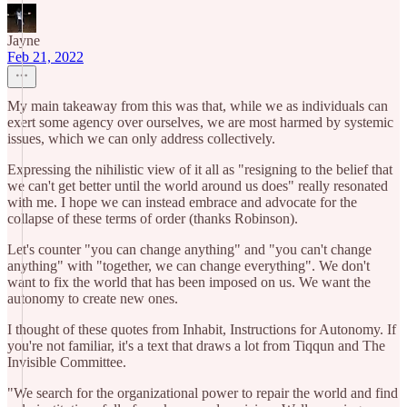
Jayne
Feb 21, 2022
My main takeaway from this was that, while we as individuals can
exert some agency over ourselves, we are most harmed by systemic
issues, which we can only address collectively.
Expressing the nihilistic view of it all as "resigning to the belief that
we can't get better until the world around us does" really resonated
with me. I hope we can instead embrace and advocate for the
collapse of these terms of order (thanks Robinson).
Let's counter "you can change anything" and "you can't change
anything" with "together, we can change everything". We don't
want to fix the world that has been imposed on us. We want the
autonomy to create new ones.
I thought of these quotes from Inhabit, Instructions for Autonomy. If
you're not familiar, it's a text that draws a lot from Tiqqun and The
Invisible Committee.
"We search for the organizational power to repair the world and find