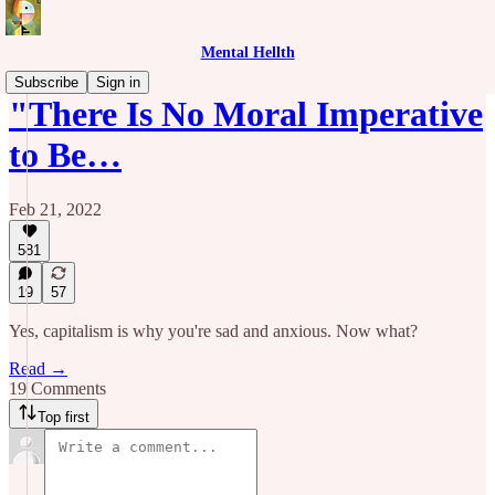
Mental Hellth
Subscribe
Sign in
"There Is No Moral Imperative
to Be…
Feb 21, 2022
581
19
57
Yes, capitalism is why you're sad and anxious. Now what?
Read →
19 Comments
Top first