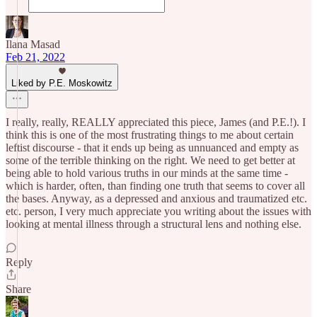
Ilana Masad
Feb 21, 2022
Liked by P.E. Moskowitz
I really, really, REALLY appreciated this piece, James (and P.E.!). I
think this is one of the most frustrating things to me about certain
leftist discourse - that it ends up being as unnuanced and empty as
some of the terrible thinking on the right. We need to get better at
being able to hold various truths in our minds at the same time -
which is harder, often, than finding one truth that seems to cover all
the bases. Anyway, as a depressed and anxious and traumatized etc.
etc. person, I very much appreciate you writing about the issues with
looking at mental illness through a structural lens and nothing else.
Reply
Share