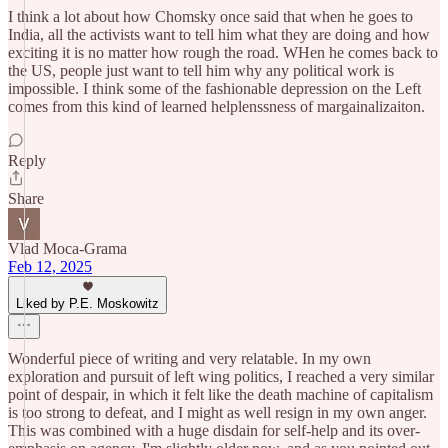
I think a lot about how Chomsky once said that when he goes to
India, all the activists want to tell him what they are doing and how
exciting it is no matter how rough the road. WHen he comes back to
the US, people just want to tell him why any political work is
impossible. I think some of the fashionable depression on the Left
comes from this kind of learned helplenssness of margainalizaiton.
Reply
Share
Vlad Moca-Grama
Feb 12, 2025
Liked by P.E. Moskowitz
Wonderful piece of writing and very relatable. In my own
exploration and pursuit of left wing politics, I reached a very similar
point of despair, in which it felt like the death machine of capitalism
is too strong to defeat, and I might as well resign in my own anger.
This was combined with a huge disdain for self-help and its over-