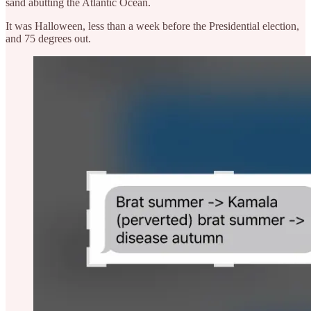
sand abutting the Atlantic Ocean.
It was Halloween, less than a week before the Presidential election,
and 75 degrees out.