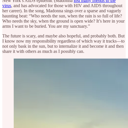
New York’s AIDS epidemic (Madonna
lost many friends to the
virus
, and has advocated for those with HIV and AIDS throughout
her career). In the song, Madonna sings over a sparse and vaguely
haunting beat: “Who needs the sun, when the rain is so full of life?
Who needs the sky, when the ground is open wide? It’s here in your
arms I want to be buried. You are my sanctuary.”
The future is scary, and maybe also hopeful, and probably both. But
I know now my responsibility regardless of which way it tracks—to
not only bask in the sun, but to internalize it and become it and then
share it with others as much as I possibly can.