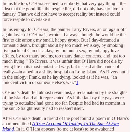
In his life too, O’Hara seemed to embody that very gay thing—the
idea that the good life, the respite life, did not only have to live in
fantasy. That we did not have to accept reality but instead could
force respite to overtake it.
In his eulogy for O’Hara, the painter Larry Rivers, an on-again-off-
again lover of O’Hara’s, wrote: “I always thought he would be the
first to die among my small, happy group. But I day-dreamed a
romantic death, brought about by too much whiskey, by smoking
five packs of Camels a day, by too much sex, by unhappy love
affairs, by too many poems, too many dance concerts, and just too
much living.” To Rivers, it was unfair that O’Hara did not die by
living life in its most fantastical way, but instead at the hands of
reality—in a bed in a shitty hospital on Long Island. As Rivers put it
in the eulogy: Frank, as he lay dying, looked as if he was, “an
innocent victim of someone else’s war.”
1
O’Hara’s death felt almost revanchist, a reclamation by the straights
of the island and all it represented. As if the fantasy the gays were
trying to actualize had gone too far. Respite had had its moment in
the sun. Straight reality had to reassert itself.
After O’Hara’s death, a friend of the poet found a poem in O’Hara’s
apartment titled
A True Account Of Talking To The Sun At Fire
Island
.
In it, O’Hara appears (to me at least) to be awakened