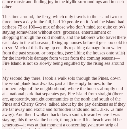
dance music and finding joy in the idyllic surroundings and in each
other.
This time around, the ferry, which only travels to the island two or
three times a day in the fall, had 10 people on it. And the island had
perhaps 75 or 100—a mix of those who don’t mind (or quite enjoy)
staying somewhere without cars, groceries, entertainment or
shopping through the cold months, and the laborers who travel there
each day in the off-season, fixing up houses before it gets too cold to
do so. Much of this fixing up entails repairing damage from water
from the past season, or preparing (see: lifting the houses onto stilts)
for the inevitable damage from water from the coming seasons—
Fire Island is not-so-slowly being engulfed by the rising sea around
it.
My second day there, I took a walk solo through the Pines, down
the wood plank boardwalks, past all the empty homes, to the
northern edge of the neighborhood, where the houses abruptly end
at a national park that separates gay Fire Island from straight (there
are, apparently, straight communities to the north and south of the
Pines and Cherry Grove, talked about by the gay denizens as if they
are far away and exotic and forbidden lands and not…like…a mile
away). And then I walked back down south, toward where I was
staying, this time via the beach, though to call it a beach would be
generous—it was at that moment a concerningly-narrow strip of