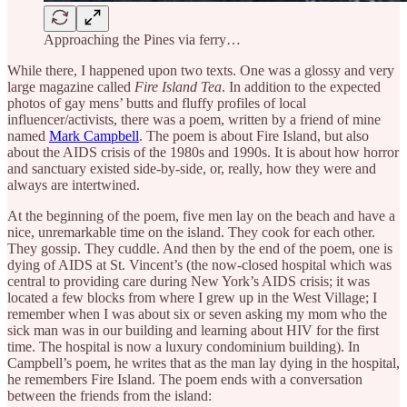
Approaching the Pines via ferry…
While there, I happened upon two texts. One was a glossy and very
large magazine called
Fire Island Tea
. In addition to the expected
photos of gay mens’ butts and fluffy profiles of local
influencer/activists, there was a poem, written by a friend of mine
named
Mark Campbell
. The poem is about Fire Island, but also
about the AIDS crisis of the 1980s and 1990s. It is about how horror
and sanctuary existed side-by-side, or, really, how they were and
always are intertwined.
At the beginning of the poem, five men lay on the beach and have a
nice, unremarkable time on the island. They cook for each other.
They gossip. They cuddle. And then by the end of the poem, one is
dying of AIDS at St. Vincent’s (the now-closed hospital which was
central to providing care during New York’s AIDS crisis; it was
located a few blocks from where I grew up in the West Village; I
remember when I was about six or seven asking my mom who the
sick man was in our building and learning about HIV for the first
time. The hospital is now a luxury condominium building). In
Campbell’s poem, he writes that as the man lay dying in the hospital,
he remembers Fire Island. The poem ends with a conversation
between the friends from the island: