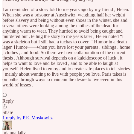
I am reminded of a story told to me years ago by my friend , Helen.
When she was a prisoner at Auschwitz, weighing half her weight
before slavery and being without even shoes in the winter, she and
several others were looking among the clothes of the dead for
anything warm to wear. They hurried to avoid being caught and
murdered but , telling the story to me years later , Helen noted “I
was a skeleton but I still had a tuchas to cover. “ Humor in a death
lager. Humor——when you have lost your parents , siblings , home
, clothes , and food. So there we have collaboration of the current
thesis . Although survival depends on a kaleidoscope of luck , it
helps to want to love and be loved , and to be able to laugh at
yourself. Helen lived to enjoy and to create safe places to tell stories
, mainly about wanting to live with people you love. Paris takes is
on paths through ways to maintain the desire to live even in this
world of losses .
Reply
Share
1 reply by P.E. Moskowitz
brianna lally