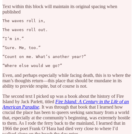
Text within this block will maintain its original spacing when
published
The waves roll in,

The waves roll out.

“I’m in.”

“Sure. Me, too.”

“Count on me. What’s another year?”

“Where else would we go?”
Even, and perhaps especially while facing death, this is to where the
man’s thoughts return—this place that should be mundane in its
ability to provide respite, but of course is not.
The second text I picked up was a book about the history of Fire
Island by Jack Parlett, titled
Fire Island: A Century in the Life of an
American Paradise
. It was through that book that I learned how
crucial the place has been to queers seeking sanctuary from a world
that, especially at the community’s beginning, was extremely hostile
to them. As I rode the ferry back to the mainland, I learned that in
1966 the poet Frank O’Hara had died very close to where I’d
walked alone on the beach the day prior.