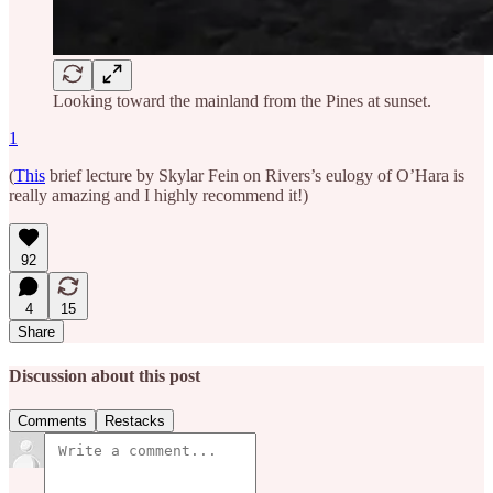
Looking toward the mainland from the Pines at sunset.
1
(
This
brief lecture by Skylar Fein on Rivers’s eulogy of O’Hara is
really amazing and I highly recommend it!)
92
4
15
Share
Discussion about this post
Comments
Restacks