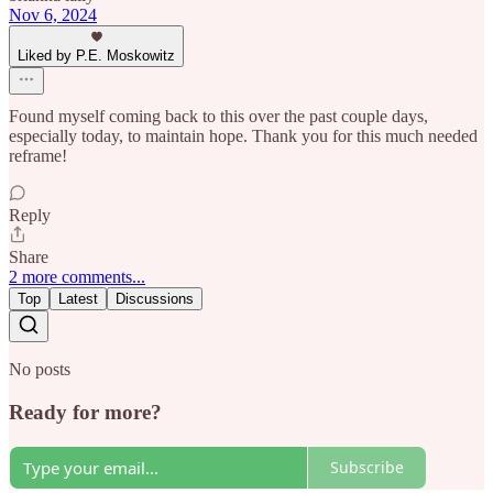
Nov 6, 2024
Liked by P.E. Moskowitz
Found myself coming back to this over the past couple days,
especially today, to maintain hope. Thank you for this much needed
reframe!
Reply
Share
2 more comments...
Top
Latest
Discussions
No posts
Ready for more?
Subscribe