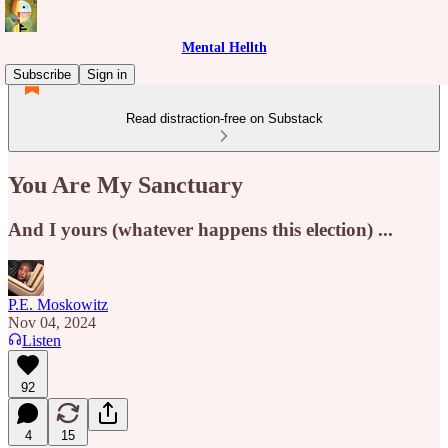
Mental Hellth
Subscribe
Sign in
Read distraction-free on Substack
You Are My Sanctuary
And I yours (whatever happens this election) ...
P.E. Moskowitz
Nov 04, 2024
Listen
92
4
15