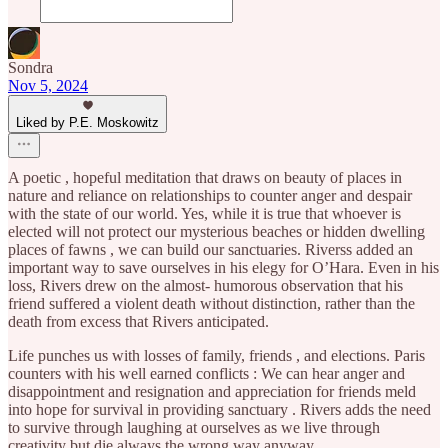
Sondra
Nov 5, 2024
Liked by P.E. Moskowitz
A poetic , hopeful meditation that draws on beauty of places in
nature and reliance on relationships to counter anger and despair
with the state of our world. Yes, while it is true that whoever is
elected will not protect our mysterious beaches or hidden dwelling
places of fawns , we can build our sanctuaries. Riverss added an
important way to save ourselves in his elegy for O’Hara. Even in his
loss, Rivers drew on the almost- humorous observation that his
friend suffered a violent death without distinction, rather than the
death from excess that Rivers anticipated.
Life punches us with losses of family, friends , and elections. Paris
counters with his well earned conflicts : We can hear anger and
disappointment and resignation and appreciation for friends meld
into hope for survival in providing sanctuary . Rivers adds the need
to survive through laughing at ourselves as we live through
creativity but die always the wrong way anyway