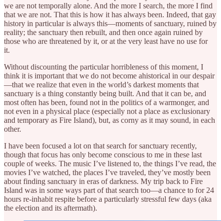
we are not temporally alone. And the more I search, the more I find
that we are not. That this is how it has always been. Indeed, that gay
history in particular is always this—moments of sanctuary, ruined by
reality; the sanctuary then rebuilt, and then once again ruined by
those who are threatened by it, or at the very least have no use for
it.
Without discounting the particular horribleness of this moment, I
think it is important that we do not become ahistorical in our despair
—that we realize that even in the world’s darkest moments that
sanctuary is a thing constantly being built. And that it can be, and
most often has been, found not in the politics of a warmonger, and
not even in a physical place (especially not a place as exclusionary
and temporary as Fire Island), but, as corny as it may sound, in each
other.
I have been focused a lot on that search for sanctuary recently,
though that focus has only become conscious to me in these last
couple of weeks. The music I’ve listened to, the things I’ve read, the
movies I’ve watched, the places I’ve traveled, they’ve mostly been
about finding sanctuary in eras of darkness. My trip back to Fire
Island was in some ways part of that search too—a chance to for 24
hours re-inhabit respite before a particularly stressful few days (aka
the election and its aftermath).