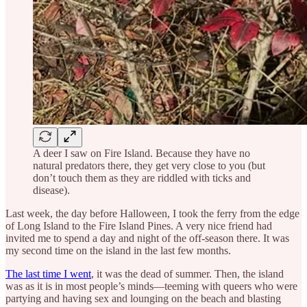
A deer I saw on Fire Island. Because they have no
natural predators there, they get very close to you (but
don’t touch them as they are riddled with ticks and
disease).
Last week, the day before Halloween, I took the ferry from the edge
of Long Island to the Fire Island Pines. A very nice friend had
invited me to spend a day and night of the off-season there. It was
my second time on the island in the last few months.
The last time I went
, it was the dead of summer. Then, the island
was as it is in most people’s minds—teeming with queers who were
partying and having sex and lounging on the beach and blasting