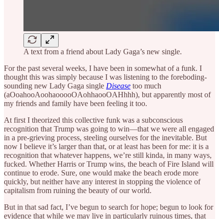
A text from a friend about Lady Gaga’s new single.
For the past several weeks, I have been in somewhat of a funk. I
thought this was simply because I was listening to the foreboding-
sounding new Lady Gaga single
Disease
too much
(aOoahooAoohaooooOAohhaooOAHhhh), but apparently most of
my friends and family have been feeling it too.
At first I theorized this collective funk was a subconscious
recognition that Trump was going to win—that we were all engaged
in a pre-grieving process, steeling ourselves for the inevitable. But
now I believe it’s larger than that, or at least has been for me: it is a
recognition that whatever happens, we’re still kinda, in many ways,
fucked. Whether Harris or Trump wins, the beach of Fire Island will
continue to erode. Sure, one would make the beach erode more
quickly, but neither have any interest in stopping the violence of
capitalism from ruining the beauty of our world.
But in that sad fact, I’ve begun to search for hope; begun to look for
evidence that while we may live in particularly ruinous times, that