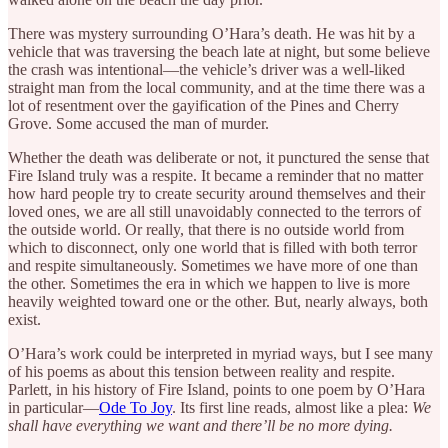
There was mystery surrounding O’Hara’s death. He was hit by a
vehicle that was traversing the beach late at night, but some believe
the crash was intentional—the vehicle’s driver was a well-liked
straight man from the local community, and at the time there was a
lot of resentment over the gayification of the Pines and Cherry
Grove. Some accused the man of murder.
Whether the death was deliberate or not, it punctured the sense that
Fire Island truly was a respite. It became a reminder that no matter
how hard people try to create security around themselves and their
loved ones, we are all still unavoidably connected to the terrors of
the outside world. Or really, that there is no outside world from
which to disconnect, only one world that is filled with both terror
and respite simultaneously. Sometimes we have more of one than
the other. Sometimes the era in which we happen to live is more
heavily weighted toward one or the other. But, nearly always, both
exist.
O’Hara’s work could be interpreted in myriad ways, but I see many
of his poems as about this tension between reality and respite.
Parlett, in his history of Fire Island, points to one poem by O’Hara
in particular—
Ode To Joy
. Its first line reads, almost like a plea:
We
shall have everything we want and there’ll be no more dying.