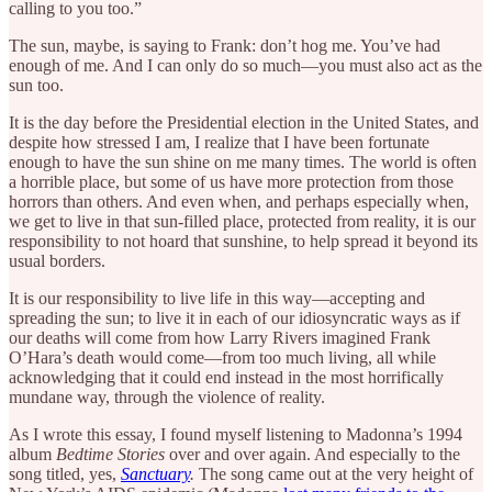
calling to you too.”
The sun, maybe, is saying to Frank: don’t hog me. You’ve had
enough of me. And I can only do so much—you must also act as the
sun too.
It is the day before the Presidential election in the United States, and
despite how stressed I am, I realize that I have been fortunate
enough to have the sun shine on me many times. The world is often
a horrible place, but some of us have more protection from those
horrors than others. And even when, and perhaps especially when,
we get to live in that sun-filled place, protected from reality, it is our
responsibility to not hoard that sunshine, to help spread it beyond its
usual borders.
It is our responsibility to live life in this way—accepting and
spreading the sun; to live it in each of our idiosyncratic ways as if
our deaths will come from how Larry Rivers imagined Frank
O’Hara’s death would come—from too much living, all while
acknowledging that it could end instead in the most horrifically
mundane way, through the violence of reality.
As I wrote this essay, I found myself listening to Madonna’s 1994
album
Bedtime Stories
over and over again. And especially to the
song titled, yes,
Sanctuary
.
The song came out at the very height of