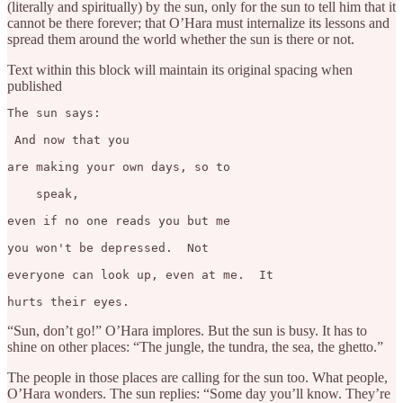
(literally and spiritually) by the sun, only for the sun to tell him that it
cannot be there forever; that O’Hara must internalize its lessons and
spread them around the world whether the sun is there or not.
Text within this block will maintain its original spacing when
published
The sun says: 

 And now that you

are making your own days, so to

    speak,

even if no one reads you but me

you won't be depressed.  Not

everyone can look up, even at me.  It

hurts their eyes.
“Sun, don’t go!” O’Hara implores. But the sun is busy. It has to
shine on other places: “The jungle, the tundra, the sea, the ghetto.”
The people in those places are calling for the sun too. What people,
O’Hara wonders. The sun replies: “Some day you’ll know. They’re